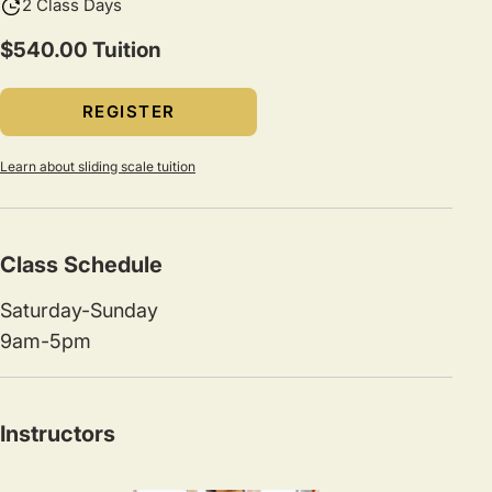
2 Class Days
$540.00 Tuition
REGISTER
Learn about sliding scale tuition
Class Schedule
Saturday-Sunday
9am-5pm
Instructors