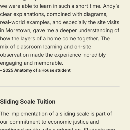
we were able to learn in such a short time. Andy’s
clear explanations, combined with diagrams,
real-world examples, and especially the site visits
in Moretown, gave me a deeper understanding of
how the layers of a home come together. The
mix of classroom learning and on-site
observation made the experience incredibly
engaging and memorable.
– 2025 Anatomy of a House student
Sliding Scale Tuition
The implementation of a sliding scale is part of
our commitment to economic justice and
continued equity within education. Students can