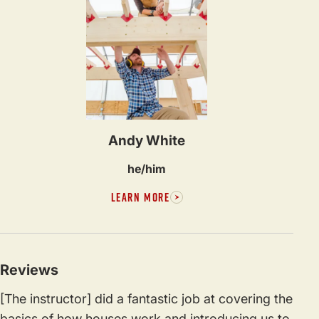
Andy White
he/him
LEARN MORE
Reviews
[The instructor] did a fantastic job at covering the
basics of how houses work and introducing us to