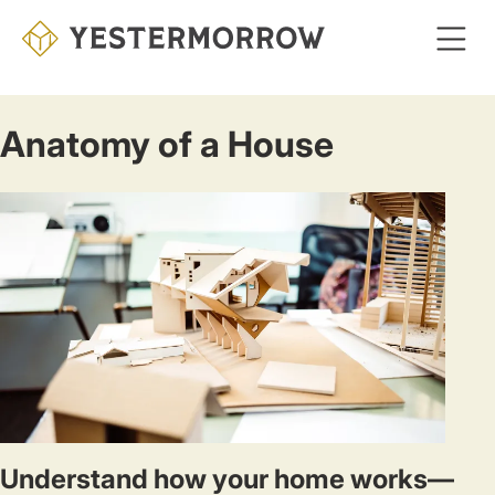
Skip
to
main
content
Anatomy of a House
Understand how your home works—