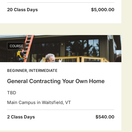
20 Class Days
$5,000.00
COURSE
BEGINNER, INTERMEDIATE
General Contracting Your Own Home
TBD
Main Campus in Waitsfield, VT
2 Class Days
$540.00