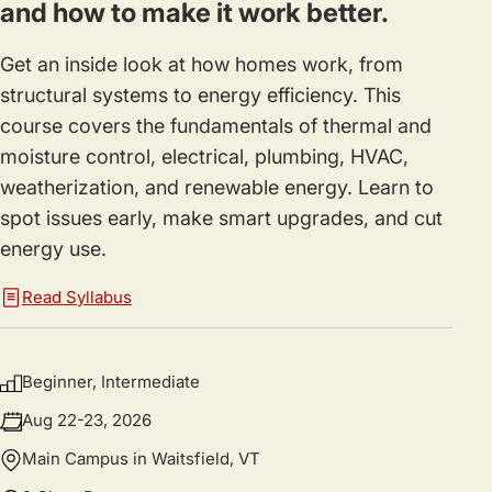
and how to make it work better.
Get an inside look at how homes work, from
structural systems to energy efficiency. This
course covers the fundamentals of thermal and
moisture control, electrical, plumbing, HVAC,
weatherization, and renewable energy. Learn to
spot issues early, make smart upgrades, and cut
energy use.
Read Syllabus
Beginner, Intermediate
Aug 22-23, 2026
Main Campus in Waitsfield, VT