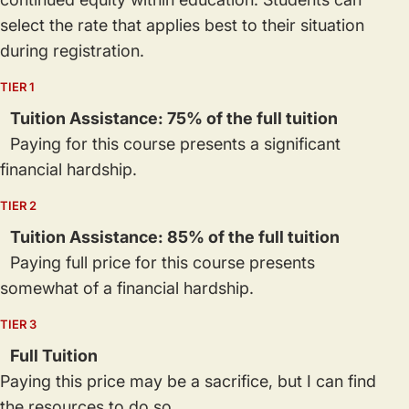
select the rate that applies best to their situation
during registration.
TIER 1
Tuition Assistance: 75% of the full tuition
Paying for this course presents a significant
financial hardship.
TIER 2
Tuition Assistance: 85% of the full tuition
Paying full price for this course presents
somewhat of a financial hardship.
TIER 3
Full Tuition
Paying this price may be a sacrifice, but I can find
the resources to do so.