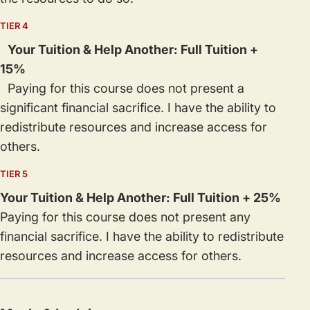
TIER 4
Your Tuition & Help Another: Full Tuition +
15%
Paying for this course does not present a
significant financial sacrifice. I have the ability to
redistribute resources and increase access for
others.
TIER 5
Your Tuition & Help Another: Full Tuition + 25%
Paying for this course does not present any
financial sacrifice. I have the ability to redistribute
resources and increase access for others.