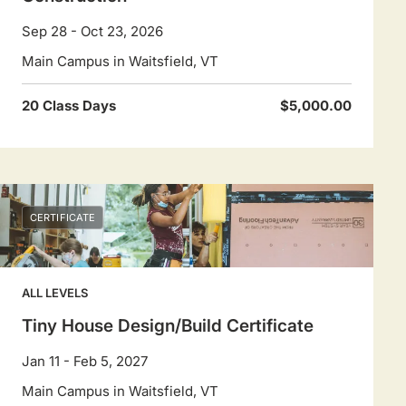
Sep 28 - Oct 23, 2026
Main Campus in Waitsfield, VT
20 Class Days
$5,000.00
CERTIFICATE
ALL LEVELS
Tiny House Design/Build Certificate
Jan 11 - Feb 5, 2027
Main Campus in Waitsfield, VT