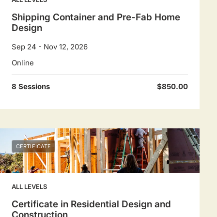
Shipping Container and Pre-Fab Home
Design
Sep 24 - Nov 12, 2026
Online
8 Sessions
$850.00
CERTIFICATE
ALL LEVELS
Certificate in Residential Design and
Construction