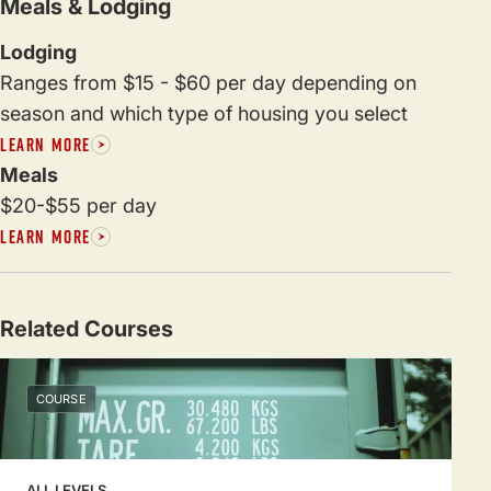
Meals & Lodging
Lodging
Ranges from $15 - $60 per day depending on
season and which type of housing you select
LEARN MORE
Meals
$20-$55 per day
LEARN MORE
Related Courses
COURSE
ALL LEVELS