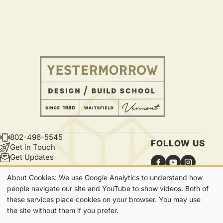
802-496-5545
CONTACT
FOLLOW US
Get in Touch
Get Updates
About Cookies: We use Google Analytics to understand how
Our
people navigate our site and YouTube to show videos. Both of
these services place cookies on your browser. You may use
Cookies
7865 Main Street | Waitsfield, VT | 05673
the site without them if you prefer.
Privacy