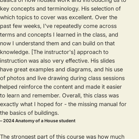
key concepts and terminology. His selection of
which topics to cover was excellent. Over the
past few weeks, I've repeatedly come across
terms and concepts I learned in the class, and
now I understand them and can build on that
knowledge. [The instructor's] approach to
instruction was also very effective. His slides
have great examples and diagrams, and his use
of photos and live drawing during class sessions
helped reinforce the content and made it easier
to learn and remember. Overall, this class was
exactly what I hoped for - the missing manual for
the basics of buildings.
– 2024 Anatomy of a House student
The strongest part of this course was how much