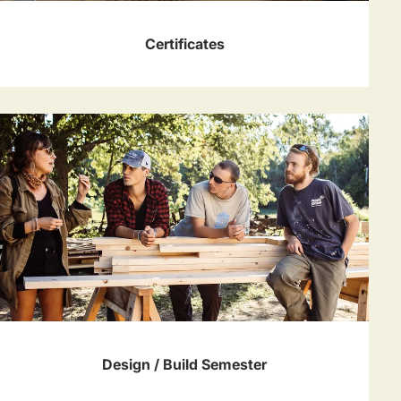
Certificates
Design / Build Semester