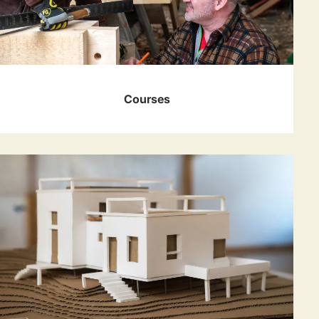
Courses