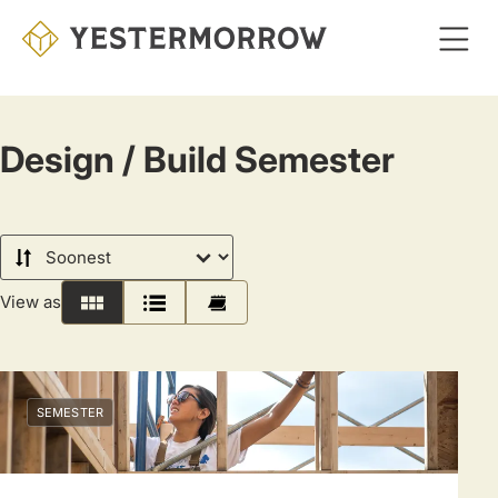
Skip
to
main
content
Design / Build Semester
Sort
by
View as
Grid
List
Calendar
SEMESTER