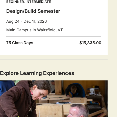
BEGINNER, INTERMEDIATE
Design/Build Semester
Aug 24 - Dec 11, 2026
Main Campus in Waitsfield, VT
75 Class Days
$15,335.00
Explore Learning Experiences