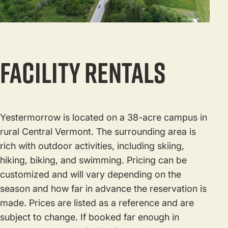
Facility Rentals
Yestermorrow is located on a 38-acre campus in
rural Central Vermont. The surrounding area is
rich with outdoor activities, including skiing,
hiking, biking, and swimming. Pricing can be
customized and will vary depending on the
season and how far in advance the reservation is
made. Prices are listed as a reference and are
subject to change. If booked far enough in