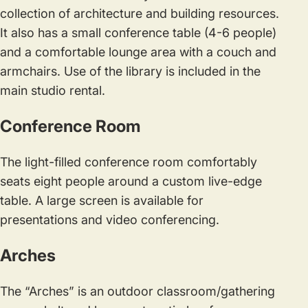
collection of architecture and building resources.
It also has a small conference table (4-6 people)
and a comfortable lounge area with a couch and
armchairs. Use of the library is included in the
main studio rental.
Conference Room
The light-filled conference room comfortably
seats eight people around a custom live-edge
table. A large screen is available for
presentations and video conferencing.
Arches
The “Arches” is an outdoor classroom/gathering