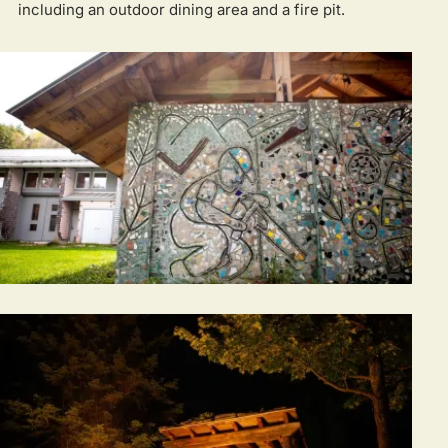
including an outdoor dining area and a fire pit.