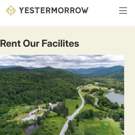
Skip
to
main
content
Rent Our Facilites