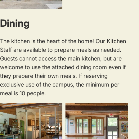
rental
eight
of
people.
Dining
the
main
studio.
The kitchen is the heart of the home! Our Kitchen
Staff are available to prepare meals as needed.
Guests cannot access the main kitchen, but are
welcome to use the attached dining room even if
they prepare their own meals. If reserving
exclusive use of the campus, the minimum per
meal is 10 people.