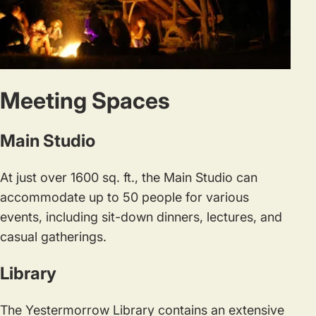
Meeting Spaces
Main Studio
At just over 1600 sq. ft., the Main Studio can
accommodate up to 50 people for various
events, including sit-down dinners, lectures, and
casual gatherings.
Library
The Yestermorrow Library contains an extensive