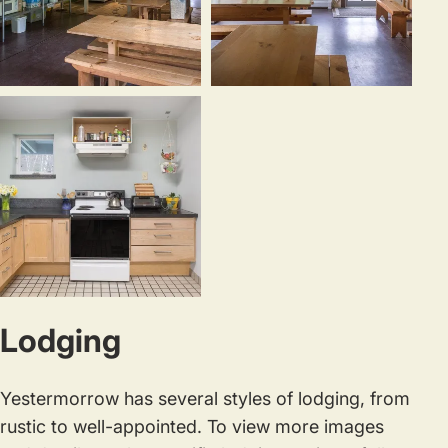
Our
There
kitchen
is
staff
ample
provides
dining
nourishing
space,
meals
including
made
outdoor
from
picnic
scratch,
tables.
The
prioritizing
Lodging
“kitchenette”
local
is
and
a
seasonal
Yestermorrow has several styles of lodging, from
fully
ingrediants.
rustic to well-appointed. To view more images
equipped