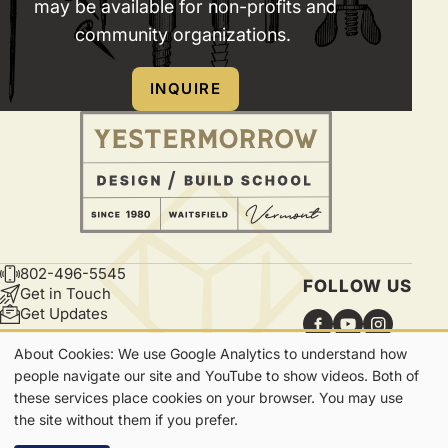
may be available for non-profits and
or
do
community organizations.
find
not
any
provide
INQUIRE
good
water
corner
or
of
electric
the
hookups.
lawn.
802-496-5545
CONTACT
FOLLOW US
Get in Touch
Get Updates
About Cookies: We use Google Analytics to understand how
Our
people navigate our site and YouTube to show videos. Both of
these services place cookies on your browser. You may use
Cookies
7865 Main Street | Waitsfield, VT | 05673
the site without them if you prefer.
Privacy