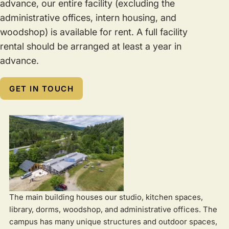
advance, our entire facility (excluding the
administrative offices, intern housing, and
woodshop) is available for rent. A full facility
rental should be arranged at least a year in
advance.
GET IN TOUCH
The main building houses our studio, kitchen spaces,
library, dorms, woodshop, and administrative offices. The
campus has many unique structures and outdoor spaces,