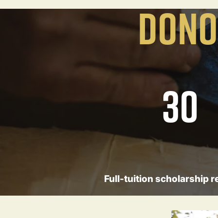
DONO
30
Full-tuition scholarship r
Image