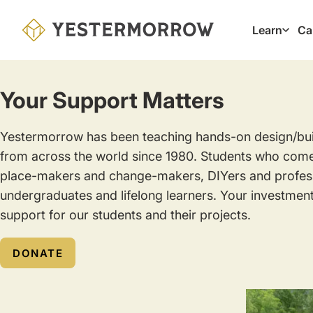
Skip
to
Learn
Ca
Main
main
navig
content
Your Support Matters
Yestermorrow has been teaching hands-on design/build
from across the world since 1980. Students who com
place-makers and change-makers, DIYers and profess
undergraduates and lifelong learners. Your investment
support for our students and their projects.
DONATE