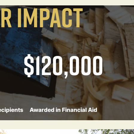
R IMPACT
$120,000
ecipients
Awarded in Financial Aid