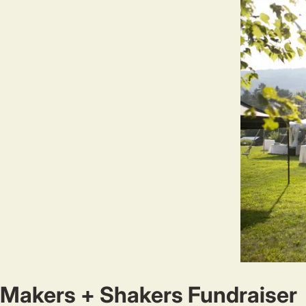
Makers + Shakers Fundraiser