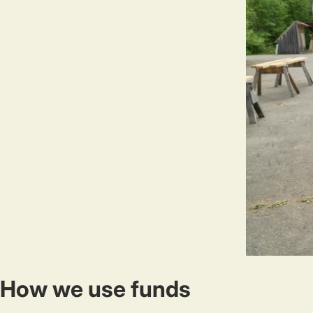
How we use funds