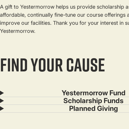
A gift to Yestermorrow helps us provide scholarship as
affordable, continually fine-tune our course offering
improve our facilities. Thank you for your interest in 
Yestermorrow.
FIND YOUR CAUSE
Yestermorrow Fund
Scholarship Funds
Planned Giving