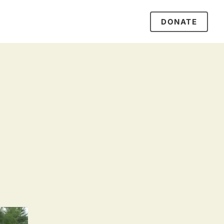
DONATE