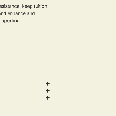
sistance, keep tuition
s and enhance and
supporting