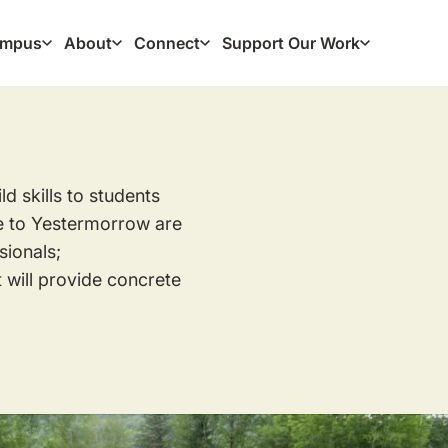
mpus
About
Connect
Support Our Work
ation
 skills to students
e to Yestermorrow are
ionals;
 will provide concrete