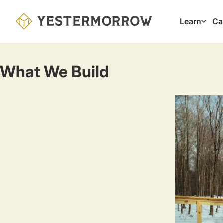
Skip
to
Learn
Ca
Main
main
navig
content
What We Build