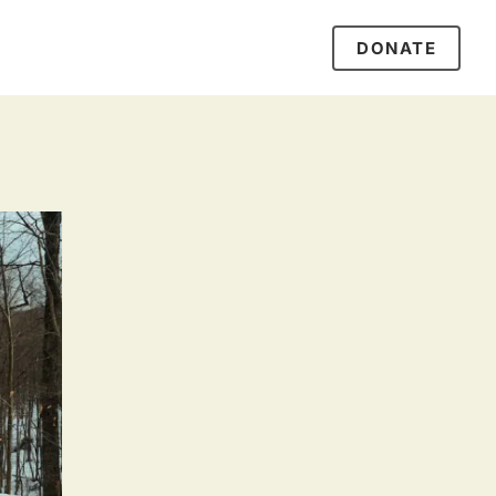
DONATE