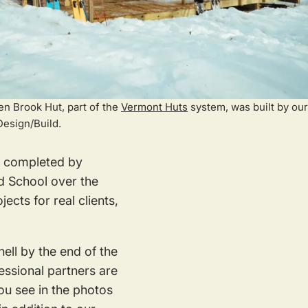
n Brook Hut, part of the
Vermont Huts
system, was built by our
Design/Build.
rk completed by
d School over the
cts for real clients,
ell by the end of the
fessional partners are
ou see in the photos