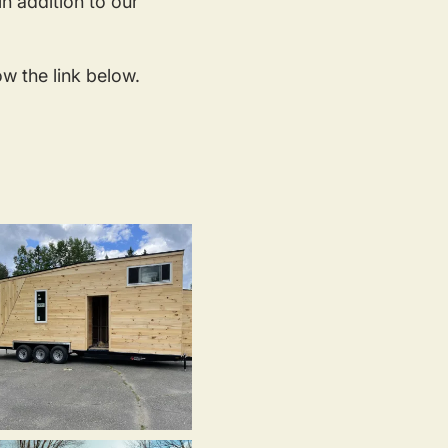
n addition to our
ow the link below.
iny