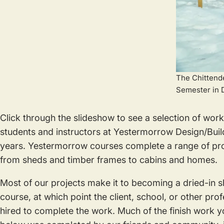
The Chittende
Semester in 
Click through the slideshow to see a selection of wo
students and instructors at Yestermorrow Design/Buil
years. Yestermorrow courses complete a range of proje
from sheds and timber frames to cabins and homes.
Most of our projects make it to becoming a dried-in sh
course, at which point the client, school, or other pro
hired to complete the work. Much of the finish work y