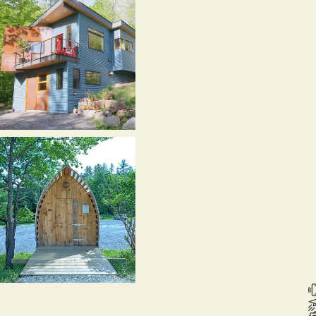
,
itsfield,
T
1990-
003)
runkle
ouse,
ontpelier,
T
012)
RV
ec