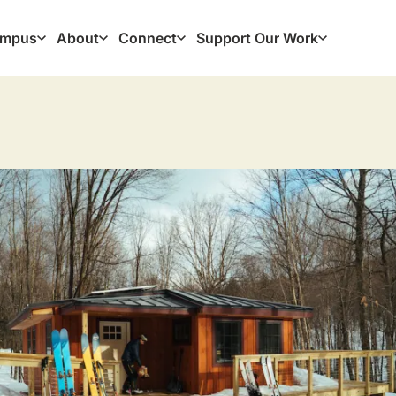
mpus
About
Connect
Support Our Work
ation