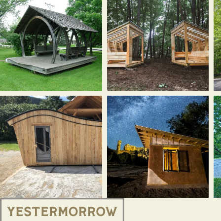
Systems
Sawmill
10
Design
barn,
Wa
cabin,
East
V
Rochester,
Montpelier,
(
VT
VT
2
(2024)
(2025)
Waitsfield
Hubbard
K
bandstand,
Park
h
Waitsfield,
structures,
M
VT
Montpelier,
V
(1994)
VT
(2
(2018)
North
Cabanita,
M
Branch
Bluff,
R