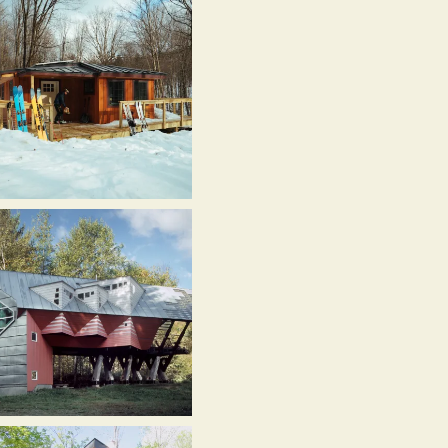
ouse,
itsfield,
T
021)
hittenden
rook
t,
hittenden
T
017)
itsfield