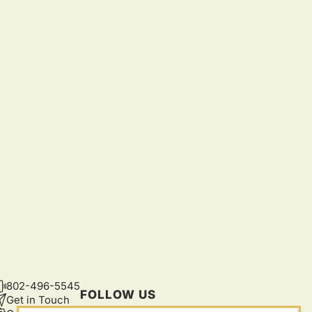
802-496-5545
CONTACT
FOLLOW US
Get in Touch