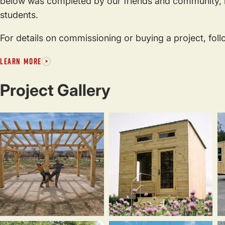
below was completed by our friends and community, i
students.
For details on commissioning or buying a project, foll
LEARN MORE
Project Gallery
Timber
Loam
T