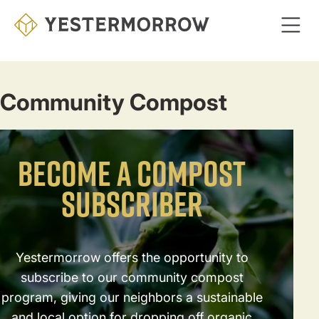
Skip
to
main
content
Community Compost
BECOME A COMPOST
SUBSCRIBER
Yestermorrow offers the opportunity to
subscribe to our community compost
program, giving our neighbors a sustainable
and local option for dropping off organic