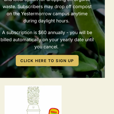
waste. Subscribers may drop off compost
on the Yestermorrow campus anytime
during daylight hours.
A subscription is $60 annually - you will be
billed automatically on your yearly date until
you cancel.
CLICK HERE TO SIGN UP