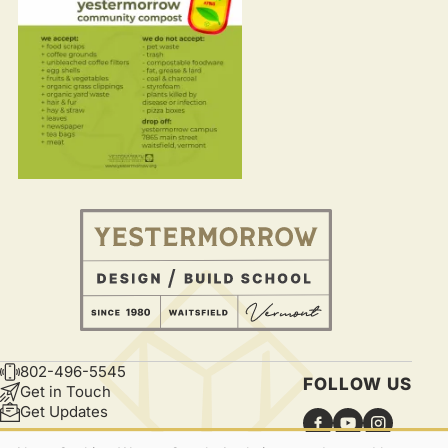
802-496-5545
CONTACT
FOLLOW US
Get in Touch
Get Updates