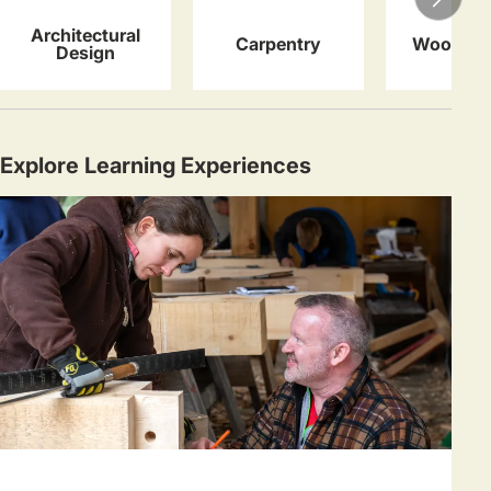
Architectural
Carpentry
Woodwor
Design
Explore Learning Experiences