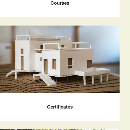
Courses
Certificates