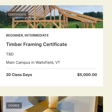
CERTIFICATE
BEGINNER, INTERMEDIATE
Timber Framing Certificate
TBD
Main Campus in Waitsfield, VT
20 Class Days
$5,000.00
COURSE