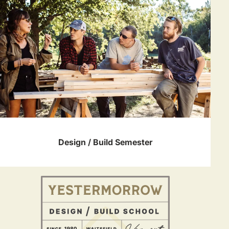
Design / Build Semester