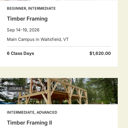
BEGINNER, INTERMEDIATE
Timber Framing
Sep 14-19, 2026
Main Campus in Waitsfield, VT
6 Class Days
$1,620.00
COURSE
INTERMEDIATE, ADVANCED
Timber Framing II