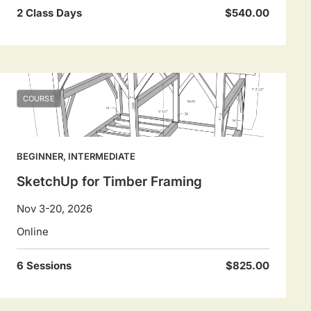
2 Class Days
$540.00
COURSE
BEGINNER, INTERMEDIATE
SketchUp for Timber Framing
Nov 3-20, 2026
Online
6 Sessions
$825.00