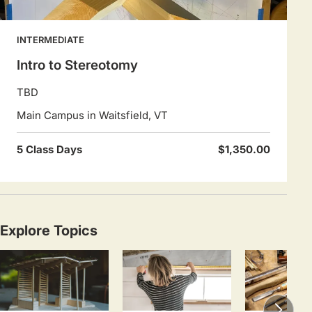
INTERMEDIATE
Intro to Stereotomy
TBD
Main Campus in Waitsfield, VT
5 Class Days
$1,350.00
Explore Topics