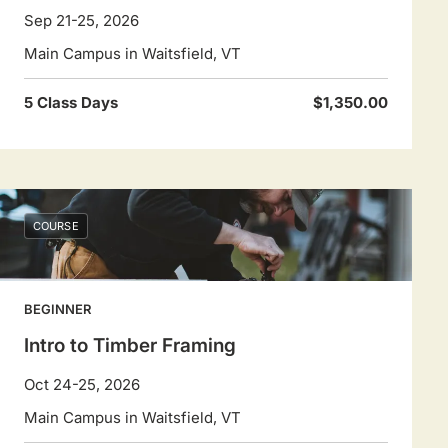
Sep 21-25, 2026
Main Campus in Waitsfield, VT
5 Class Days
$1,350.00
COURSE
BEGINNER
Intro to Timber Framing
Oct 24-25, 2026
Main Campus in Waitsfield, VT