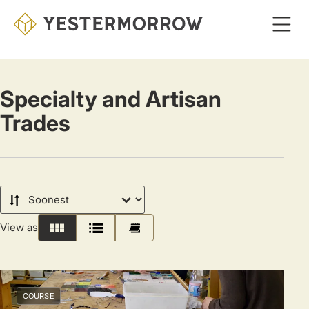
Skip
to
main
content
Specialty and Artisan
Trades
Sort
by
View as
Grid
List
Calendar
COURSE