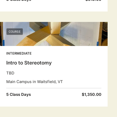
COURSE
INTERMEDIATE
Intro to Stereotomy
TBD
Main Campus in Waitsfield, VT
5 Class Days
$1,350.00