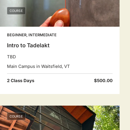
COURSE
BEGINNER, INTERMEDIATE
Intro to Tadelakt
TBD
Main Campus in Waitsfield, VT
2 Class Days
$500.00
COURSE