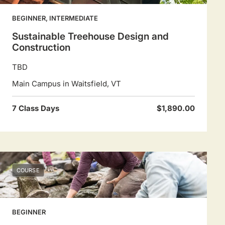
BEGINNER, INTERMEDIATE
Sustainable Treehouse Design and
Construction
TBD
Main Campus in Waitsfield, VT
7 Class Days
$1,890.00
COURSE
BEGINNER