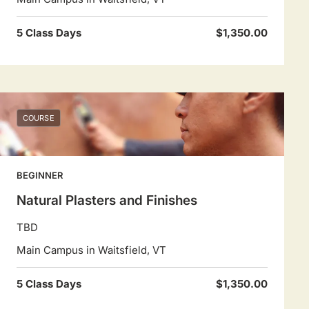
5 Class Days
$1,350.00
COURSE
BEGINNER
Natural Plasters and Finishes
TBD
Main Campus in Waitsfield, VT
5 Class Days
$1,350.00