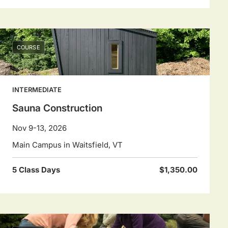
COURSE
INTERMEDIATE
Sauna Construction
Nov 9-13, 2026
Main Campus in Waitsfield, VT
5 Class Days
$1,350.00