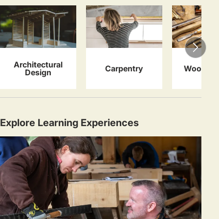
Architectural
Carpentry
Woodwor
Design
Explore Learning Experiences