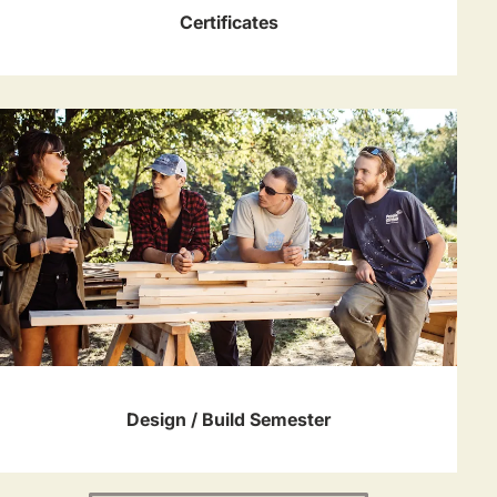
Certificates
Design / Build Semester