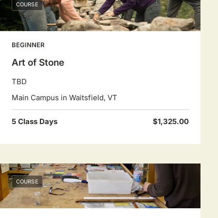
COURSE
BEGINNER
Art of Stone
TBD
Main Campus in Waitsfield, VT
5 Class Days
$1,325.00
COURSE