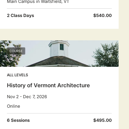
Main Campus in Waitsfield, VT
2 Class Days
$540.00
COURSE
ALL LEVELS
History of Vermont Architecture
Nov 2 - Dec 7, 2026
Online
6 Sessions
$495.00