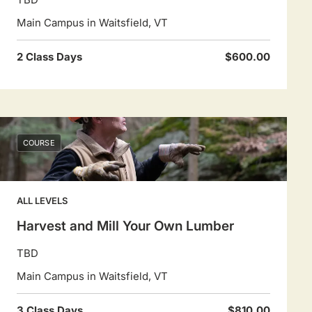
Main Campus in Waitsfield, VT
2 Class Days
$600.00
COURSE
ALL LEVELS
Harvest and Mill Your Own Lumber
TBD
Main Campus in Waitsfield, VT
3 Class Days
$810.00