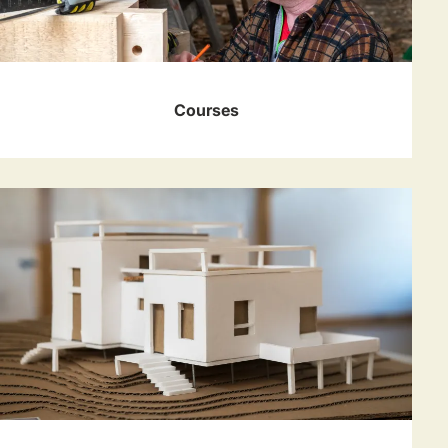
Courses