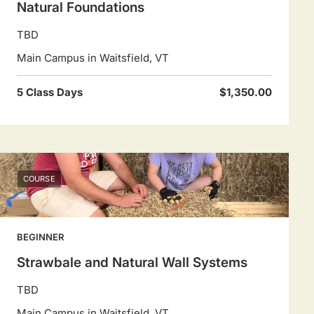
Natural Foundations
TBD
Main Campus in Waitsfield, VT
5 Class Days
$1,350.00
COURSE
BEGINNER
Strawbale and Natural Wall Systems
TBD
Main Campus in Waitsfield, VT