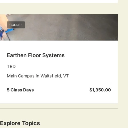
COURSE
Earthen Floor Systems
TBD
Main Campus in Waitsfield, VT
5 Class Days
$1,350.00
Explore Topics