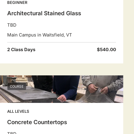
BEGINNER
Architectural Stained Glass
TBD
Main Campus in Waitsfield, VT
2 Class Days
$540.00
COURSE
ALL LEVELS
Concrete Countertops
TBD