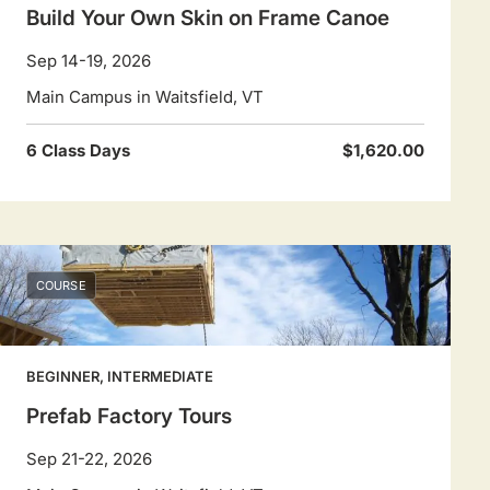
Build Your Own Skin on Frame Canoe
Sep 14-19, 2026
Main Campus in Waitsfield, VT
6 Class Days
$1,620.00
COURSE
BEGINNER, INTERMEDIATE
Prefab Factory Tours
Sep 21-22, 2026