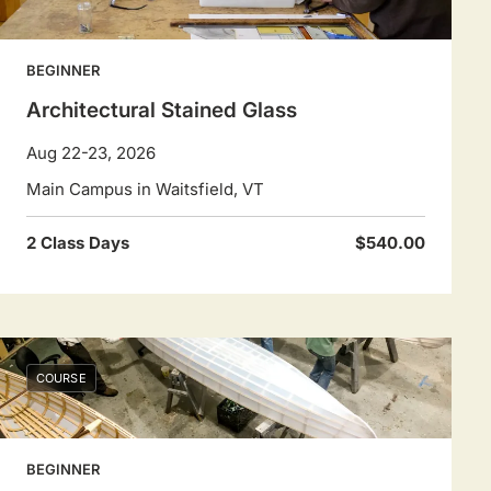
BEGINNER
Architectural Stained Glass
Aug 22-23, 2026
Main Campus in Waitsfield, VT
2 Class Days
$540.00
COURSE
BEGINNER