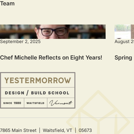
Team
September 2, 2025
August 2
Chef Michelle Reflects on Eight Years!
Spring
7865 Main Street | Waitsfield, VT | 05673