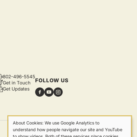
802-496-5545
CONTACT
FOLLOW US
Get in Touch
Get Updates
About Cookies: We use Google Analytics to
Our
understand how people navigate our site and YouTube
Privacy
to show videos. Both of these services place cookies