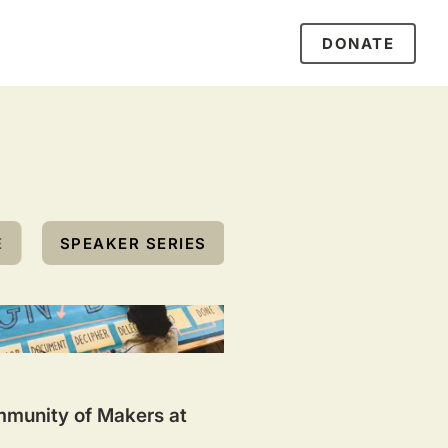
DONATE
E
SPEAKER SERIES
mmunity of Makers at