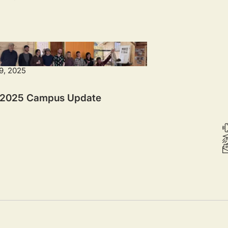
9, 2025
 2025 Campus Update