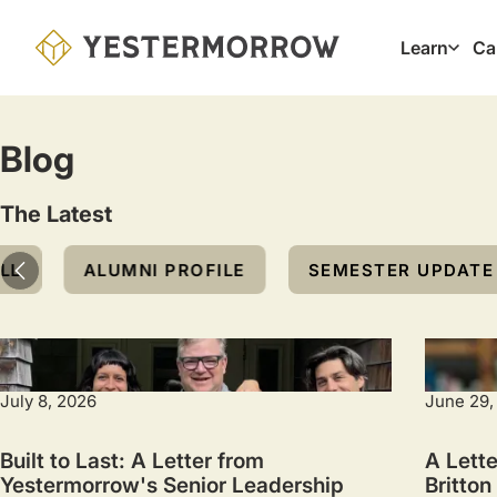
Skip
to
Learn
Ca
Main
main
navig
content
Blog
The Latest
Topic
LL
ALUMNI PROFILE
SEMESTER UPDATE
July 8, 2026
June 29,
Built to Last: A Letter from
A Lette
Yestermorrow's Senior Leadership
Britton