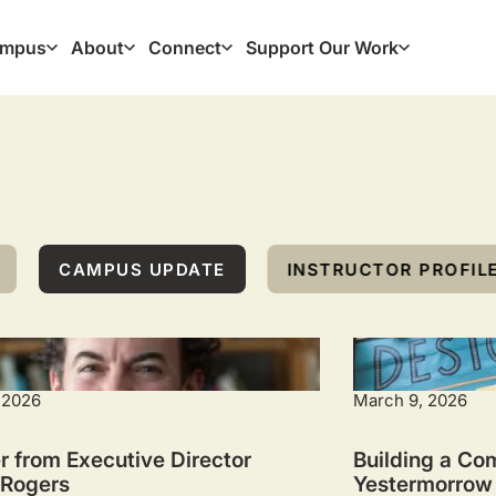
mpus
About
Connect
Support Our Work
ation
CAMPUS UPDATE
INSTRUCTOR PROFIL
 2026
March 9, 2026
r from Executive Director
Building a Co
 Rogers
Yestermorrow