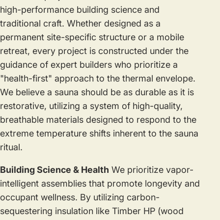
high-performance building science and
traditional craft. Whether designed as a
permanent site-specific structure or a mobile
retreat, every project is constructed under the
guidance of expert builders who prioritize a
"health-first" approach to the thermal envelope.
We believe a sauna should be as durable as it is
restorative, utilizing a system of high-quality,
breathable materials designed to respond to the
extreme temperature shifts inherent to the sauna
ritual.
Building Science & Health
We prioritize vapor-
intelligent assemblies that promote longevity and
occupant wellness. By utilizing carbon-
sequestering insulation like Timber HP (wood