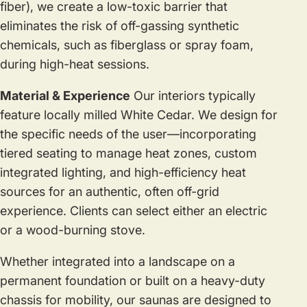
fiber), we create a low-toxic barrier that
eliminates the risk of off-gassing synthetic
chemicals, such as fiberglass or spray foam,
during high-heat sessions.
Material & Experience
Our interiors typically
feature locally milled White Cedar. We design for
the specific needs of the user—incorporating
tiered seating to manage heat zones, custom
integrated lighting, and high-efficiency heat
sources for an authentic, often off-grid
experience. Clients can select either an electric
or a wood-burning stove.
Whether integrated into a landscape on a
permanent foundation or built on a heavy-duty
chassis for mobility, our saunas are designed to