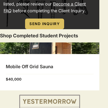
listed, please review our
Become a Client
FAQ
before completing the Client Inquiry.
SEND INQUIRY
Shop Completed Student Projects
Mobile Off Grid Sauna
$40,000