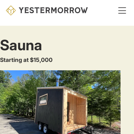
Skip
to
main
content
Sauna
Starting at $15,000