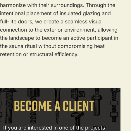
harmonize with their surroundings. Through the
intentional placement of insulated glazing and
full-lite doors, we create a seamless visual
connection to the exterior environment, allowing
the landscape to become an active participant in
the sauna ritual without compromising heat
retention or structural efficiency.
BECOME A CLIENT
If you are interested in one of the projects