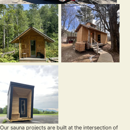
Our sauna projects are built at the intersection of