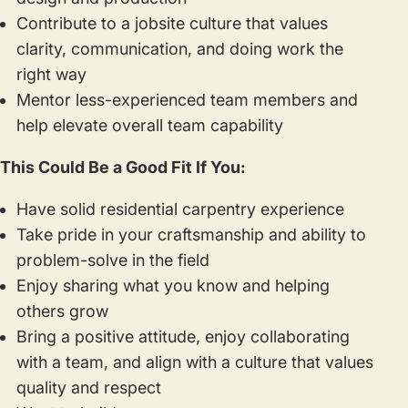
Contribute to a jobsite culture that values
clarity, communication, and doing work the
right way
Mentor less-experienced team members and
help elevate overall team capability
This Could Be a Good Fit If You:
Have solid residential carpentry experience
Take pride in your craftsmanship and ability to
problem-solve in the field
Enjoy sharing what you know and helping
others grow
Bring a positive attitude, enjoy collaborating
with a team, and align with a culture that values
quality and respect