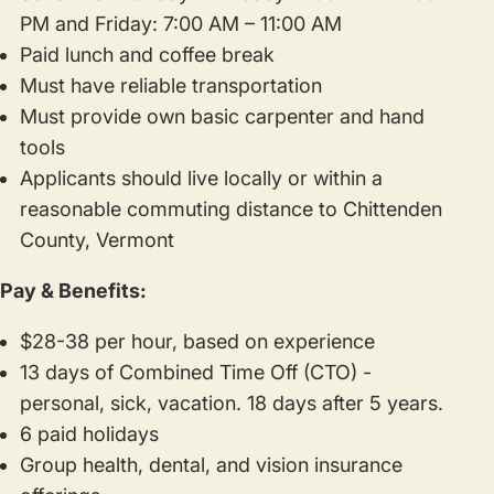
PM and Friday: 7:00 AM – 11:00 AM
Paid lunch and coffee break
Must have reliable transportation
Must provide own basic carpenter and hand
tools
Applicants should live locally or within a
reasonable commuting distance to Chittenden
County, Vermont
Pay & Benefits:
$28-38 per hour, based on experience
13 days of Combined Time Off (CTO) -
personal, sick, vacation. 18 days after 5 years.
6 paid holidays
Group health, dental, and vision insurance