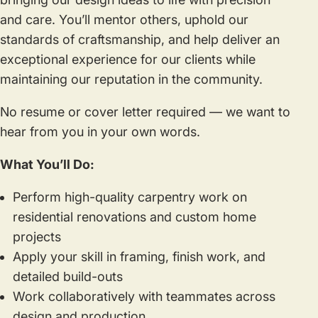
and care. You’ll mentor others, uphold our
standards of craftsmanship, and help deliver an
exceptional experience for our clients while
maintaining our reputation in the community.
No resume or cover letter required — we want to
hear from you in your own words.
What You’ll Do:
Perform high-quality carpentry work on
residential renovations and custom home
projects
Apply your skill in framing, finish work, and
detailed build-outs
Work collaboratively with teammates across
design and production