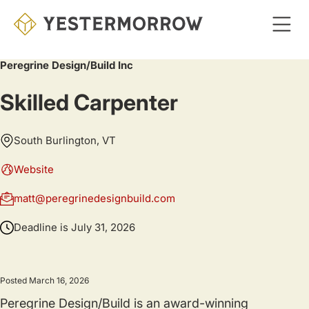
Skip
to
main
Peregrine Design/Build Inc
content
Skilled Carpenter
South Burlington, VT
Website
matt@peregrinedesignbuild.com
Deadline is
July 31, 2026
Posted March 16, 2026
Peregrine Design/Build is an award-winning