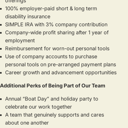
offerings
100% employer-paid short & long term
disability insurance
SIMPLE IRA with 3% company contribution
Company-wide profit sharing after 1 year of
employment
Reimbursement for worn-out personal tools
Use of company accounts to purchase
personal tools on pre-arranged payment plans
Career growth and advancement opportunities
Additional Perks of Being Part of Our Team
Annual “Boat Day” and holiday party to
celebrate our work together
A team that genuinely supports and cares
about one another