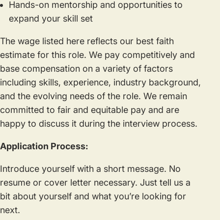
Hands-on mentorship and opportunities to
expand your skill set
The wage listed here reflects our best faith
estimate for this role. We pay competitively and
base compensation on a variety of factors
including skills, experience, industry background,
and the evolving needs of the role. We remain
committed to fair and equitable pay and are
happy to discuss it during the interview process.
Application Process:
Introduce yourself with a short message. No
resume or cover letter necessary. Just tell us a
bit about yourself and what you’re looking for
next.