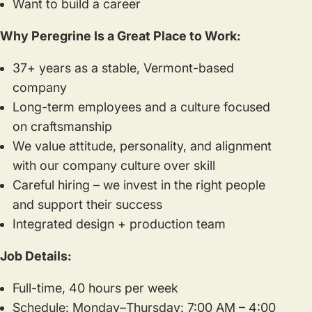
Want to build a career
Why Peregrine Is a Great Place to Work:
37+ years as a stable, Vermont-based
company
Long-term employees and a culture focused
on craftsmanship
We value attitude, personality, and alignment
with our company culture over skill
Careful hiring – we invest in the right people
and support their success
Integrated design + production team
Job Details:
Full-time, 40 hours per week
Schedule: Monday–Thursday: 7:00 AM – 4:00