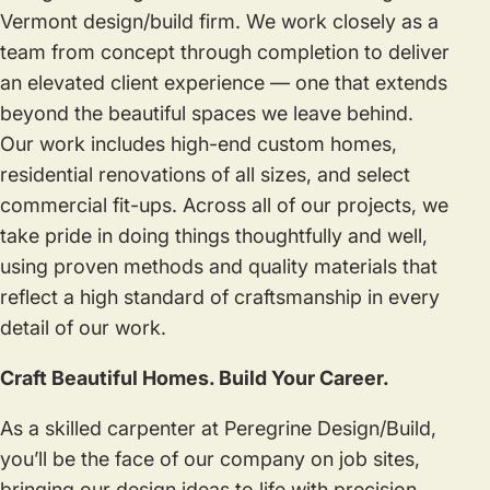
Vermont design/build firm. We work closely as a
team from concept through completion to deliver
an elevated client experience — one that extends
beyond the beautiful spaces we leave behind.
Our work includes high-end custom homes,
residential renovations of all sizes, and select
commercial fit-ups. Across all of our projects, we
take pride in doing things thoughtfully and well,
using proven methods and quality materials that
reflect a high standard of craftsmanship in every
detail of our work.
Craft Beautiful Homes. Build Your Career.
As a skilled carpenter at Peregrine Design/Build,
you’ll be the face of our company on job sites,
bringing our design ideas to life with precision