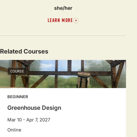
she/her
LEARN MORE
Related Courses
COURSE
BEGINNER
Greenhouse Design
Mar 10 - Apr 7, 2027
Online