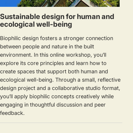
Sustainable design for human and
ecological well-being
Biophilic design fosters a stronger connection
between people and nature in the built
environment. In this online workshop, you’ll
explore its core principles and learn how to
create spaces that support both human and
ecological well-being. Through a small, reflective
design project and a collaborative studio format,
you’ll apply biophilic concepts creatively while
engaging in thoughtful discussion and peer
feedback.