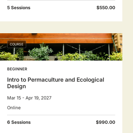
5 Sessions
$550.00
COURSE
BEGINNER
Intro to Permaculture and Ecological
Design
Mar 15 - Apr 19, 2027
Online
6 Sessions
$990.00