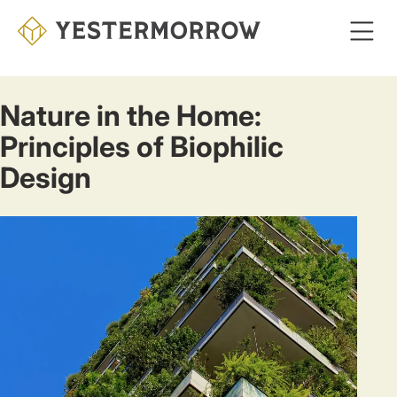
Skip
to
main
content
Nature in the Home:
Principles of Biophilic
Design