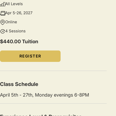
All Levels
Apr 5-26, 2027
Online
4 Sessions
$440.00 Tuition
REGISTER
Class Schedule
April 5th - 27th, Monday evenings 6-8PM