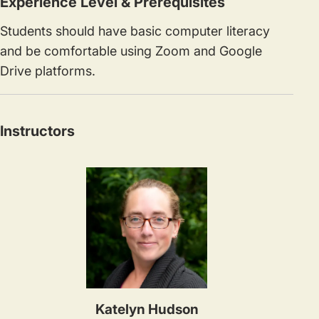
Experience Level & Prerequisites
Students should have basic computer literacy
and be comfortable using Zoom and Google
Drive platforms.
Instructors
Katelyn Hudson