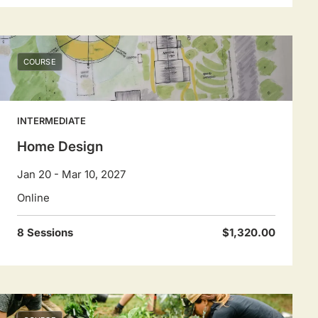
COURSE
INTERMEDIATE
Home Design
Jan 20 - Mar 10, 2027
Online
8 Sessions
$1,320.00