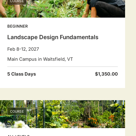
COURSE
BEGINNER
Landscape Design Fundamentals
Feb 8-12, 2027
Main Campus in Waitsfield, VT
5 Class Days
$1,350.00
COURSE