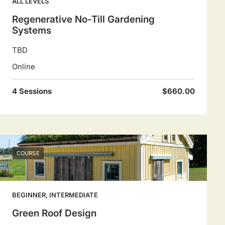
ALL LEVELS
Regenerative No-Till Gardening
Systems
TBD
Online
4 Sessions
$660.00
COURSE
BEGINNER, INTERMEDIATE
Green Roof Design