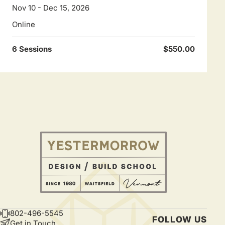
Nov 10 - Dec 15, 2026
Online
6 Sessions
$550.00
802-496-5545
CONTACT
FOLLOW US
Get in Touch