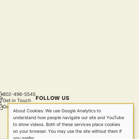
802-496-5545
CONTACT
FOLLOW US
Get in Touch
Get Updates
About Cookies: We use Google Analytics to
Our
understand how people navigate our site and YouTube
to show videos. Both of these services place cookies
Cookies
on your browser. You may use the site without them if
you prefer.