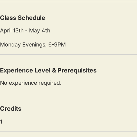
Class Schedule
April 13th - May 4th
Monday Evenings, 6-9PM
Experience Level & Prerequisites
No experience required.
Credits
1