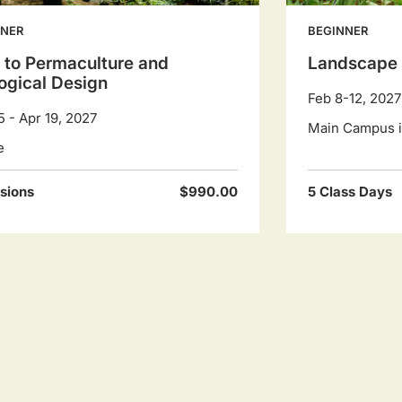
NNER
BEGINNER
o to Permaculture and
Landscape 
ogical Design
Feb 8-12, 2027
5 - Apr 19, 2027
Main Campus in
e
sions
$990.00
5 Class Days