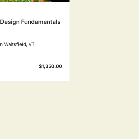
Design Fundamentals
 Waitsfield, VT
$1,350.00