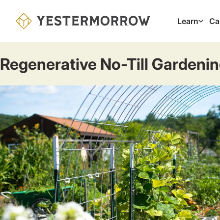
Skip
to
Learn
Ca
Main
main
navig
content
Regenerative No-Till Gardeni