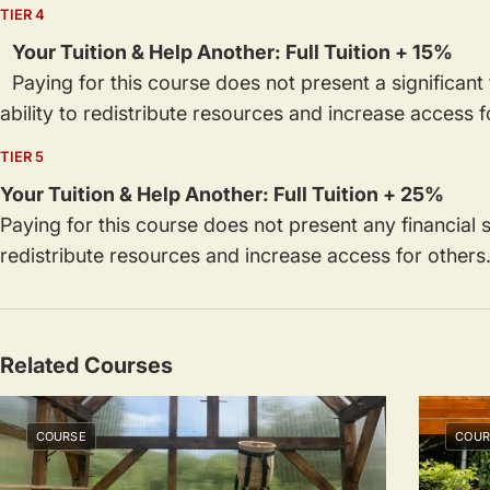
TIER 4
Your Tuition & Help Another: Full Tuition + 15%
Paying for this course does not present a significant f
ability to redistribute resources and increase access 
TIER 5
Your Tuition & Help Another: Full Tuition + 25%
Paying for this course does not present any financial sa
redistribute resources and increase access for others
Related Courses
COURSE
COUR