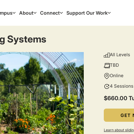
mpus
About
Connect
Support Our Work
ation
ng Systems
All Levels
TBD
Online
4 Sessions
$660.00 Tu
GET 
Learn about slidin