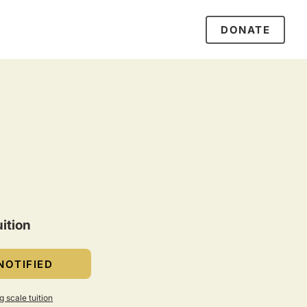
DONATE
ition
NOTIFIED
g scale tuition