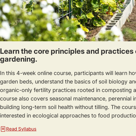
Learn the core principles and practices 
gardening.
In this 4-week online course, participants will learn h
garden beds, understand the basics of soil biology an
organic-only fertility practices rooted in composting
course also covers seasonal maintenance, perennial in
building long-term soil health without tilling. The cou
interested in ecological approaches to food productio
Read Syllabus