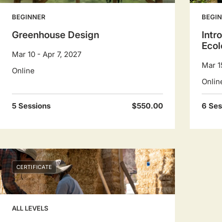
BEGINNER
BEGI
Greenhouse Design
Intr
Ecol
Mar 10 - Apr 7, 2027
Mar 1
Online
Onlin
5 Sessions
$550.00
6 Ses
CERTIFICATE
ALL LEVELS