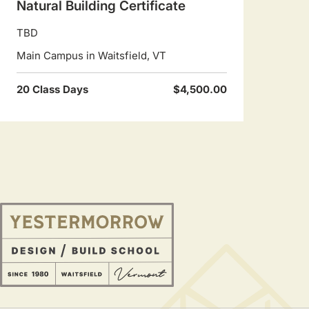
Natural Building Certificate
TBD
Main Campus in Waitsfield, VT
20 Class Days
$4,500.00