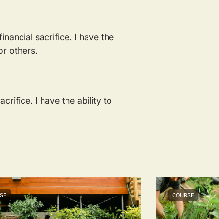
inancial sacrifice. I have the
for others.
crifice. I have the ability to
.
SE
COURSE