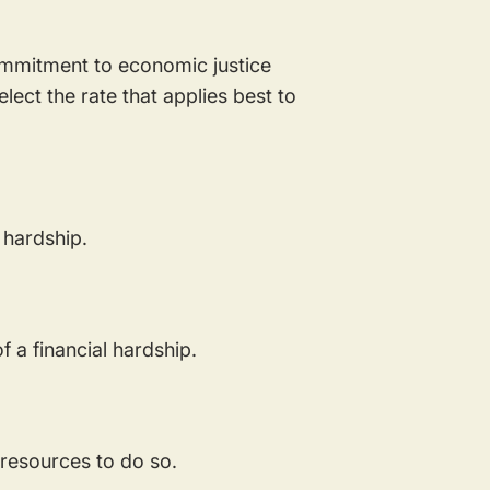
commitment to economic justice
lect the rate that applies best to
l hardship.
f a financial hardship.
e resources to do so.