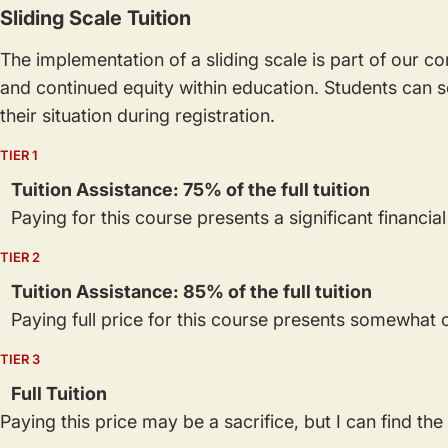
Sliding Scale Tuition
The implementation of a sliding scale is part of our 
and continued equity within education. Students can se
their situation during registration.
TIER 1
Tuition Assistance: 75% of the full tuition
Paying for this course presents a significant financia
TIER 2
Tuition Assistance: 85% of the full tuition
Paying full price for this course presents somewhat o
TIER 3
Full Tuition
Paying this price may be a sacrifice, but I can find th