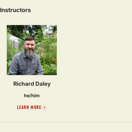
Instructors
Richard Daley
he/him
LEARN MORE