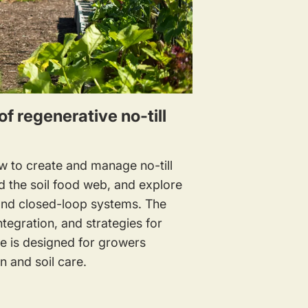
of regenerative no-till
ow to create and manage no-till
d the soil food web, and explore
 and closed-loop systems. The
tegration, and strategies for
rse is designed for growers
n and soil care.