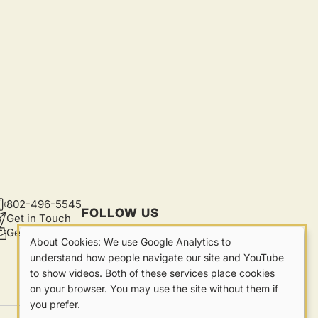
802-496-5545
CONTACT
FOLLOW US
Get in Touch
Get Updates
About Cookies: We use Google Analytics to
Our
understand how people navigate our site and YouTube
to show videos. Both of these services place cookies
Cookies
on your browser. You may use the site without them if
you prefer.