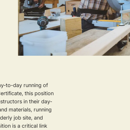
ay-to-day running of
tificate, this position
tructors in their day-
and materials, running
derly job site, and
ion is a critical link