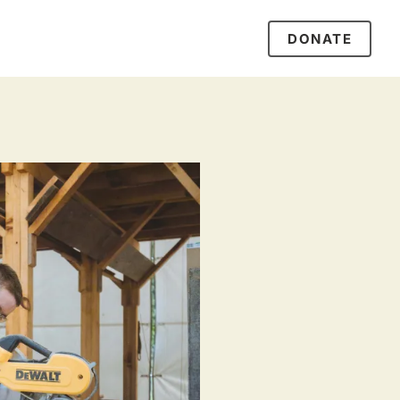
DONATE