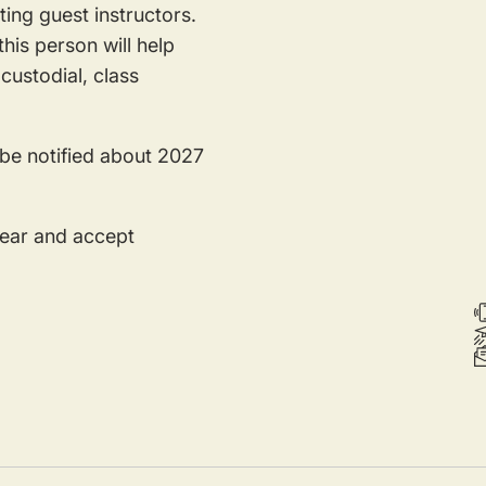
ing guest instructors.
his person will help
custodial, class
 be notified about 2027
year and accept