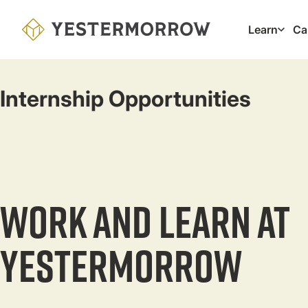
Skip
to
Learn
Ca
Main
main
navig
content
Internship Opportunities
Work and Learn at
Yestermorrow