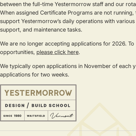
between the full-time Yestermorrow staff and our rotat
When assigned Certificate Programs are not running, t
support Yestermorrow’s daily operations with various 
support, and maintenance tasks.
We are no longer accepting applications for 2026. To
opportunities,
please click here
.
We typically open applications in November of each 
applications for two weeks.