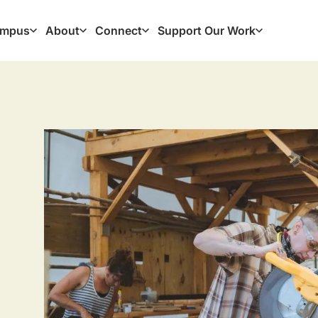
mpus
About
Connect
Support Our Work
ation