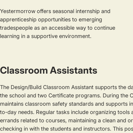
Yestermorrow offers seasonal internship and
apprenticeship opportunities to emerging
tradespeople as an accessible way to continue
learning in a supportive environment.
Classroom Assistants
The Design/Build Classroom Assistant supports the d
the school and two Certificate programs. During the Cer
maintains classroom safety standards and supports ins
to-day needs. Regular tasks include organizing tools 
errands related to courses, maintaining a clean and or
checking in with the students and instructors. This posit