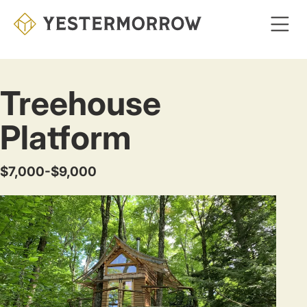
Skip
to
main
content
Treehouse
Platform
$7,000-$9,000