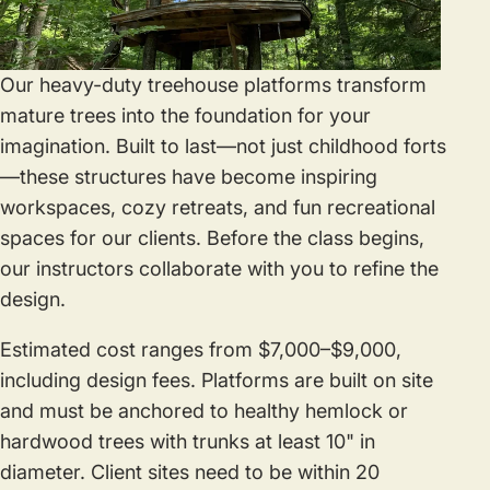
Our heavy-duty treehouse platforms transform
mature trees into the foundation for your
imagination. Built to last—not just childhood forts
—these structures have become inspiring
workspaces, cozy retreats, and fun recreational
spaces for our clients. Before the class begins,
our instructors collaborate with you to refine the
design.
Estimated cost ranges from $7,000–$9,000,
including design fees. Platforms are built on site
and must be anchored to healthy hemlock or
hardwood trees with trunks at least 10" in
diameter. Client sites need to be within 20