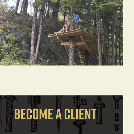
BECOME A CLIENT