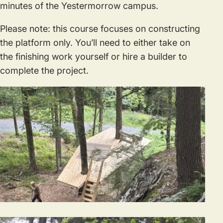
minutes of the Yestermorrow campus.
Please note: this course focuses on constructing
the platform only. You’ll need to either take on
the finishing work yourself or hire a builder to
complete the project.