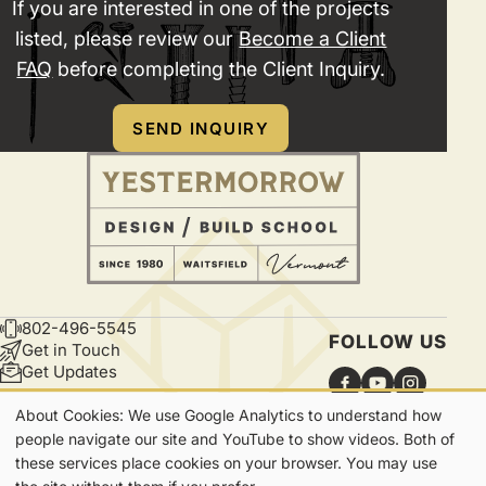
If you are interested in one of the projects
listed, please review our
Become a Client
FAQ
before completing the Client Inquiry.
SEND INQUIRY
802-496-5545
CONTACT
FOLLOW US
Get in Touch
Get Updates
About Cookies: We use Google Analytics to understand how
Our
people navigate our site and YouTube to show videos. Both of
these services place cookies on your browser. You may use
Cookies