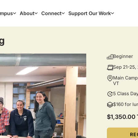
mpus
About
Connect
Support Our Work
ation
g
Beginner
Sep 21-25,
Main Campu
VT
5 Class Da
$160 for l
$1,350.00 
RE