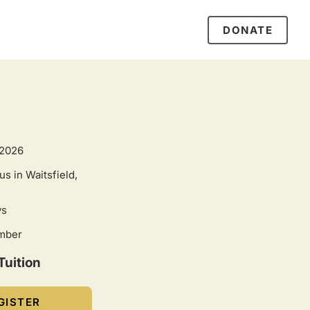
DONATE
 2026
s in Waitsfield,
ys
umber
Tuition
GISTER