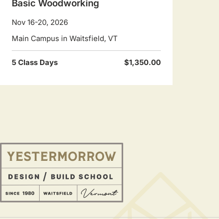
Basic Woodworking
Nov 16-20, 2026
Main Campus in Waitsfield, VT
5 Class Days
$1,350.00