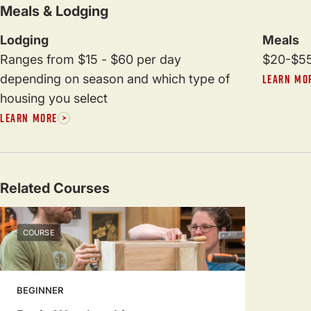
Meals & Lodging
Lodging
Meals
Ranges from $15 - $60 per day
$20-$55
depending on season and which type of
LEARN MO
housing you select
LEARN MORE
Related Courses
COURSE
BEGINNER