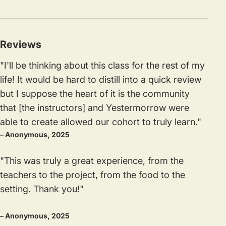
Reviews
"I'll be thinking about this class for the rest of my
life! It would be hard to distill into a quick review
but I suppose the heart of it is the community
that [the instructors] and Yestermorrow were
able to create allowed our cohort to truly learn."
– Anonymous, 2025
"This was truly a great experience, from the
teachers to the project, from the food to the
setting. Thank you!"
– Anonymous, 2025