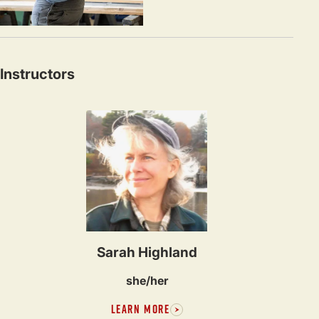
Instructors
Sarah Highland
she/her
LEARN MORE