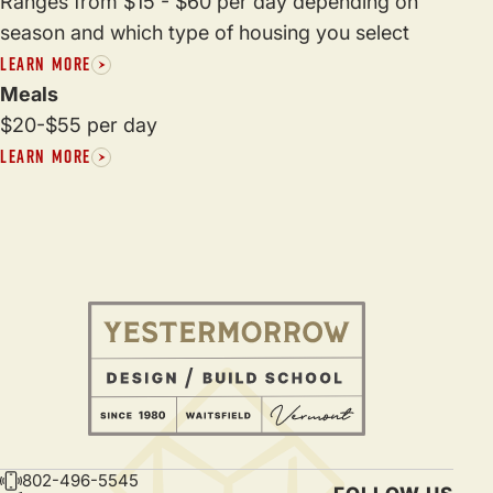
Ranges from $15 - $60 per day depending on
season and which type of housing you select
LEARN MORE
Meals
$20-$55 per day
LEARN MORE
802-496-5545