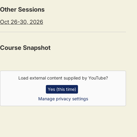
Other Sessions
Oct 26-30, 2026
Course Snapshot
Load external content supplied by
YouTube
?
Yes (this time)
Manage privacy settings