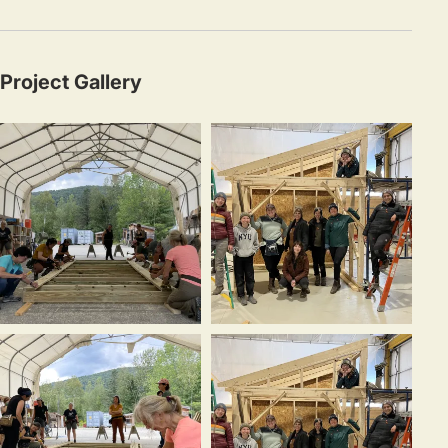
Project Gallery