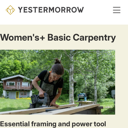
Skip
to
main
content
Women's+ Basic Carpentry
Essential framing and power tool