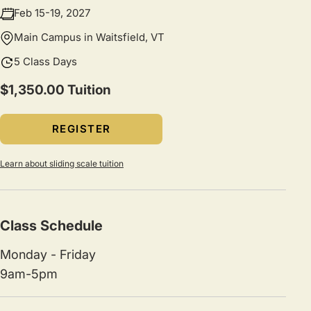
Feb 15-19, 2027
Main Campus in Waitsfield, VT
5 Class Days
$1,350.00 Tuition
REGISTER
Learn about sliding scale tuition
Class Schedule
Monday - Friday
9am-5pm