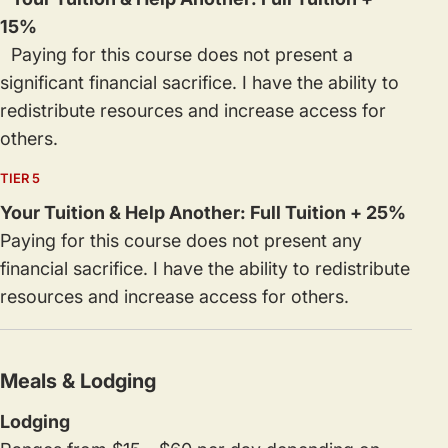
15%
Paying for this course does not present a
significant financial sacrifice. I have the ability to
redistribute resources and increase access for
others.
TIER 5
Your Tuition & Help Another: Full Tuition + 25%
Paying for this course does not present any
financial sacrifice. I have the ability to redistribute
resources and increase access for others.
Meals & Lodging
Lodging