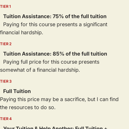
TIER 1
Tuition Assistance: 75% of the full tuition
Paying for this course presents a significant
financial hardship.
TIER 2
Tuition Assistance: 85% of the full tuition
Paying full price for this course presents
somewhat of a financial hardship.
TIER 3
Full Tuition
Paying this price may be a sacrifice, but I can find
the resources to do so.
TIER 4
Your Tuition & Help Another: Full Tuition +