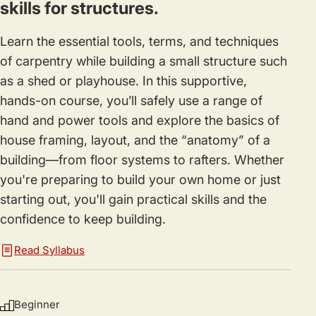
skills for structures.
Learn the essential tools, terms, and techniques
of carpentry while building a small structure such
as a shed or playhouse. In this supportive,
hands-on course, you’ll safely use a range of
hand and power tools and explore the basics of
house framing, layout, and the “anatomy” of a
building—from floor systems to rafters. Whether
you're preparing to build your own home or just
starting out, you'll gain practical skills and the
confidence to keep building.
Read Syllabus
Beginner