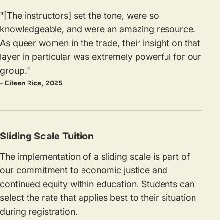
"[The instructors] set the tone, were so
knowledgeable, and were an amazing resource.
As queer women in the trade, their insight on that
layer in particular was extremely powerful for our
group."
– Eileen Rice, 2025
Sliding Scale Tuition
The implementation of a sliding scale is part of
our commitment to economic justice and
continued equity within education. Students can
select the rate that applies best to their situation
during registration.