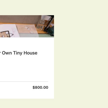
r Own Tiny House
$800.00