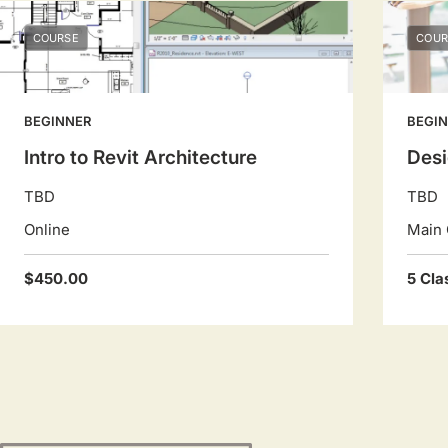
COURSE
COUR
BEGINNER
BEGI
Intro to Revit Architecture
Des
TBD
TBD
Online
Main 
$450.00
5 Cla