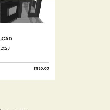
utoCAD
, 2026
$850.00