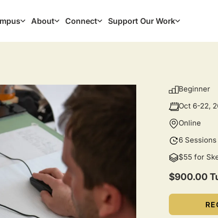
mpus
About
Connect
Support Our Work
ation
Beginner
Oct 6-22, 
Online
6 Sessions
$55 for Sk
$900.00 Tu
RE