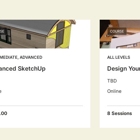
SE
COURSE
MEDIATE, ADVANCED
ALL LEVELS
anced SketchUp
Design You
TBD
e
Online
.00
8 Sessions