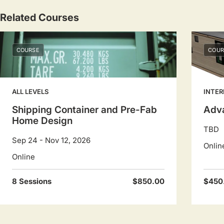
Related Courses
COURSE
COUR
ALL LEVELS
INTER
Shipping Container and Pre-Fab
Adv
Home Design
TBD
Sep 24 - Nov 12, 2026
Onlin
Online
8 Sessions
$850.00
$450