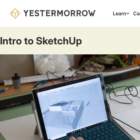
Skip
to
Learn
Ca
Main
main
navig
content
Intro to SketchUp