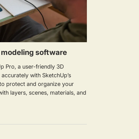
D modeling software
p Pro, a user-friendly 3D
w accurately with SketchUp’s
to protect and organize your
ith layers, scenes, materials, and