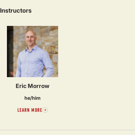
Instructors
Eric Morrow
he/him
LEARN MORE