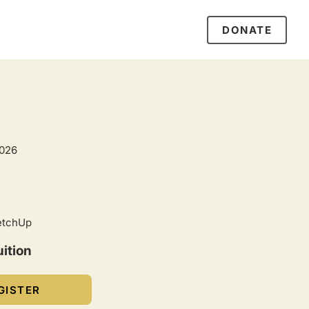
DONATE
2026
etchUp
ition
GISTER