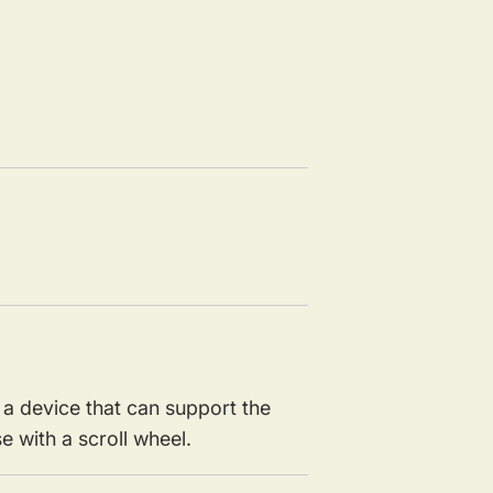
a device that can support the
 with a scroll wheel.