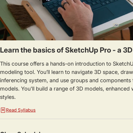
Learn the basics of SketchUp Pro - a 3
This course offers a hands-on introduction to SketchU
modeling tool. You’ll learn to navigate 3D space, dra
inferencing system, and use groups and components 
models. You'll build a range of 3D models, enhanced w
styles.
Read Syllabus