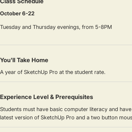
Class Schedule
October 6-22
Tuesday and Thursday evenings, from 5-8PM
You'll Take Home
A year of SketchUp Pro at the student rate.
Experience Level & Prerequisites
Students must have basic computer literacy and have 
latest version of SketchUp Pro and a two button mouse