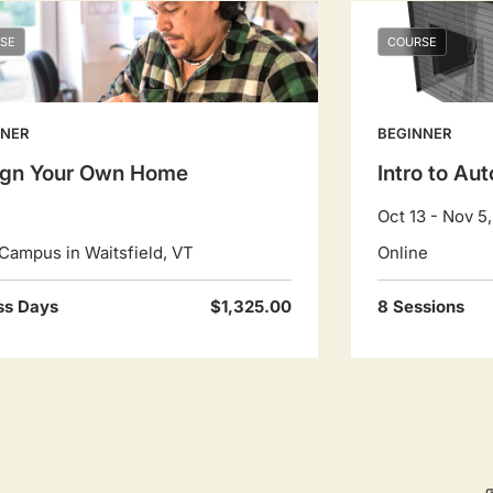
SE
COURSE
NNER
BEGINNER
ign Your Own Home
Intro to A
Oct 13 - Nov 5
Campus in Waitsfield, VT
Online
ss Days
$1,325.00
8 Sessions