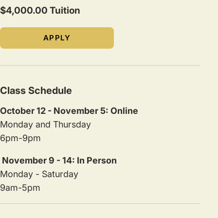
$4,000.00 Tuition
APPLY
Class Schedule
October 12 - November 5: Online
Monday and Thursday
6pm-9pm
November 9 - 14: In Person
Monday - Saturday
9am-5pm