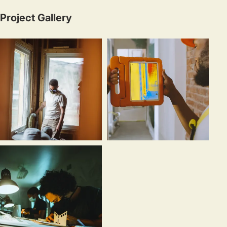
Project Gallery