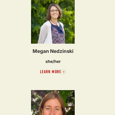
Megan Nedzinski
she/her
LEARN MORE