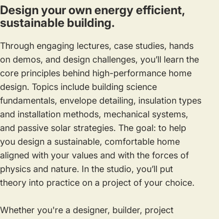
Design your own energy efficient,
sustainable building.
Through engaging lectures, case studies, hands
on demos, and design challenges, you’ll learn the
core principles behind high-performance home
design. Topics include building science
fundamentals, envelope detailing, insulation types
and installation methods, mechanical systems,
and passive solar strategies. The goal: to help
you design a sustainable, comfortable home
aligned with your values and with the forces of
physics and nature. In the studio, you’ll put
theory into practice on a project of your choice.
Whether you're a designer, builder, project