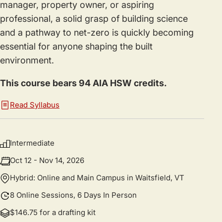
manager, property owner, or aspiring
professional, a solid grasp of building science
and a pathway to net-zero is quickly becoming
essential for anyone shaping the built
environment.
This course bears 94 AIA HSW credits.
Read Syllabus
Intermediate
Oct 12 - Nov 14, 2026
Hybrid: Online and Main Campus in Waitsfield, VT
8 Online Sessions, 6 Days In Person
$146.75 for a drafting kit