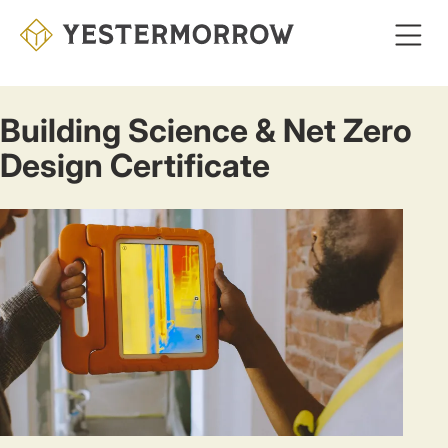
Skip
to
main
content
Building Science & Net Zero
Design Certificate