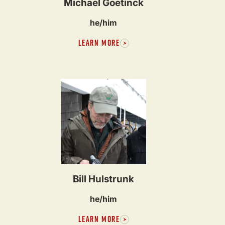
Michael Goetinck
he/him
LEARN MORE
Bill Hulstrunk
he/him
LEARN MORE