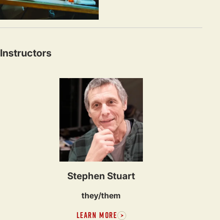
Instructors
Stephen Stuart
they/them
LEARN MORE