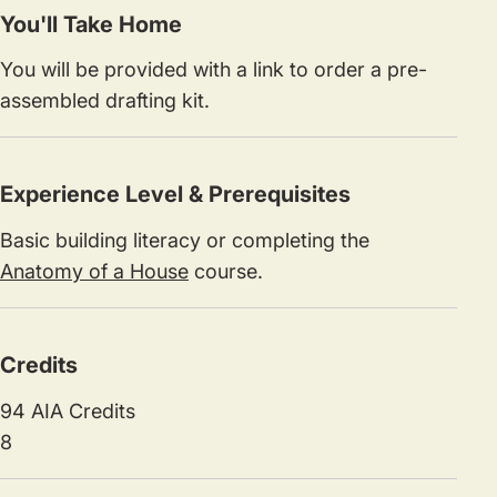
You'll Take Home
You will be provided with a link to order a pre-
assembled drafting kit.
Experience Level & Prerequisites
Basic building literacy or completing the
Anatomy of a House
course.
Credits
94 AIA Credits
8