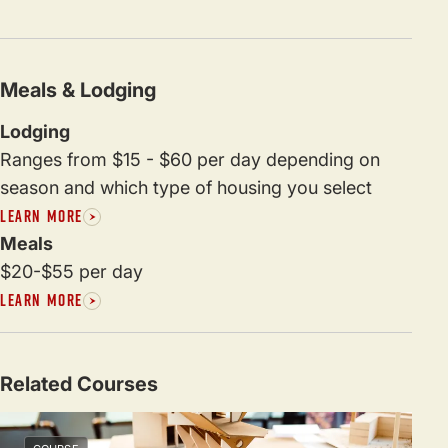
Meals & Lodging
Lodging
Ranges from $15 - $60 per day depending on
season and which type of housing you select
LEARN MORE
Meals
$20-$55 per day
LEARN MORE
Related Courses