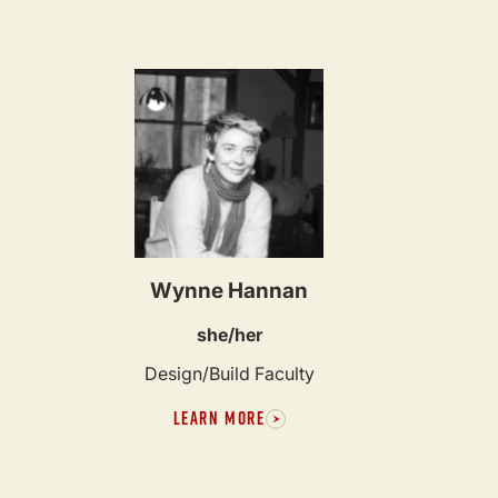
Wynne Hannan
she/her
Design/Build Faculty
LEARN MORE