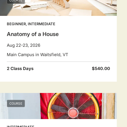
COURSE
BEGINNER, INTERMEDIATE
Anatomy of a House
Aug 22-23, 2026
Main Campus in Waitsfield, VT
2 Class Days
$540.00
COURSE
INTERMEDIATE