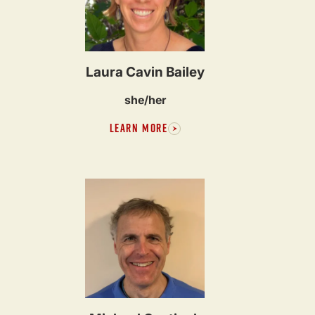
Laura Cavin Bailey
she/her
LEARN MORE