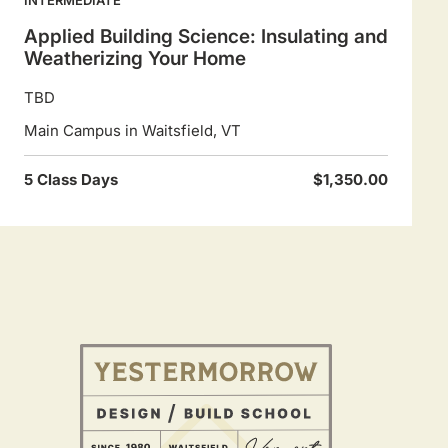
Applied Building Science: Insulating and
Weatherizing Your Home
TBD
Main Campus in Waitsfield, VT
5 Class Days
$1,350.00