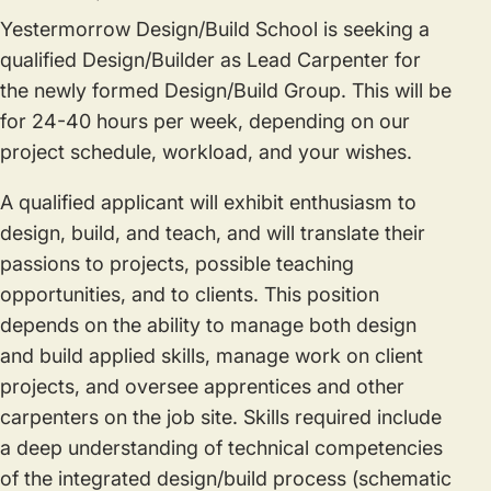
Yestermorrow Design/Build School is seeking a
qualified Design/Builder as Lead Carpenter for
the newly formed Design/Build Group. This will be
for 24-40 hours per week, depending on our
project schedule, workload, and your wishes.
A qualified applicant will exhibit enthusiasm to
design, build, and teach, and will translate their
passions to projects, possible teaching
opportunities, and to clients. This position
depends on the ability to manage both design
and build applied skills, manage work on client
projects, and oversee apprentices and other
carpenters on the job site. Skills required include
a deep understanding of technical competencies
of the integrated design/build process (schematic