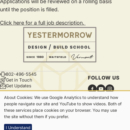
Applications will be reviewed on a rolling basis
until the position is filled.
Click here for a full job description.
802-496-5545
CONTACT
FOLLOW US
Get in Touch
Get Updates
About Cookies: We use Google Analytics to understand how
Our
people navigate our site and YouTube to show videos. Both of
these services place cookies on your browser. You may use
Cookies
7865 Main Street | Waitsfield, VT | 05673
the site without them if you prefer.
Privacy
I Understand