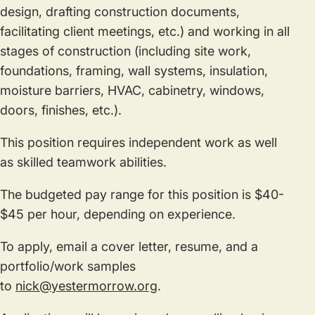
design, drafting construction documents,
facilitating client meetings, etc.) and working in all
stages of construction (including site work,
foundations, framing, wall systems, insulation,
moisture barriers, HVAC, cabinetry, windows,
doors, finishes, etc.).
This position requires independent work as well
as skilled teamwork abilities.
The budgeted pay range for this position is $40-
$45 per hour, depending on experience.
To apply, email a cover letter, resume, and a
portfolio/work samples
to
nick@yestermorrow.org
.