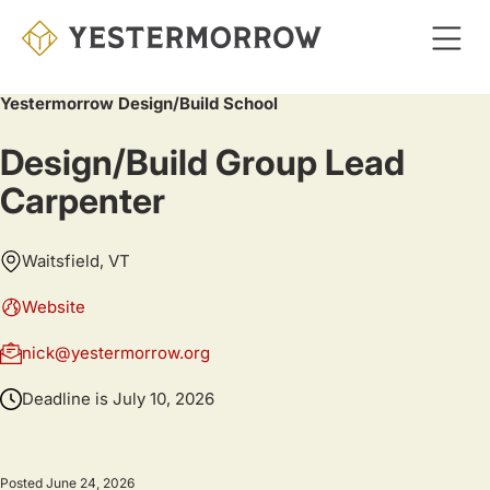
Skip
to
main
Yestermorrow Design/Build School
content
Design/Build Group Lead
Carpenter
Waitsfield, VT
Website
nick@yestermorrow.org
Deadline is
July 10, 2026
Posted June 24, 2026