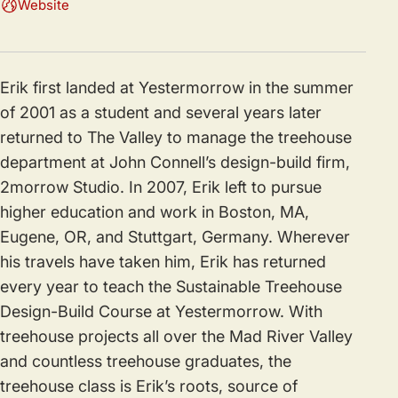
Website
Erik first landed at Yestermorrow in the summer
of 2001 as a student and several years later
returned to The Valley to manage the treehouse
department at John Connell’s design-build firm,
2morrow Studio. In 2007, Erik left to pursue
higher education and work in Boston, MA,
Eugene, OR, and Stuttgart, Germany. Wherever
his travels have taken him, Erik has returned
every year to teach the Sustainable Treehouse
Design-Build Course at Yestermorrow. With
treehouse projects all over the Mad River Valley
and countless treehouse graduates, the
treehouse class is Erik’s roots, source of