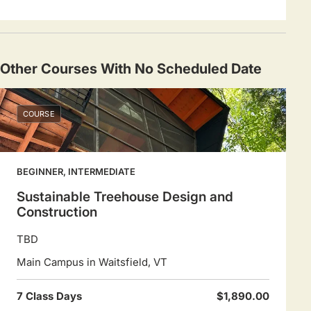
Other Courses With No Scheduled Date
COURSE
BEGINNER, INTERMEDIATE
Sustainable Treehouse Design and
Construction
TBD
Main Campus in Waitsfield, VT
7 Class Days
$1,890.00