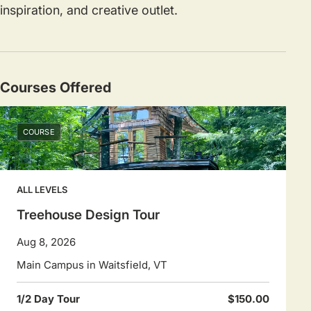
inspiration, and creative outlet.
Courses Offered
COURSE
ALL LEVELS
Treehouse Design Tour
Aug 8, 2026
Main Campus in Waitsfield, VT
1/2 Day Tour
$150.00