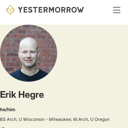
Skip
to
main
content
Erik Hegre
he/him
BS Arch, U Wisconsin - Milwaukee; M.Arch, U Oregon