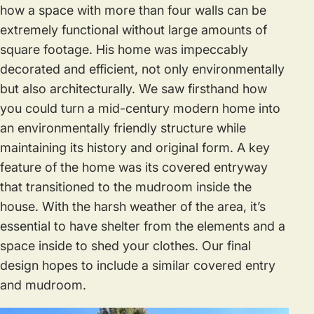
how a space with more than four walls can be
extremely functional without large amounts of
square footage. His home was impeccably
decorated and efficient, not only environmentally
but also architecturally. We saw firsthand how
you could turn a mid-century modern home into
an environmentally friendly structure while
maintaining its history and original form. A key
feature of the home was its covered entryway
that transitioned to the mudroom inside the
house. With the harsh weather of the area, it’s
essential to have shelter from the elements and a
space inside to shed your clothes. Our final
design hopes to include a similar covered entry
and mudroom.