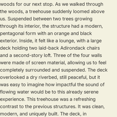
woods for our next stop. As we walked through
the woods, a treehouse suddenly loomed above
us. Suspended between two trees growing
through its interior, the structure had a modern,
pentagonal form with an orange and black
exterior. Inside, it felt like a lounge, with a large
deck holding two laid-back Adirondack chairs
and a second-story loft. Three of the four walls
were made of screen material, allowing us to feel
completely surrounded and suspended. The deck
overlooked a dry riverbed, still peaceful, but it
was easy to imagine how impactful the sound of
flowing water would be to this already serene
experience. This treehouse was a refreshing
contrast to the previous structures. It was clean,
modern, and uniquely built. The deck, in