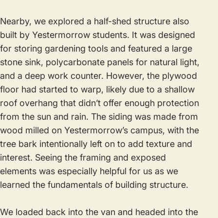
Nearby, we explored a half-shed structure also
built by Yestermorrow students. It was designed
for storing gardening tools and featured a large
stone sink, polycarbonate panels for natural light,
and a deep work counter. However, the plywood
floor had started to warp, likely due to a shallow
roof overhang that didn’t offer enough protection
from the sun and rain. The siding was made from
wood milled on Yestermorrow’s campus, with the
tree bark intentionally left on to add texture and
interest. Seeing the framing and exposed
elements was especially helpful for us as we
learned the fundamentals of building structure.
We loaded back into the van and headed into the