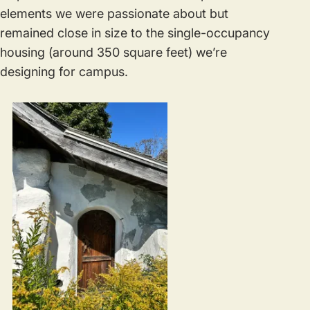
elements we were passionate about but
remained close in size to the single-occupancy
housing (around 350 square feet) we’re
designing for campus.