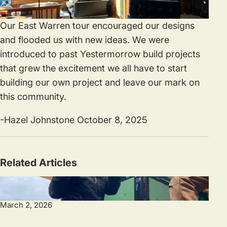
Our East Warren tour encouraged our designs
and flooded us with new ideas. We were
introduced to past Yestermorrow build projects
that grew the excitement we all have to start
building our own project and leave our mark on
this community.
-Hazel Johnstone October 8, 2025
Related Articles
March 2, 2026