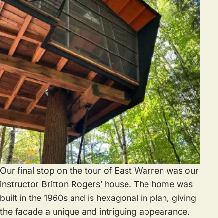
Our final stop on the tour of East Warren was our
instructor Britton Rogers’ house. The home was
built in the 1960s and is hexagonal in plan, giving
the facade a unique and intriguing appearance.