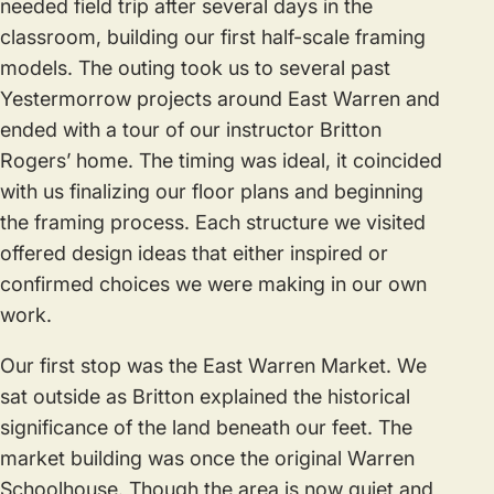
needed field trip after several days in the
classroom, building our first half-scale framing
models. The outing took us to several past
Yestermorrow projects around East Warren and
ended with a tour of our instructor Britton
Rogers’ home. The timing was ideal, it coincided
with us finalizing our floor plans and beginning
the framing process. Each structure we visited
offered design ideas that either inspired or
confirmed choices we were making in our own
work.
Our first stop was the East Warren Market. We
sat outside as Britton explained the historical
significance of the land beneath our feet. The
market building was once the original Warren
Schoolhouse. Though the area is now quiet and