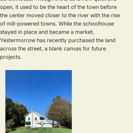
open, it used to be the heart of the town before
the center moved closer to the river with the rise
of mill-powered towns. While the schoolhouse
stayed in place and became a market,
Yestermorrow has recently purchased the land
across the street, a blank canvas for future
projects.