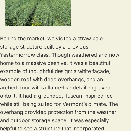
Behind the market, we visited a straw bale
storage structure built by a previous
Yestermorrow class. Though weathered and now
home to a massive beehive, it was a beautiful
example of thoughtful design: a white façade,
wooden roof with deep overhangs, and an
arched door with a flame-like detail engraved
onto it. It had a grounded, Tuscan-inspired feel
while still being suited for Vermont’s climate. The
overhang provided protection from the weather
and outdoor storage space. It was especially
helpful to see a structure that incorporated