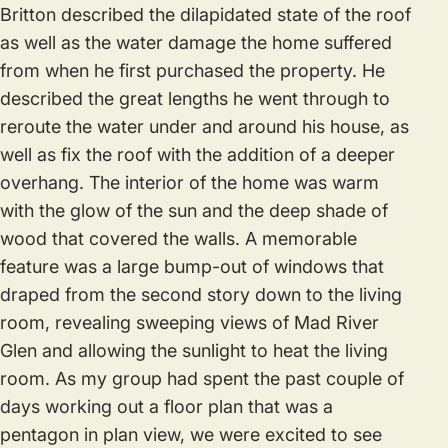
Britton described the dilapidated state of the roof
as well as the water damage the home suffered
from when he first purchased the property. He
described the great lengths he went through to
reroute the water under and around his house, as
well as fix the roof with the addition of a deeper
overhang. The interior of the home was warm
with the glow of the sun and the deep shade of
wood that covered the walls. A memorable
feature was a large bump-out of windows that
draped from the second story down to the living
room, revealing sweeping views of Mad River
Glen and allowing the sunlight to heat the living
room. As my group had spent the past couple of
days working out a floor plan that was a
pentagon in plan view, we were excited to see