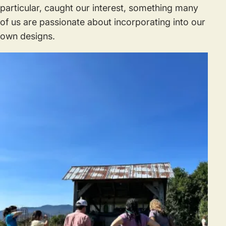
particular, caught our interest, something many
of us are passionate about incorporating into our
own designs.