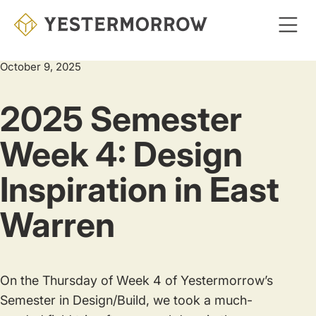
Skip
to
main
October 9, 2025
content
2025 Semester
Week 4: Design
Inspiration in East
Warren
On the Thursday of Week 4 of Yestermorrow’s
Semester in Design/Build, we took a much-