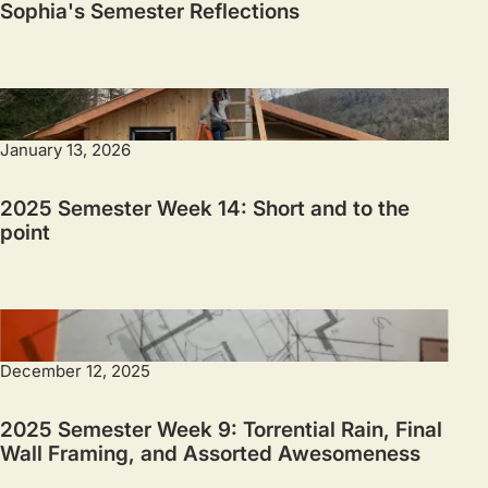
Sophia's Semester Reflections
January 13, 2026
2025 Semester Week 14: Short and to the
point
December 12, 2025
2025 Semester Week 9: Torrential Rain, Final
Wall Framing, and Assorted Awesomeness