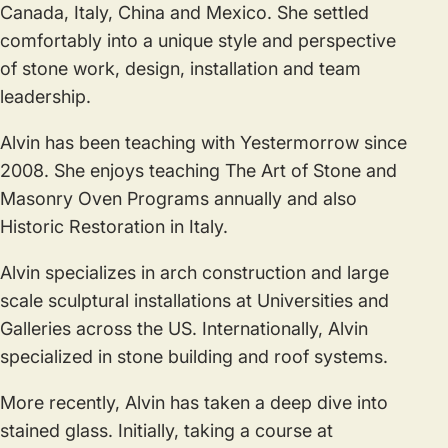
Canada, Italy, China and Mexico. She settled
comfortably into a unique style and perspective
of stone work, design, installation and team
leadership.
Alvin has been teaching with Yestermorrow since
2008. She enjoys teaching The Art of Stone and
Masonry Oven Programs annually and also
Historic Restoration in Italy.
Alvin specializes in arch construction and large
scale sculptural installations at Universities and
Galleries across the US. Internationally, Alvin
specialized in stone building and roof systems.
More recently, Alvin has taken a deep dive into
stained glass. Initially, taking a course at