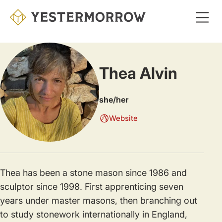
Skip
to
main
content
Thea Alvin
she/her
Website
Thea has been a stone mason since 1986 and
sculptor since 1998. First apprenticing seven
years under master masons, then branching out
to study stonework internationally in England,