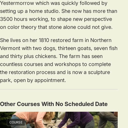
Yestermorrow which was quickly followed by
setting up a home studio. She now has more than
3500 hours working, to shape new perspective
on color theory that stone alone could not give.
She lives on her 1810 restored farm in Northern
Vermont with two dogs, thirteen goats, seven fish
and thirty plus chickens. The farm has seen
countless courses and workshops to complete
the restoration process and is now a sculpture
park, open by appointment.
Other Courses With No Scheduled Date
COURSE