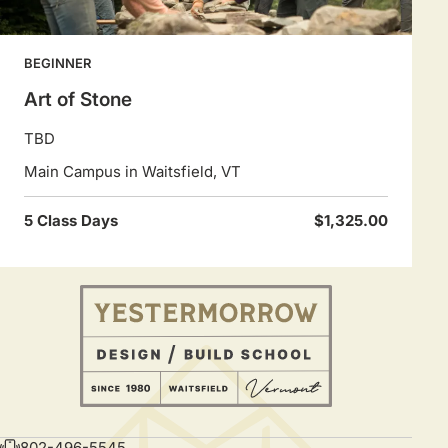
BEGINNER
Art of Stone
TBD
Main Campus in Waitsfield, VT
5 Class Days
$1,325.00
802-496-5545