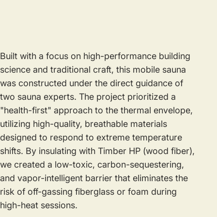
Built with a focus on high-performance building
science and traditional craft, this mobile sauna
was constructed under the direct guidance of
two sauna experts. The project prioritized a
"health-first" approach to the thermal envelope,
utilizing high-quality, breathable materials
designed to respond to extreme temperature
shifts. By insulating with Timber HP (wood fiber),
we created a low-toxic, carbon-sequestering,
and vapor-intelligent barrier that eliminates the
risk of off-gassing fiberglass or foam during
high-heat sessions.