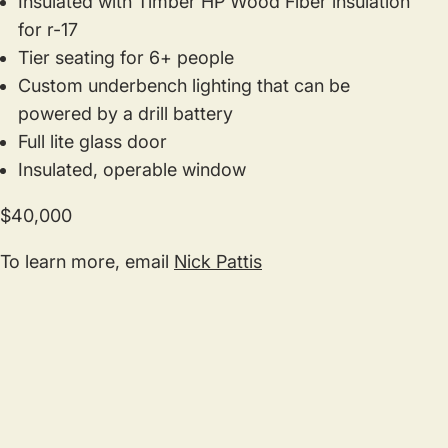
Insulated with Timber HP Wood Fiber insulation
for r-17
Tier seating for 6+ people
Custom underbench lighting that can be
powered by a drill battery
Full lite glass door
Insulated, operable window
$40,000
To learn more, email
Nick Pattis