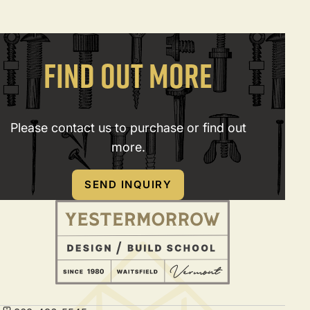
FIND OUT MORE
Please contact us to purchase or find out
more.
SEND INQUIRY