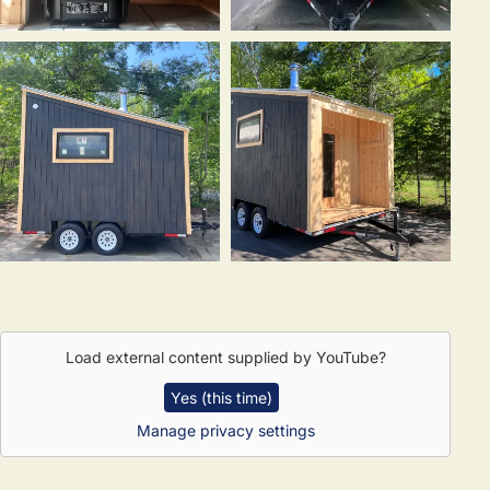
Load external content supplied by
YouTube
?
Yes (this time)
Manage privacy settings