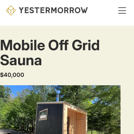
Skip
to
main
content
Mobile Off Grid
Sauna
$40,000