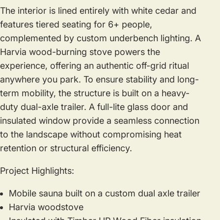
The interior is lined entirely with white cedar and
features tiered seating for 6+ people,
complemented by custom underbench lighting. A
Harvia wood-burning stove powers the
experience, offering an authentic off-grid ritual
anywhere you park. To ensure stability and long-
term mobility, the structure is built on a heavy-
duty dual-axle trailer. A full-lite glass door and
insulated window provide a seamless connection
to the landscape without compromising heat
retention or structural efficiency.
Project Highlights:
Mobile sauna built on a custom dual axle trailer
Harvia woodstove