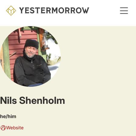
Skip
to
main
content
Nils Shenholm
he/him
Website