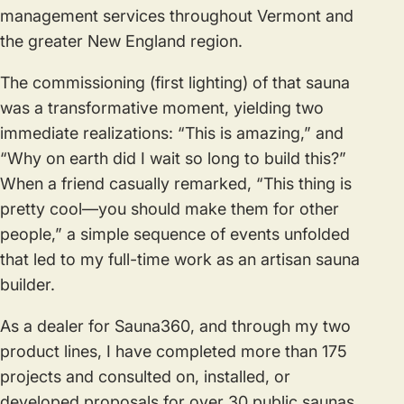
management services throughout Vermont and
the greater New England region.
The commissioning (first lighting) of that sauna
was a transformative moment, yielding two
immediate realizations: “This is amazing,” and
“Why on earth did I wait so long to build this?”
When a friend casually remarked, “This thing is
pretty cool—you should make them for other
people,” a simple sequence of events unfolded
that led to my full-time work as an artisan sauna
builder.
As a dealer for Sauna360, and through my two
product lines, I have completed more than 175
projects and consulted on, installed, or
developed proposals for over 30 public saunas.