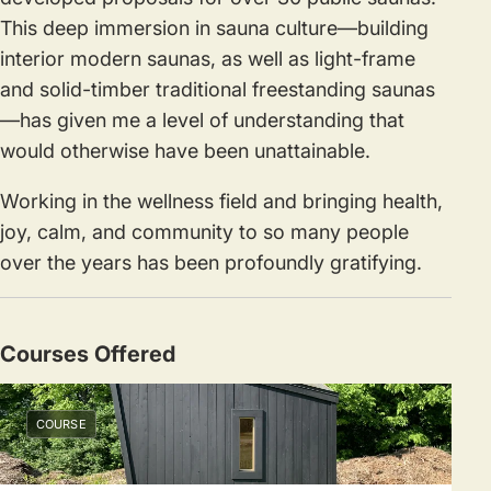
This deep immersion in sauna culture—building
interior modern saunas, as well as light-frame
and solid-timber traditional freestanding saunas
—has given me a level of understanding that
would otherwise have been unattainable.
Working in the wellness field and bringing health,
joy, calm, and community to so many people
over the years has been profoundly gratifying.
Courses Offered
COURSE