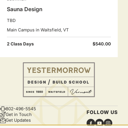
Sauna Design
TBD
Main Campus in Waitsfield, VT
2 Class Days
$540.00
802-496-5545
CONTACT
FOLLOW US
Get in Touch
Get Updates