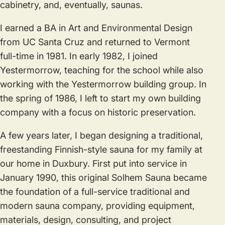
cabinetry, and, eventually, saunas.
I earned a BA in Art and Environmental Design
from UC Santa Cruz and returned to Vermont
full-time in 1981. In early 1982, I joined
Yestermorrow, teaching for the school while also
working with the Yestermorrow building group. In
the spring of 1986, I left to start my own building
company with a focus on historic preservation.
A few years later, I began designing a traditional,
freestanding Finnish-style sauna for my family at
our home in Duxbury. First put into service in
January 1990, this original Solhem Sauna became
the foundation of a full-service traditional and
modern sauna company, providing equipment,
materials, design, consulting, and project