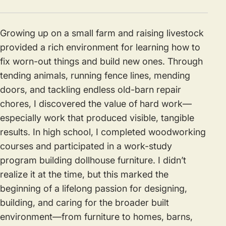
Growing up on a small farm and raising livestock
provided a rich environment for learning how to
fix worn-out things and build new ones. Through
tending animals, running fence lines, mending
doors, and tackling endless old-barn repair
chores, I discovered the value of hard work—
especially work that produced visible, tangible
results. In high school, I completed woodworking
courses and participated in a work-study
program building dollhouse furniture. I didn’t
realize it at the time, but this marked the
beginning of a lifelong passion for designing,
building, and caring for the broader built
environment—from furniture to homes, barns,