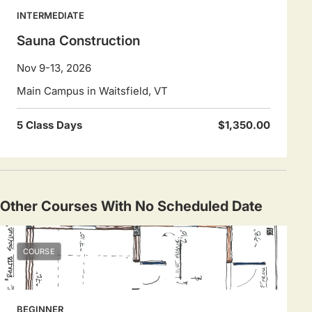
INTERMEDIATE
Sauna Construction
Nov 9-13, 2026
Main Campus in Waitsfield, VT
5 Class Days
$1,350.00
Other Courses With No Scheduled Date
COURSE
BEGINNER