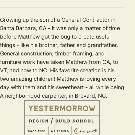
Growing up the son of a General Contractor in
Santa Barbara, CA - it was only a matter of time
before Matthew got the bug to create useful
things - like his brother, father and grandfather.
General construction, timber framing, and
furniture work have taken Matthew from CA, to
VT, and now to NC. His favorite creation is his
two amazing children! Matthew is loving every
day with them and his sweetheart - all while being
A neighborhood carpenter, in Brevard, NC.