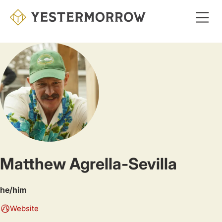
Skip
to
main
content
Matthew Agrella-Sevilla
he/him
Website