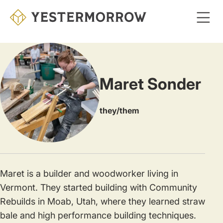
Skip
to
main
content
Maret Sonder
they/them
Maret is a builder and woodworker living in
Vermont. They started building with Community
Rebuilds in Moab, Utah, where they learned straw
bale and high performance building techniques.