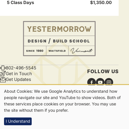
5 Class Days
$1,350.00
802-496-5545
CONTACT
FOLLOW US
Get in Touch
Get Updates
About Cookies: We use Google Analytics to understand how
Our
people navigate our site and YouTube to show videos. Both of
these services place cookies on your browser. You may use
Cookies
7865 Main Street | Waitsfield, VT | 05673
the site without them if you prefer.
Privacy
I Understand
Footer