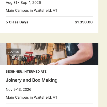
Aug 31 - Sep 4, 2026
Main Campus in Waitsfield, VT
5 Class Days
$1,350.00
COURSE
BEGINNER, INTERMEDIATE
Joinery and Box Making
Nov 9-13, 2026
Main Campus in Waitsfield, VT