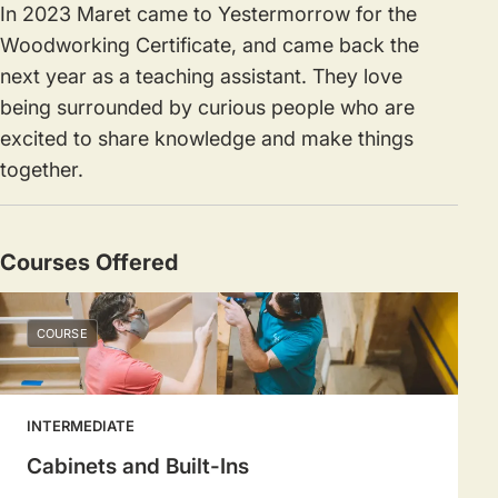
In 2023 Maret came to Yestermorrow for the
Woodworking Certificate, and came back the
next year as a teaching assistant. They love
being surrounded by curious people who are
excited to share knowledge and make things
together.
Courses Offered
COURSE
INTERMEDIATE
Cabinets and Built-Ins