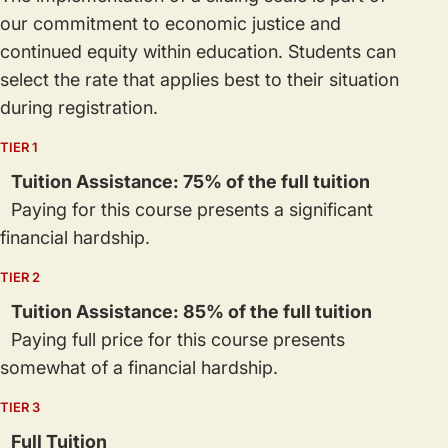
our commitment to economic justice and
continued equity within education. Students can
select the rate that applies best to their situation
during registration.
TIER 1
Tuition Assistance: 75% of the full tuition
Paying for this course presents a significant
financial hardship.
TIER 2
Tuition Assistance: 85% of the full tuition
Paying full price for this course presents
somewhat of a financial hardship.
TIER 3
Full Tuition