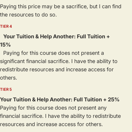
Paying this price may be a sacrifice, but I can find
the resources to do so.
TIER 4
Your Tuition & Help Another: Full Tuition +
15%
Paying for this course does not present a
significant financial sacrifice. I have the ability to
redistribute resources and increase access for
others.
TIER 5
Your Tuition & Help Another: Full Tuition + 25%
Paying for this course does not present any
financial sacrifice. I have the ability to redistribute
resources and increase access for others.