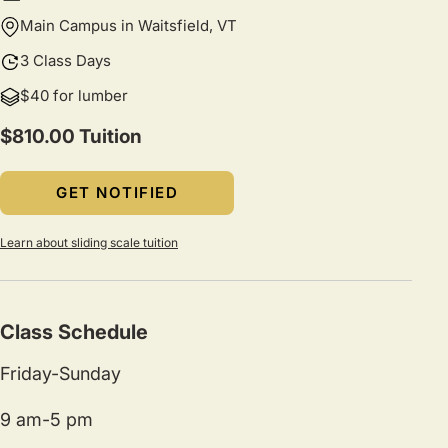
Main Campus in Waitsfield, VT
3 Class Days
$40 for lumber
$810.00 Tuition
GET NOTIFIED
Learn about sliding scale tuition
Class Schedule
Friday-Sunday
9 am-5 pm