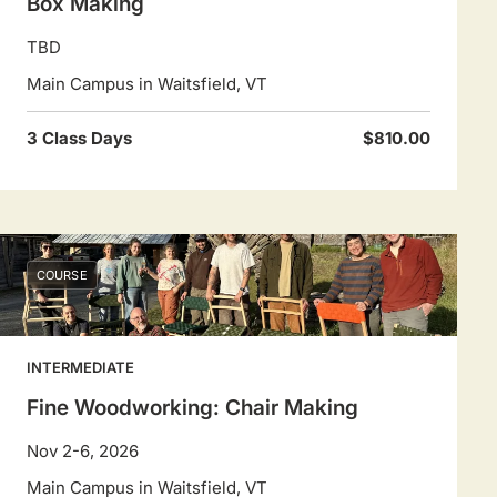
Box Making
TBD
Main Campus in Waitsfield, VT
3 Class Days
$810.00
COURSE
INTERMEDIATE
Fine Woodworking: Chair Making
Nov 2-6, 2026
Main Campus in Waitsfield, VT