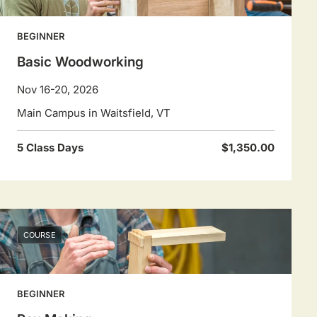
BEGINNER
Basic Woodworking
Nov 16-20, 2026
Main Campus in Waitsfield, VT
5 Class Days
$1,350.00
COURSE
BEGINNER