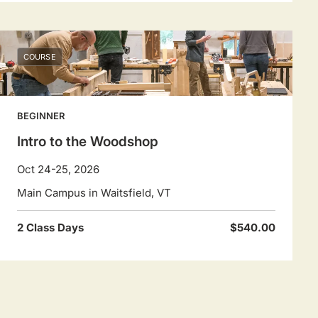
COURSE
BEGINNER
Intro to the Woodshop
Oct 24-25, 2026
Main Campus in Waitsfield, VT
2 Class Days
$540.00