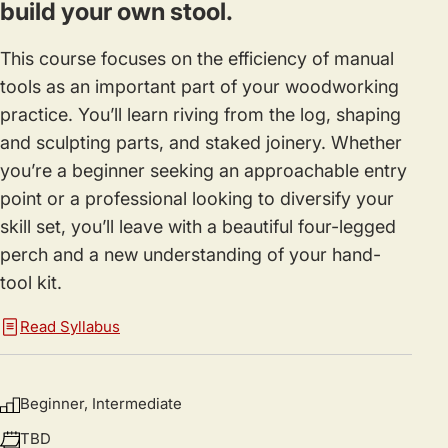
build your own stool.
This course focuses on the efficiency of manual
tools as an important part of your woodworking
practice. You’ll learn riving from the log, shaping
and sculpting parts, and staked joinery. Whether
you’re a beginner seeking an approachable entry
point or a professional looking to diversify your
skill set, you’ll leave with a beautiful four-legged
perch and a new understanding of your hand-
tool kit.
Read Syllabus
Beginner, Intermediate
TBD