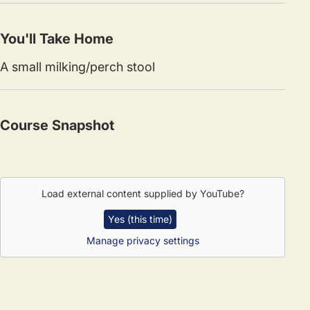
You'll Take Home
A small milking/perch stool
Course Snapshot
Load external content supplied by
YouTube
?
Yes (this time)
Manage privacy settings