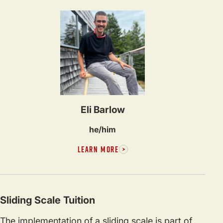
Eli Barlow
he/him
LEARN MORE
Sliding Scale Tuition
The implementation of a sliding scale is part of