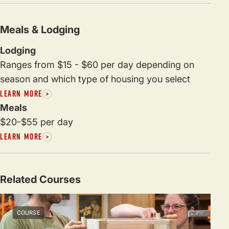
Meals & Lodging
Lodging
Ranges from $15 - $60 per day depending on
season and which type of housing you select
LEARN MORE
Meals
$20-$55 per day
LEARN MORE
Related Courses
COURSE