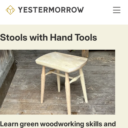
Skip
to
main
content
Stools with Hand Tools
Learn green woodworking skills and