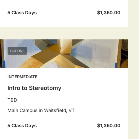
5 Class Days
$1,350.00
COURSE
INTERMEDIATE
Intro to Stereotomy
TBD
Main Campus in Waitsfield, VT
5 Class Days
$1,350.00