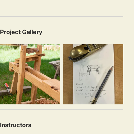
Project Gallery
Instructors