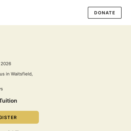
DONATE
 2026
s in Waitsfield,
ys
Tuition
GISTER