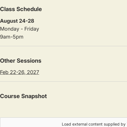
Class Schedule
August 24-28
Monday - Friday
9am-5pm
Other Sessions
Feb 22-26, 2027
Course Snapshot
Load external content supplied by