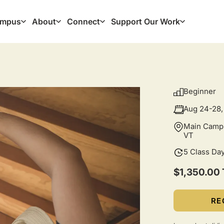
mpus
About
Connect
Support Our Work
ation
Beginner
Aug 24-28,
Main Campu
VT
5 Class Da
$1,350.00 
RE