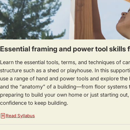
Essential framing and power tool skills 
Learn the essential tools, terms, and techniques of car
structure such as a shed or playhouse. In this support
use a range of hand and power tools and explore the b
and the “anatomy” of a building—from floor systems t
preparing to build your own home or just starting out, y
confidence to keep building.
Read Syllabus