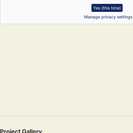
Yes (this time)
Manage privacy settings
Project Gallery