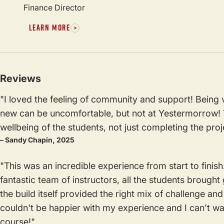
Finance Director
LEARN MORE
Reviews
"I loved the feeling of community and support! Being
new can be uncomfortable, but not at Yestermorrow! T
wellbeing of the students, not just completing the proj
– Sandy Chapin, 2025
"This was an incredible experience from start to finish
fantastic team of instructors, all the students brought
the build itself provided the right mix of challenge a
couldn't be happier with my experience and I can't w
course!"