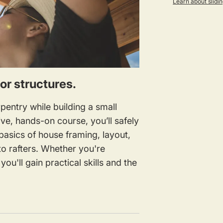
Learn about slidin
for structures.
pentry while building a small
ive, hands-on course, you’ll safely
asics of house framing, layout,
o rafters. Whether you're
ou'll gain practical skills and the