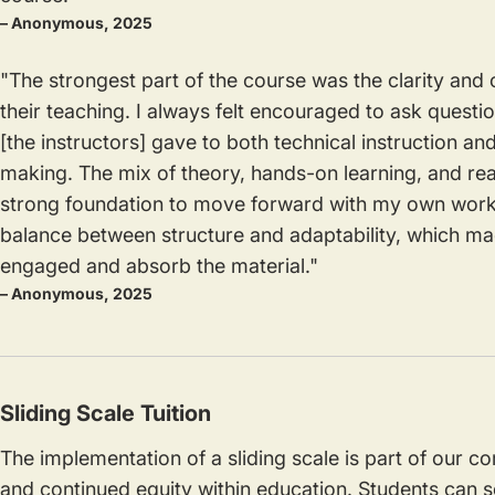
– Anonymous, 2025
"The strongest part of the course was the clarity and 
their teaching. I always felt encouraged to ask questi
[the instructors] gave to both technical instruction an
making. The mix of theory, hands-on learning, and r
strong foundation to move forward with my own work.
balance between structure and adaptability, which mad
engaged and absorb the material."
– Anonymous, 2025
Sliding Scale Tuition
The implementation of a sliding scale is part of our 
and continued equity within education. Students can se