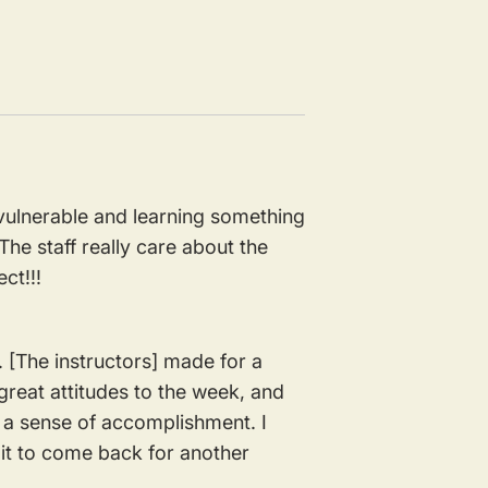
 vulnerable and learning something
he staff really care about the
ect!!!
. [The instructors] made for a
 great attitudes to the week, and
nd a sense of accomplishment. I
ait to come back for another