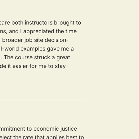
care both instructors brought to
ons, and I appreciated the time
d broader job site decision-
eal-world examples gave me a
 The course struck a great
e it easier for me to stay
commitment to economic justice
lect the rate that applies best to