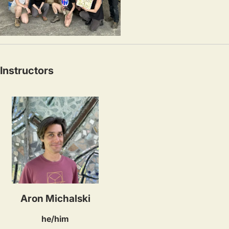
Instructors
Aron Michalski
he/him