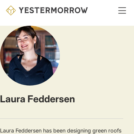
Skip
to
main
content
Laura Feddersen
Laura Feddersen has been designing green roofs