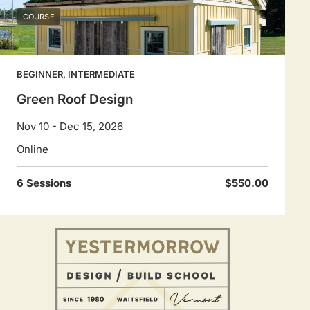
COURSE
BEGINNER, INTERMEDIATE
Green Roof Design
Nov 10 - Dec 15, 2026
Online
6 Sessions
$550.00