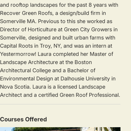
and rooftop landscapes for the past 8 years with
Recover Green Roofs, a design/build firm in
Somerville MA. Previous to this she worked as
Director of Horticulture at Green City Growers in
Somerville, designed and built urban farms with
Capital Roots in Troy, NY, and was an intern at
Yestermorrow! Laura completed her Master of
Landscape Architecture at the Boston
Architectural College and a Bachelor of
Environmental Design at Dalhousie University in
Nova Scotia. Laura is a licensed Landscape
Architect and a certified Green Roof Professional.
Courses Offered