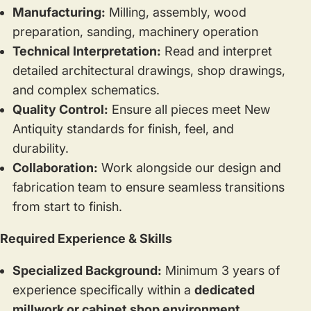
Manufacturing:
Milling, assembly, wood
preparation, sanding, machinery operation
Technical Interpretation:
Read and interpret
detailed architectural drawings, shop drawings,
and complex schematics.
Quality Control:
Ensure all pieces meet New
Antiquity standards for finish, feel, and
durability.
Collaboration:
Work alongside our design and
fabrication team to ensure seamless transitions
from start to finish.
Required Experience & Skills
Specialized Background:
Minimum 3 years of
experience specifically within a
dedicated
millwork or cabinet shop environment.