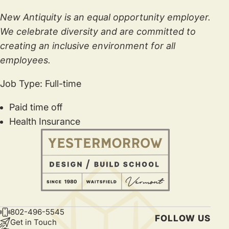
New Antiquity is an equal opportunity employer.
We celebrate diversity and are committed to
creating an inclusive environment for all
employees.
Job Type: Full-time
Paid time off
Health Insurance
802-496-5545
CONTACT
FOLLOW US
Get in Touch