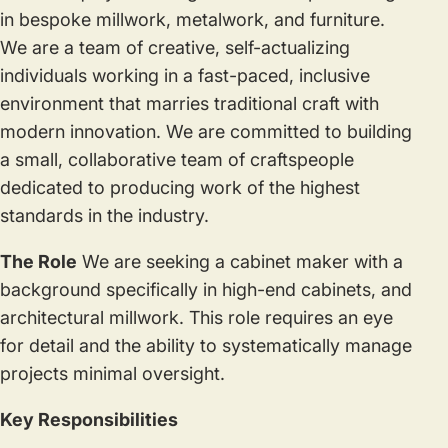
in bespoke millwork, metalwork, and furniture.
We are a team of creative, self-actualizing
individuals working in a fast-paced, inclusive
environment that marries traditional craft with
modern innovation. We are committed to building
a small, collaborative team of craftspeople
dedicated to producing work of the highest
standards in the industry.
The Role
We are seeking a cabinet maker with a
background specifically in high-end cabinets, and
architectural millwork. This role requires an eye
for detail and the ability to systematically manage
projects minimal oversight.
Key Responsibilities