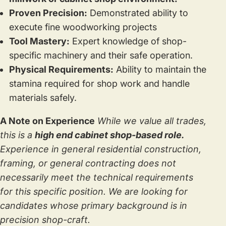
Proven Precision:
Demonstrated ability to
execute fine woodworking projects
Tool Mastery:
Expert knowledge of shop-
specific machinery and their safe operation.
Physical Requirements:
Ability to maintain the
stamina required for shop work and handle
materials safely.
A Note on Experience
While we value all trades,
this is a
high end cabinet shop-based role.
Experience in general residential construction,
framing, or general contracting does not
necessarily meet the technical requirements
for this specific position. We are looking for
candidates whose primary background is in
precision shop-craft.