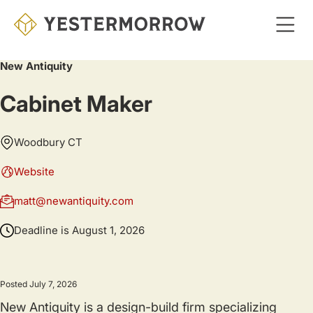
Skip
to
main
New Antiquity
content
Cabinet Maker
Woodbury CT
Website
matt@newantiquity.com
Deadline is
August 1, 2026
Posted July 7, 2026
New Antiquity is a design-build firm specializing