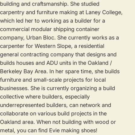
building and craftsmanship. She studied
carpentry and furniture making at Laney College,
which led her to working as a builder for a
commercial modular shipping container
company, Urban Bloc. She currently works as a
carpenter for Western Slope, a residential
general contracting company that designs and
builds houses and ADU units in the Oakland /
Berkeley Bay Area. In her spare time, she builds
furniture and small-scale projects for local
businesses. She is currently organizing a build
collective where builders, especially
underrepresented builders, can network and
collaborate on various build projects in the
Oakland area. When not building with wood or
metal, you can find Evie making shoes!