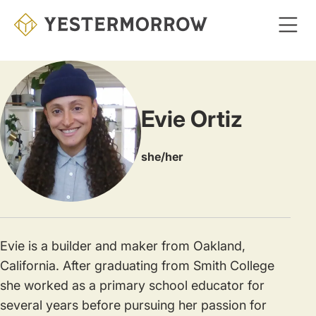
Skip
to
main
content
Evie Ortiz
she/her
Evie is a builder and maker from Oakland,
California. After graduating from Smith College
she worked as a primary school educator for
several years before pursuing her passion for