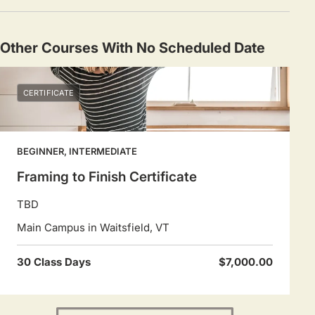
Other Courses With No Scheduled Date
CERTIFICATE
BEGINNER, INTERMEDIATE
Framing to Finish Certificate
TBD
Main Campus in Waitsfield, VT
30 Class Days
$7,000.00