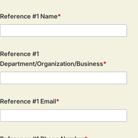
Reference #1 Name
Reference #1
Department/Organization/Business
Reference #1 Email