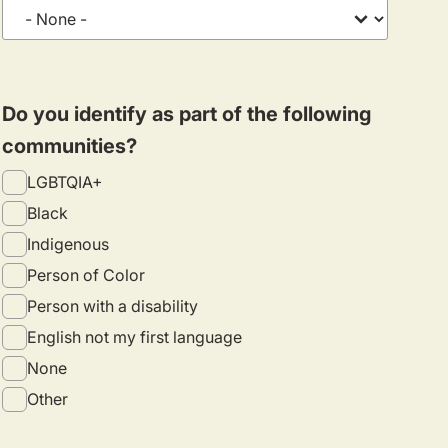
Do you identify as part of the following
communities?
LGBTQIA+
Black
Indigenous
Person of Color
Person with a disability
English not my first language
None
Other