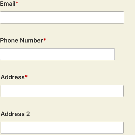
Email
Phone Number
Address
Address
Address 2