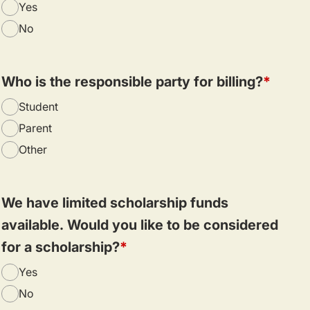
Yes
No
Who is the responsible party for billing?
Student
Parent
Other
We have limited scholarship funds
available. Would you like to be considered
for a scholarship?
Yes
No