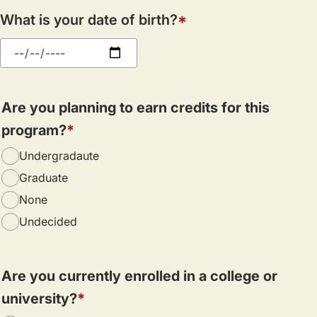
What is your date of birth?
Are you planning to earn credits for this
program?
Undergradaute
Graduate
None
Undecided
Are you currently enrolled in a college or
university?