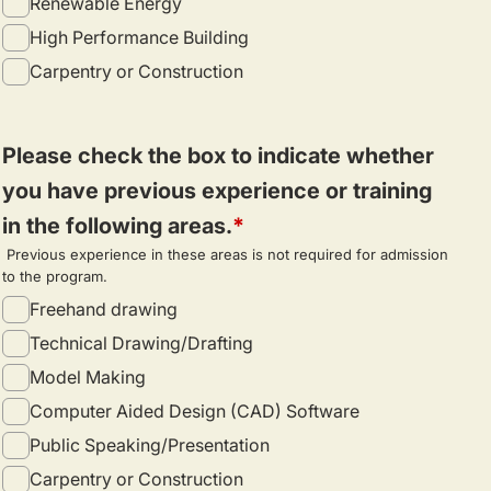
Renewable Energy
High Performance Building
Carpentry or Construction
Please check the box to indicate whether
you have previous experience or training
in the following areas.
Previous experience in these areas is not required for admission
to the program.
Freehand drawing
Technical Drawing/Drafting
Model Making
Computer Aided Design (CAD) Software
Public Speaking/Presentation
Carpentry or Construction