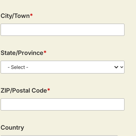
City/Town
State/Province
ZIP/Postal Code
Country