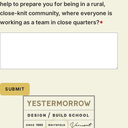
help to prepare you for being in a rural,
close-knit community, where everyone is
working as a team in close quarters?