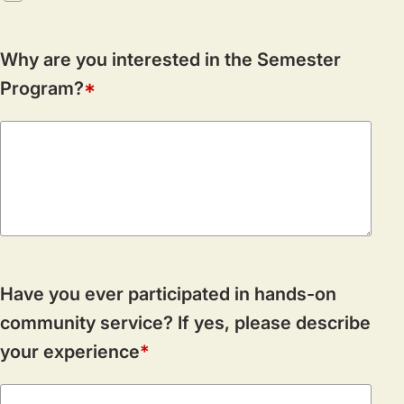
Why are you interested in the Semester
Program?
Have you ever participated in hands-on
community service? If yes, please describe
your experience