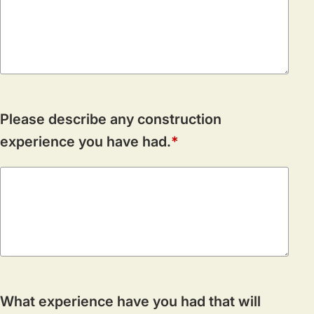
Please describe any construction
experience you have had.
What experience have you had that will