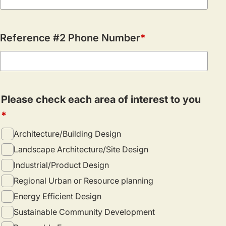
Reference #2 Phone Number
Please check each area of interest to you
Architecture/Building Design
Landscape Architecture/Site Design
Industrial/Product Design
Regional Urban or Resource planning
Energy Efficient Design
Sustainable Community Development