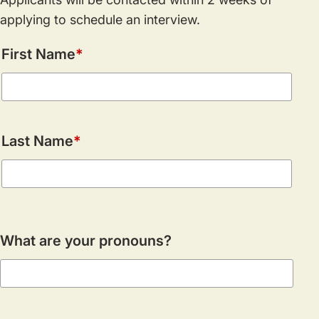
applying to schedule an interview.
Name
First Name
Last Name
What are your pronouns?