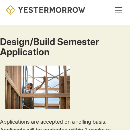
Skip
to
main
content
Design/Build Semester
Application
Applications are accepted on a rolling basis.
Applicants will be contacted within 2 weeks of