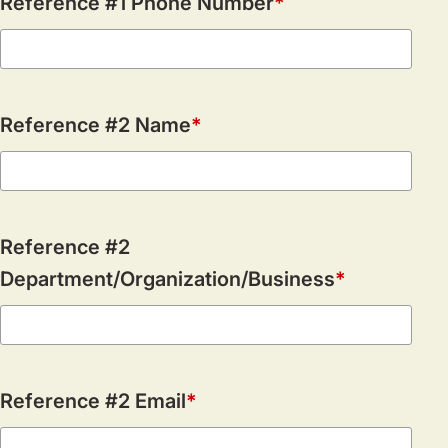
Reference #1 Phone Number
Reference #2 Name
Reference #2
Department/Organization/Business
Reference #2 Email