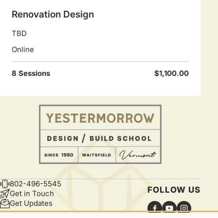
Renovation Design
TBD
Online
8 Sessions
$1,100.00
802-496-5545
CONTACT
FOLLOW US
Get in Touch
Get Updates