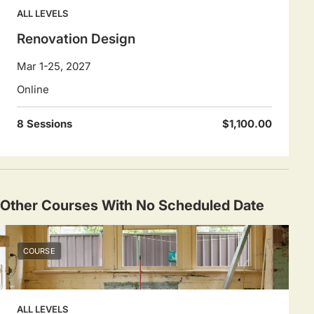
ALL LEVELS
Renovation Design
Mar 1-25, 2027
Online
8 Sessions
$1,100.00
Other Courses With No Scheduled Date
COURSE
ALL LEVELS