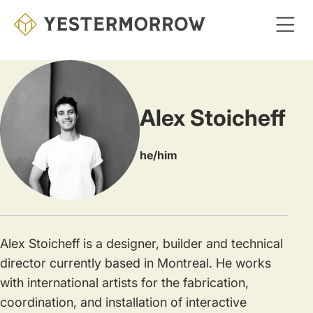
Skip
to
main
content
Alex Stoicheff
he/him
Alex Stoicheff is a designer, builder and technical
director currently based in Montreal. He works
with international artists for the fabrication,
coordination, and installation of interactive