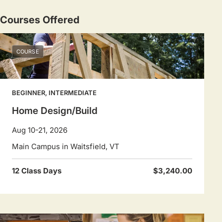
Courses Offered
COURSE
BEGINNER, INTERMEDIATE
Home Design/Build
Aug 10-21, 2026
Main Campus in Waitsfield, VT
12 Class Days
$3,240.00