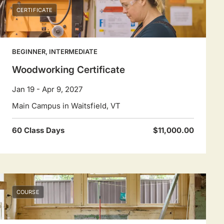
CERTIFICATE
BEGINNER, INTERMEDIATE
Woodworking Certificate
Jan 19 - Apr 9, 2027
Main Campus in Waitsfield, VT
60 Class Days
$11,000.00
COURSE