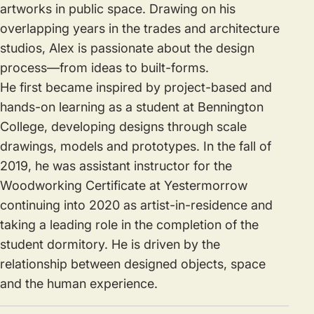
artworks in public space. Drawing on his
overlapping years in the trades and architecture
studios, Alex is passionate about the design
process—from ideas to built-forms.
He first became inspired by project-based and
hands-on learning as a student at Bennington
College, developing designs through scale
drawings, models and prototypes. In the fall of
2019, he was assistant instructor for the
Woodworking Certificate at Yestermorrow
continuing into 2020 as artist-in-residence and
taking a leading role in the completion of the
student dormitory. He is driven by the
relationship between designed objects, space
and the human experience.