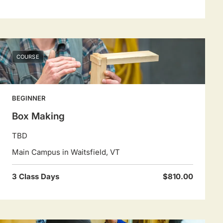
COURSE
BEGINNER
Box Making
TBD
Main Campus in Waitsfield, VT
3 Class Days
$810.00