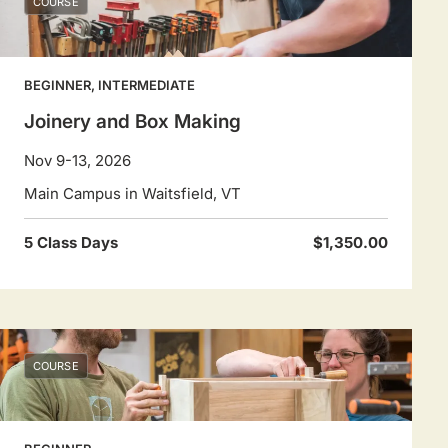
COURSE
BEGINNER, INTERMEDIATE
Joinery and Box Making
Nov 9-13, 2026
Main Campus in Waitsfield, VT
5 Class Days
$1,350.00
COURSE