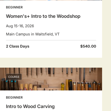
BEGINNER
Women's+ Intro to the Woodshop
Aug 15-16, 2026
Main Campus in Waitsfield, VT
2 Class Days
$540.00
COURSE
BEGINNER
Intro to Wood Carving