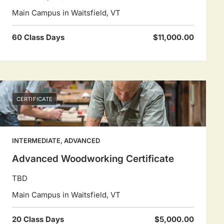
Main Campus in Waitsfield, VT
60 Class Days
$11,000.00
CERTIFICATE
INTERMEDIATE, ADVANCED
Advanced Woodworking Certificate
TBD
Main Campus in Waitsfield, VT
20 Class Days
$5,000.00