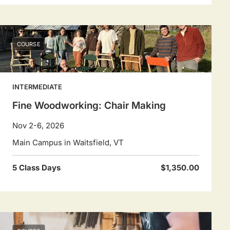
COURSE
INTERMEDIATE
Fine Woodworking: Chair Making
Nov 2-6, 2026
Main Campus in Waitsfield, VT
5 Class Days
$1,350.00