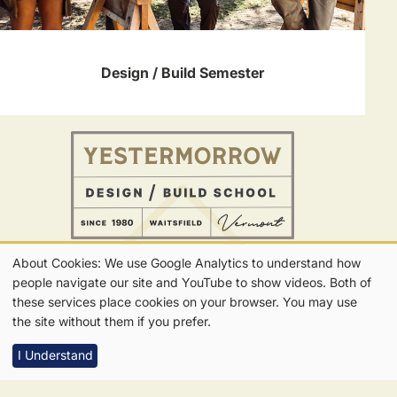
Design / Build Semester
About Cookies: We use Google Analytics to understand how
802-496-5545
Our
people navigate our site and YouTube to show videos. Both of
CONTACT
FOLLOW US
Get in Touch
these services place cookies on your browser. You may use
Get Updates
Cookies
the site without them if you prefer.
I Understand