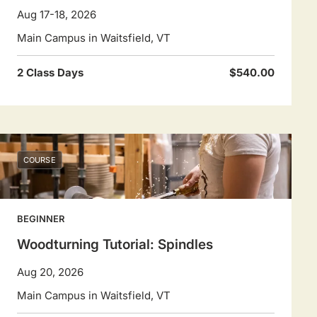
Aug 17-18, 2026
Main Campus in Waitsfield, VT
2 Class Days
$540.00
COURSE
BEGINNER
Woodturning Tutorial: Spindles
Aug 20, 2026
Main Campus in Waitsfield, VT