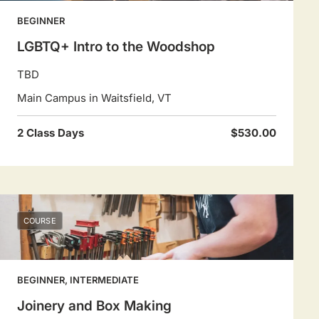
BEGINNER
LGBTQ+ Intro to the Woodshop
TBD
Main Campus in Waitsfield, VT
2 Class Days
$530.00
COURSE
BEGINNER, INTERMEDIATE
Joinery and Box Making