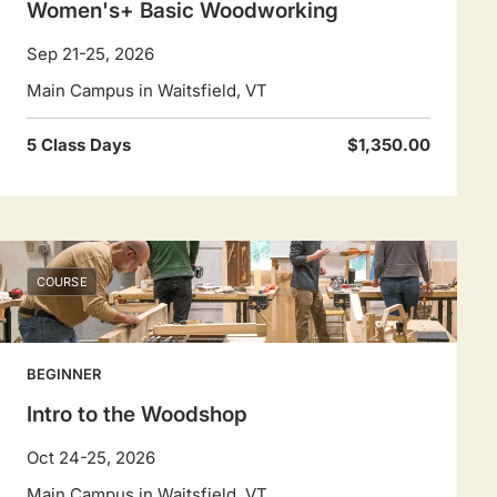
Women's+ Basic Woodworking
Sep 21-25, 2026
Main Campus in Waitsfield, VT
5 Class Days
$1,350.00
COURSE
BEGINNER
Intro to the Woodshop
Oct 24-25, 2026
Main Campus in Waitsfield, VT