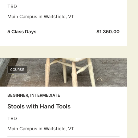
TBD
Main Campus in Waitsfield, VT
5 Class Days
$1,350.00
COURSE
BEGINNER, INTERMEDIATE
Stools with Hand Tools
TBD
Main Campus in Waitsfield, VT