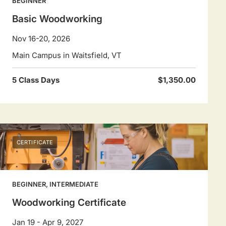
BEGINNER
Basic Woodworking
Nov 16-20, 2026
Main Campus in Waitsfield, VT
5 Class Days
$1,350.00
CERTIFICATE
BEGINNER, INTERMEDIATE
Woodworking Certificate
Jan 19 - Apr 9, 2027