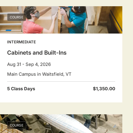
COURSE
INTERMEDIATE
Cabinets and Built-Ins
Aug 31 - Sep 4, 2026
Main Campus in Waitsfield, VT
5 Class Days
$1,350.00
COURSE