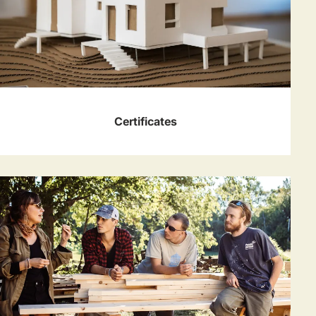
Certificates