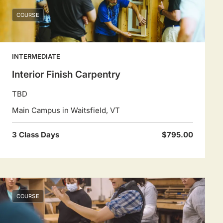
COURSE
INTERMEDIATE
Interior Finish Carpentry
TBD
Main Campus in Waitsfield, VT
3 Class Days
$795.00
COURSE