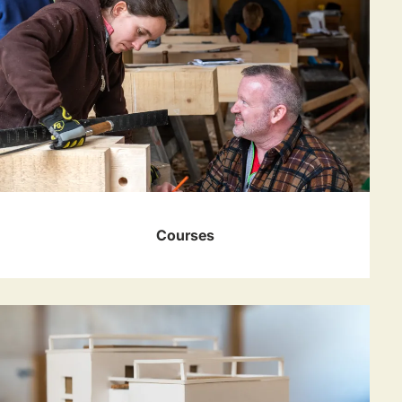
Courses