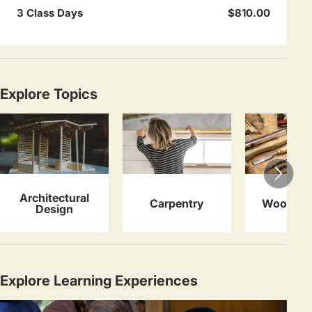
3 Class Days
$810.00
Explore Topics
Architectural
Carpentry
Woodwor
Design
Explore Learning Experiences