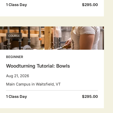
1 Class Day
$295.00
COURSE
BEGINNER
Woodturning Tutorial: Bowls
Aug 21, 2026
Main Campus in Waitsfield, VT
1 Class Day
$295.00