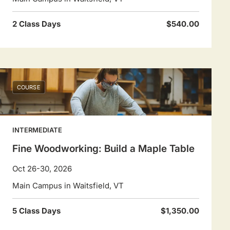
2 Class Days
$540.00
COURSE
INTERMEDIATE
Fine Woodworking: Build a Maple Table
Oct 26-30, 2026
Main Campus in Waitsfield, VT
5 Class Days
$1,350.00