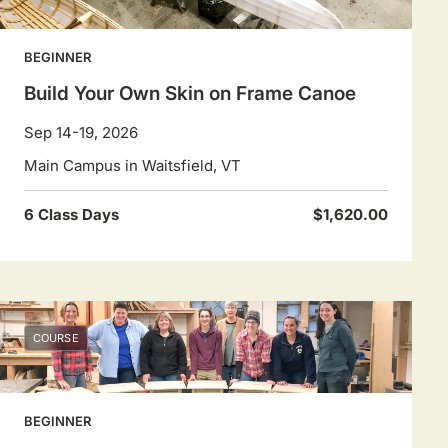
BEGINNER
Build Your Own Skin on Frame Canoe
Sep 14-19, 2026
Main Campus in Waitsfield, VT
6 Class Days
$1,620.00
COURSE
BEGINNER