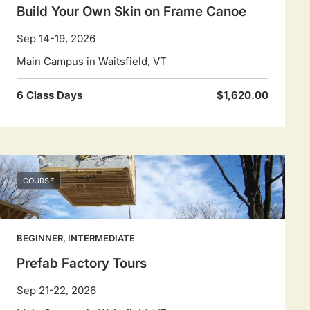
Build Your Own Skin on Frame Canoe
Sep 14-19, 2026
Main Campus in Waitsfield, VT
6 Class Days
$1,620.00
COURSE
BEGINNER, INTERMEDIATE
Prefab Factory Tours
Sep 21-22, 2026