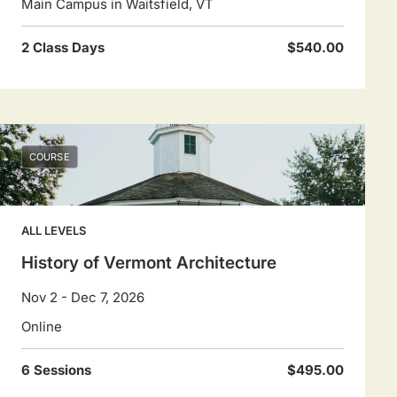
Main Campus in Waitsfield, VT
2 Class Days
$540.00
COURSE
ALL LEVELS
History of Vermont Architecture
Nov 2 - Dec 7, 2026
Online
6 Sessions
$495.00