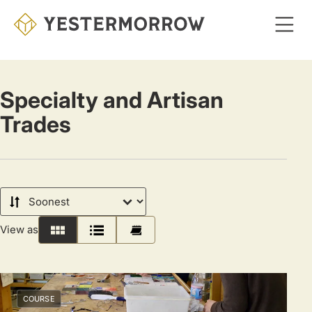
Skip
to
main
content
Specialty and Artisan
Trades
Sort
by
View as
Grid
List
Calendar
COURSE