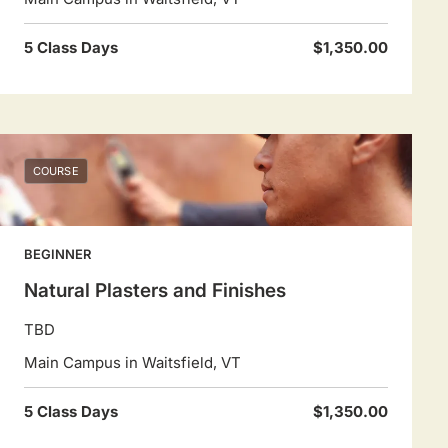
5 Class Days
$1,350.00
COURSE
BEGINNER
Natural Plasters and Finishes
TBD
Main Campus in Waitsfield, VT
5 Class Days
$1,350.00