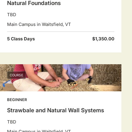
Natural Foundations
TBD
Main Campus in Waitsfield, VT
5 Class Days
$1,350.00
COURSE
BEGINNER
Strawbale and Natural Wall Systems
TBD
Main Campus in Waitsfield, VT