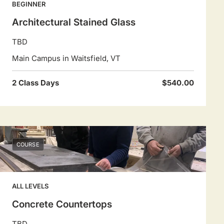
BEGINNER
Architectural Stained Glass
TBD
Main Campus in Waitsfield, VT
2 Class Days
$540.00
COURSE
ALL LEVELS
Concrete Countertops
TBD