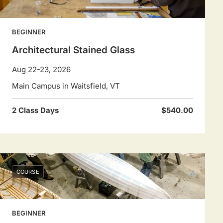
BEGINNER
Architectural Stained Glass
Aug 22-23, 2026
Main Campus in Waitsfield, VT
2 Class Days
$540.00
COURSE
BEGINNER