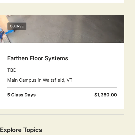
COURSE
Earthen Floor Systems
TBD
Main Campus in Waitsfield, VT
5 Class Days
$1,350.00
Explore Topics