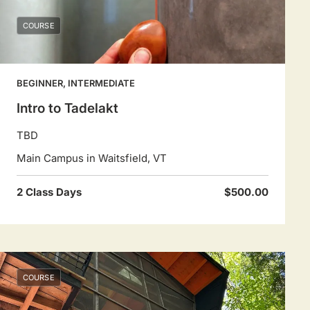
COURSE
BEGINNER, INTERMEDIATE
Intro to Tadelakt
TBD
Main Campus in Waitsfield, VT
2 Class Days
$500.00
COURSE