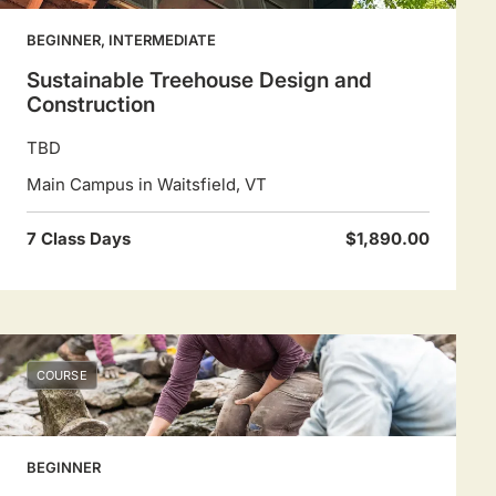
BEGINNER, INTERMEDIATE
Sustainable Treehouse Design and
Construction
TBD
Main Campus in Waitsfield, VT
7 Class Days
$1,890.00
COURSE
BEGINNER