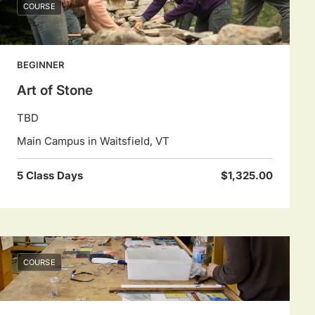
COURSE
BEGINNER
Art of Stone
TBD
Main Campus in Waitsfield, VT
5 Class Days
$1,325.00
COURSE