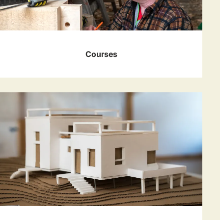
Courses