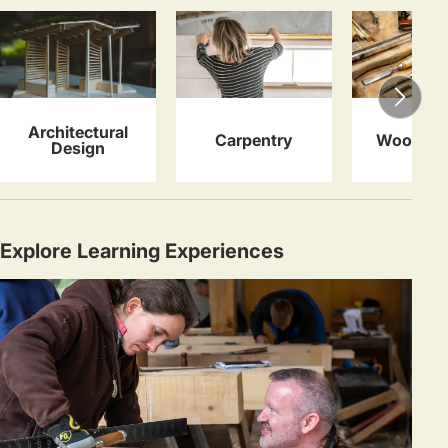
Architectural
Carpentry
Woodwor
Design
Explore Learning Experiences