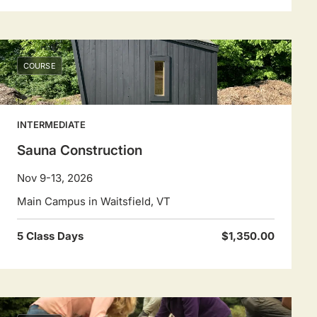
COURSE
INTERMEDIATE
Sauna Construction
Nov 9-13, 2026
Main Campus in Waitsfield, VT
5 Class Days
$1,350.00