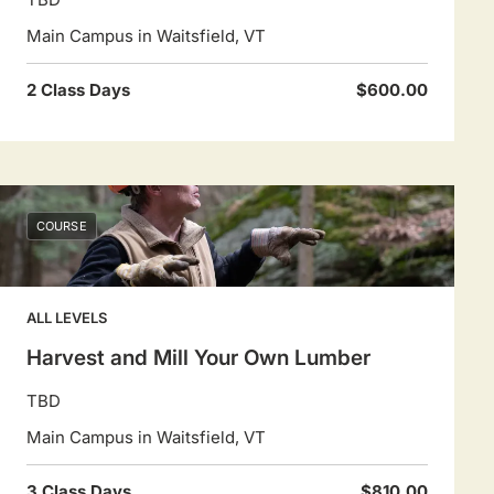
Main Campus in Waitsfield, VT
2 Class Days
$600.00
COURSE
ALL LEVELS
Harvest and Mill Your Own Lumber
TBD
Main Campus in Waitsfield, VT
3 Class Days
$810.00