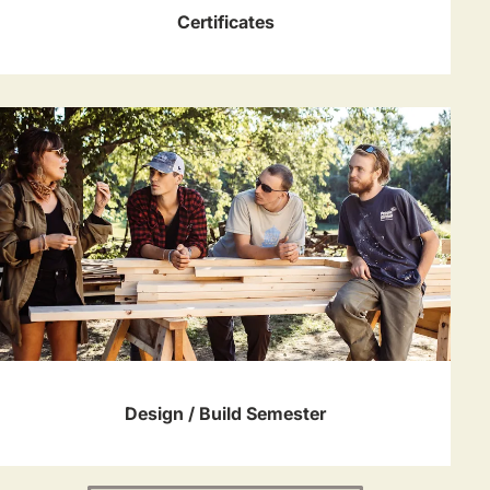
Certificates
Design / Build Semester