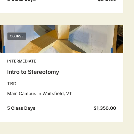
COURSE
INTERMEDIATE
Intro to Stereotomy
TBD
Main Campus in Waitsfield, VT
5 Class Days
$1,350.00