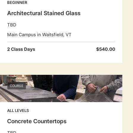
BEGINNER
Architectural Stained Glass
TBD
Main Campus in Waitsfield, VT
2 Class Days
$540.00
COURSE
ALL LEVELS
Concrete Countertops
TBD