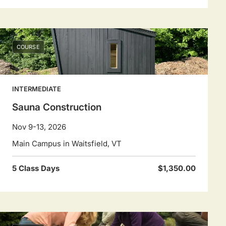
COURSE
INTERMEDIATE
Sauna Construction
Nov 9-13, 2026
Main Campus in Waitsfield, VT
5 Class Days
$1,350.00