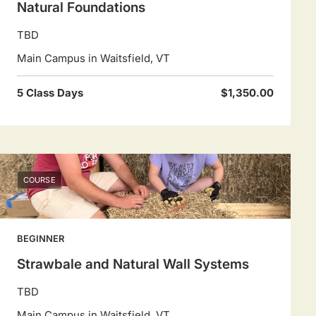
Natural Foundations
TBD
Main Campus in Waitsfield, VT
5 Class Days
$1,350.00
COURSE
BEGINNER
Strawbale and Natural Wall Systems
TBD
Main Campus in Waitsfield, VT