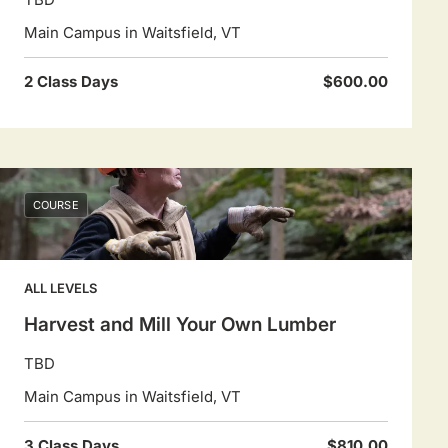
Main Campus in Waitsfield, VT
2 Class Days
$600.00
COURSE
ALL LEVELS
Harvest and Mill Your Own Lumber
TBD
Main Campus in Waitsfield, VT
3 Class Days
$810.00