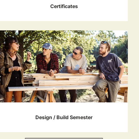
Certificates
Design / Build Semester