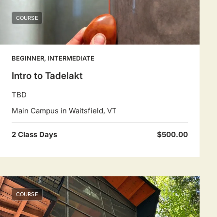
COURSE
BEGINNER, INTERMEDIATE
Intro to Tadelakt
TBD
Main Campus in Waitsfield, VT
2 Class Days
$500.00
COURSE