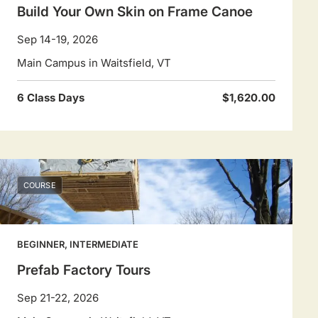
Build Your Own Skin on Frame Canoe
Sep 14-19, 2026
Main Campus in Waitsfield, VT
6 Class Days
$1,620.00
COURSE
BEGINNER, INTERMEDIATE
Prefab Factory Tours
Sep 21-22, 2026