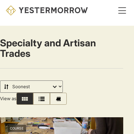
Skip
to
main
content
Specialty and Artisan
Trades
Sort
by
View as
Grid
List
Calendar
COURSE