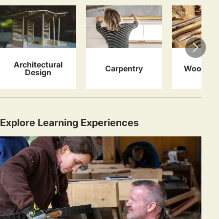
Architectural
Carpentry
Woodwor
Design
Explore Learning Experiences