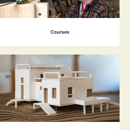
Courses