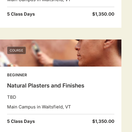
5 Class Days
$1,350.00
COURSE
BEGINNER
Natural Plasters and Finishes
TBD
Main Campus in Waitsfield, VT
5 Class Days
$1,350.00