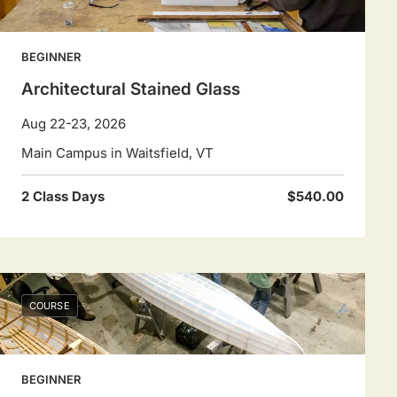
BEGINNER
Architectural Stained Glass
Aug 22-23, 2026
Main Campus in Waitsfield, VT
2 Class Days
$540.00
COURSE
BEGINNER