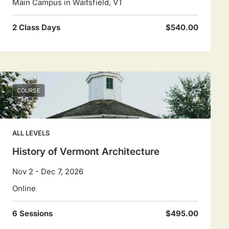
Main Campus in Waitsfield, VT
2 Class Days
$540.00
COURSE
ALL LEVELS
History of Vermont Architecture
Nov 2 - Dec 7, 2026
Online
6 Sessions
$495.00