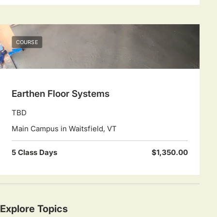
COURSE
Earthen Floor Systems
TBD
Main Campus in Waitsfield, VT
5 Class Days
$1,350.00
Explore Topics