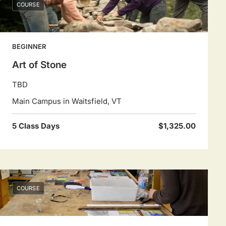
COURSE
BEGINNER
Art of Stone
TBD
Main Campus in Waitsfield, VT
5 Class Days
$1,325.00
COURSE