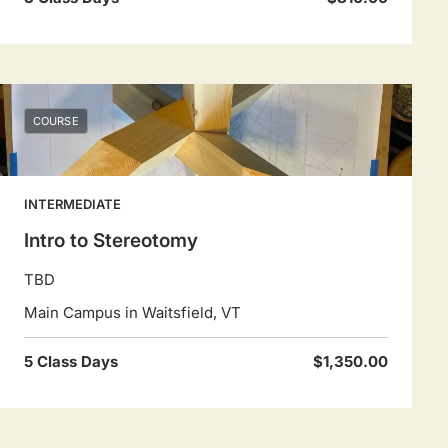
COURSE
INTERMEDIATE
Intro to Stereotomy
TBD
Main Campus in Waitsfield, VT
5 Class Days
$1,350.00