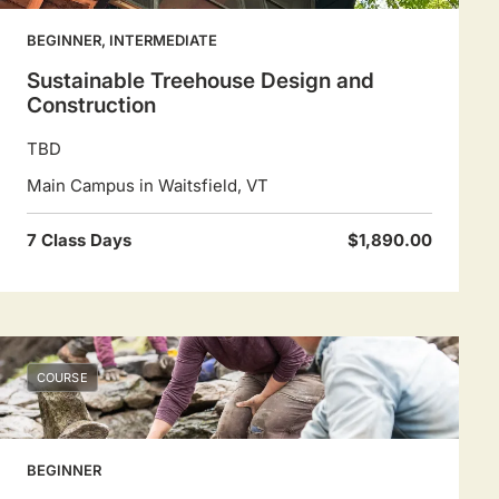
BEGINNER, INTERMEDIATE
Sustainable Treehouse Design and
Construction
TBD
Main Campus in Waitsfield, VT
7 Class Days
$1,890.00
COURSE
BEGINNER