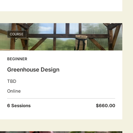
COURSE
BEGINNER
Greenhouse Design
TBD
Online
6 Sessions
$660.00