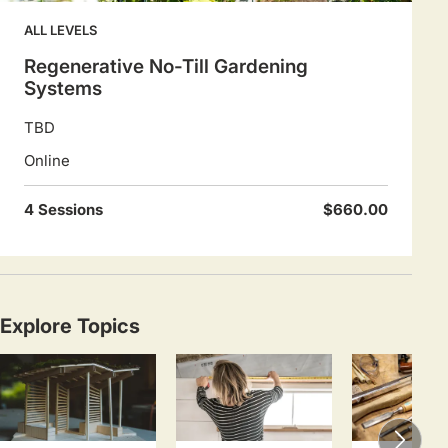
ALL LEVELS
Regenerative No-Till Gardening
Systems
TBD
Online
4 Sessions
$660.00
Explore Topics