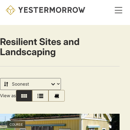
Skip
to
main
content
Resilient Sites and
Landscaping
Sort
by
View as
Grid
List
Calendar
COURSE