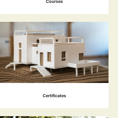
Courses
Certificates