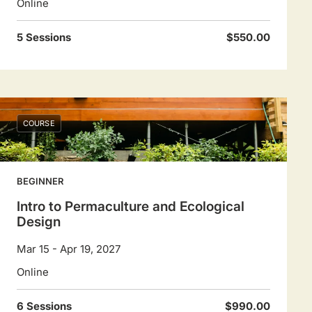
Online
5 Sessions
$550.00
COURSE
BEGINNER
Intro to Permaculture and Ecological
Design
Mar 15 - Apr 19, 2027
Online
6 Sessions
$990.00