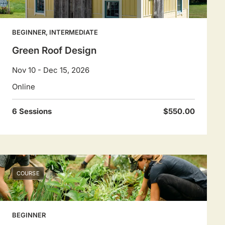
BEGINNER, INTERMEDIATE
Green Roof Design
Nov 10 - Dec 15, 2026
Online
6 Sessions
$550.00
COURSE
BEGINNER