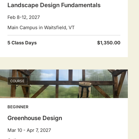
Landscape Design Fundamentals
Feb 8-12, 2027
Main Campus in Waitsfield, VT
5 Class Days
$1,350.00
COURSE
BEGINNER
Greenhouse Design
Mar 10 - Apr 7, 2027