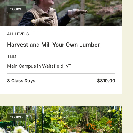
COURSE
ALL LEVELS
Harvest and Mill Your Own Lumber
TBD
Main Campus in Waitsfield, VT
3 Class Days
$810.00
COURSE