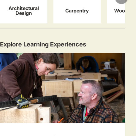
Architectural
Carpentry
Woodwor
Design
Explore Learning Experiences