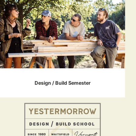
Design / Build Semester