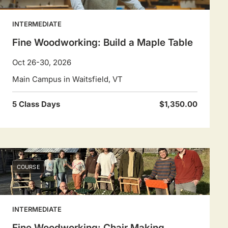
INTERMEDIATE
Fine Woodworking: Build a Maple Table
Oct 26-30, 2026
Main Campus in Waitsfield, VT
5 Class Days
$1,350.00
COURSE
INTERMEDIATE
Fine Woodworking: Chair Making