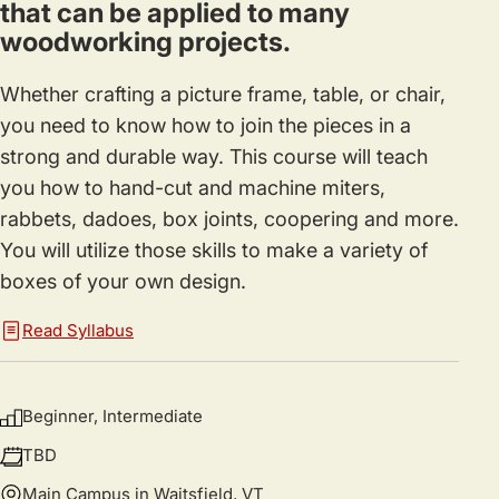
that can be applied to many
woodworking projects.
Whether crafting a picture frame, table, or chair,
you need to know how to join the pieces in a
strong and durable way. This course will teach
you how to hand-cut and machine miters,
rabbets, dadoes, box joints, coopering and more.
You will utilize those skills to make a variety of
boxes of your own design.
Read Syllabus
Beginner, Intermediate
TBD
Main Campus in Waitsfield, VT