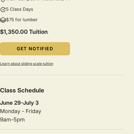
5 Class Days
$75 for lumber
$1,350.00 Tuition
GET NOTIFIED
Learn about sliding scale tuition
Class Schedule
June 29-July 3
Monday - Friday
9am-5pm