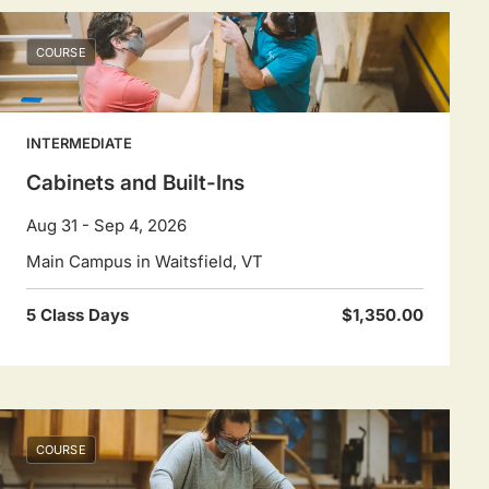
COURSE
INTERMEDIATE
Cabinets and Built-Ins
Aug 31 - Sep 4, 2026
Main Campus in Waitsfield, VT
5 Class Days
$1,350.00
COURSE