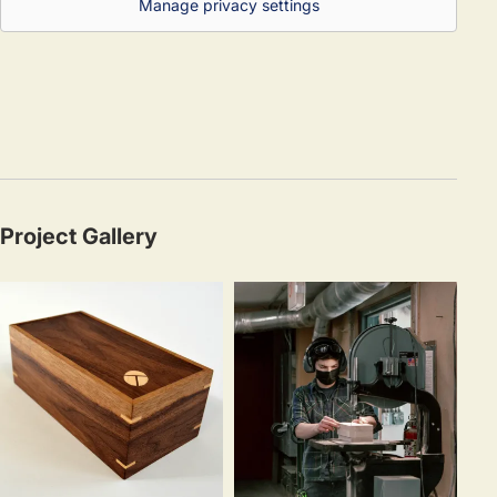
Manage privacy settings
Project Gallery