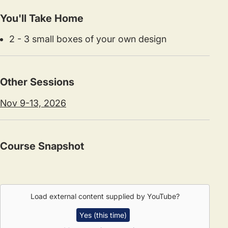
You'll Take Home
2 - 3 small boxes of your own design
Other Sessions
Nov 9-13, 2026
Course Snapshot
Load external content supplied by
YouTube
?
Yes (this time)