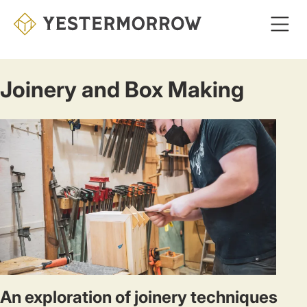
Skip
to
main
content
Joinery and Box Making
An exploration of joinery techniques