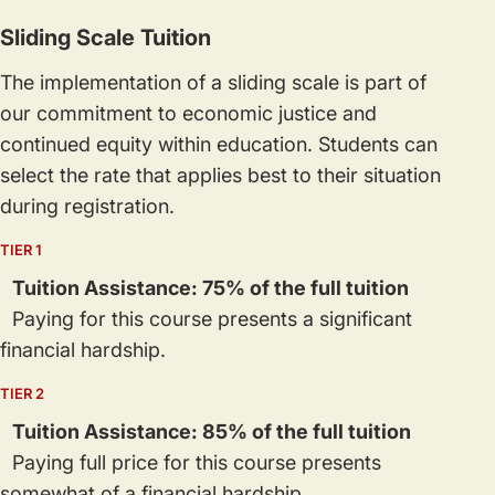
Sliding Scale Tuition
The implementation of a sliding scale is part of
our commitment to economic justice and
continued equity within education. Students can
select the rate that applies best to their situation
during registration.
TIER 1
Tuition Assistance: 75% of the full tuition
Paying for this course presents a significant
financial hardship.
TIER 2
Tuition Assistance: 85% of the full tuition
Paying full price for this course presents
somewhat of a financial hardship.