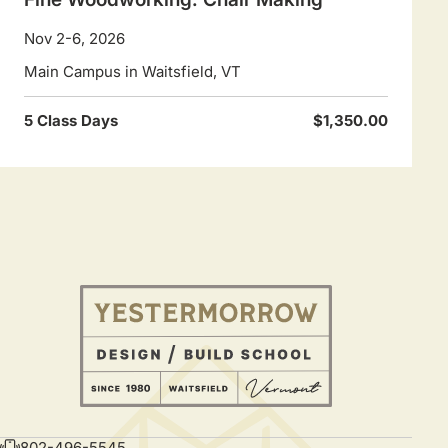
Nov 2-6, 2026
Main Campus in Waitsfield, VT
5 Class Days
$1,350.00
802-496-5545