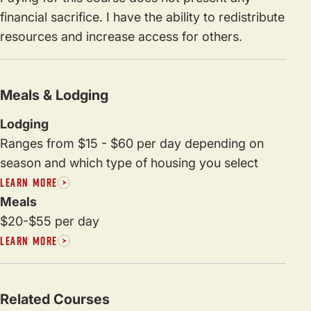
financial sacrifice. I have the ability to redistribute
resources and increase access for others.
Meals & Lodging
Lodging
Ranges from $15 - $60 per day depending on
season and which type of housing you select
LEARN MORE
Meals
$20-$55 per day
LEARN MORE
Related Courses