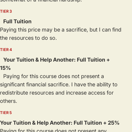
TIER 3
Full Tuition
Paying this price may be a sacrifice, but I can find
the resources to do so.
TIER 4
Your Tuition & Help Another: Full Tuition +
15%
Paying for this course does not present a
significant financial sacrifice. I have the ability to
redistribute resources and increase access for
others.
TIER 5
Your Tuition & Help Another: Full Tuition + 25%
Paying for this course does not present any