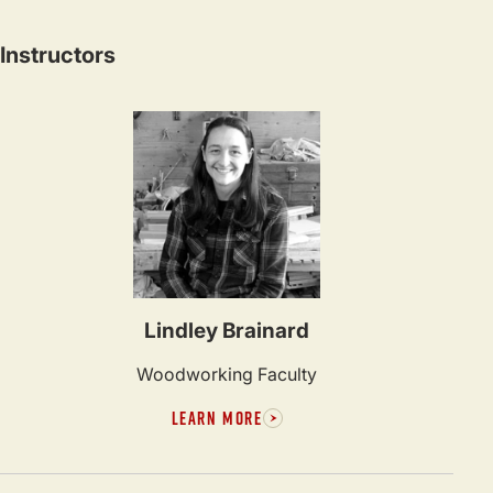
Instructors
Lindley Brainard
Woodworking Faculty
LEARN MORE