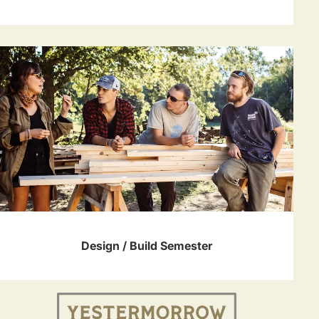
Design / Build Semester