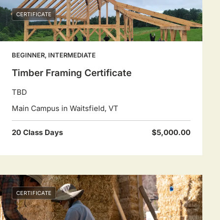
CERTIFICATE
BEGINNER, INTERMEDIATE
Timber Framing Certificate
TBD
Main Campus in Waitsfield, VT
20 Class Days
$5,000.00
CERTIFICATE