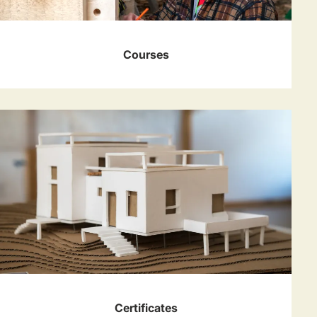
Courses
Certificates