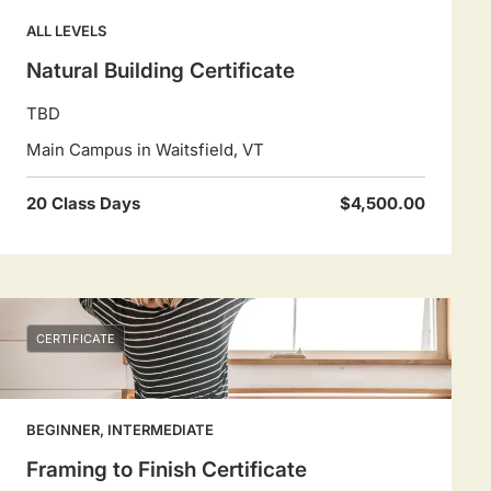
ALL LEVELS
Natural Building Certificate
TBD
Main Campus in Waitsfield, VT
20 Class Days
$4,500.00
CERTIFICATE
BEGINNER, INTERMEDIATE
Framing to Finish Certificate