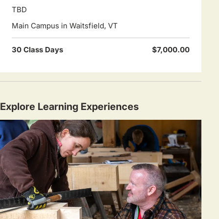
TBD
Main Campus in Waitsfield, VT
30 Class Days
$7,000.00
Explore Learning Experiences