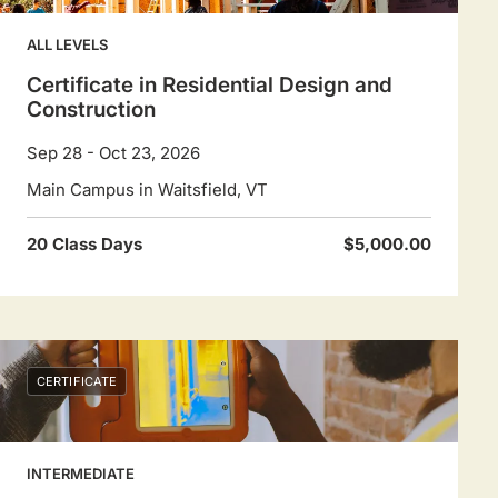
to
navigate
ALL LEVELS
dates.
Certificate in Residential Design and
Construction
Sep 28 - Oct 23, 2026
Main Campus in Waitsfield, VT
20 Class Days
$5,000.00
CERTIFICATE
INTERMEDIATE