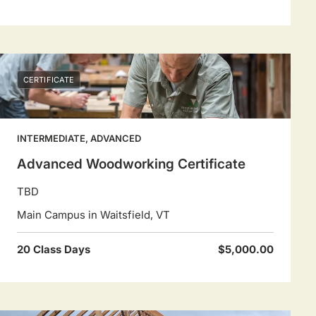
CERTIFICATE
INTERMEDIATE, ADVANCED
Advanced Woodworking Certificate
TBD
Main Campus in Waitsfield, VT
20 Class Days
$5,000.00