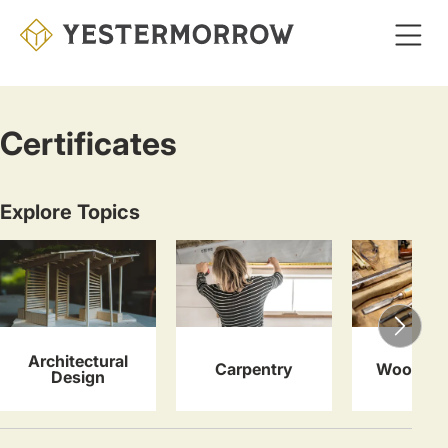
Skip
to
main
content
Certificates
Explore Topics
Architectural
Carpentry
Woodwor
Design