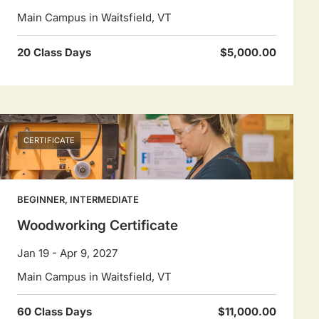
Main Campus in Waitsfield, VT
20 Class Days
$5,000.00
CERTIFICATE
BEGINNER, INTERMEDIATE
Woodworking Certificate
Jan 19 - Apr 9, 2027
Main Campus in Waitsfield, VT
60 Class Days
$11,000.00