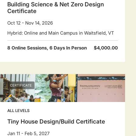
Building Science & Net Zero Design
Certificate
Oct 12 - Nov 14, 2026
Hybrid: Online and Main Campus in Waitsfield, VT
8 Online Sessions, 6 Days In Person
$4,000.00
CERTIFICATE
ALL LEVELS
Tiny House Design/Build Certificate
Jan 11 - Feb 5, 2027