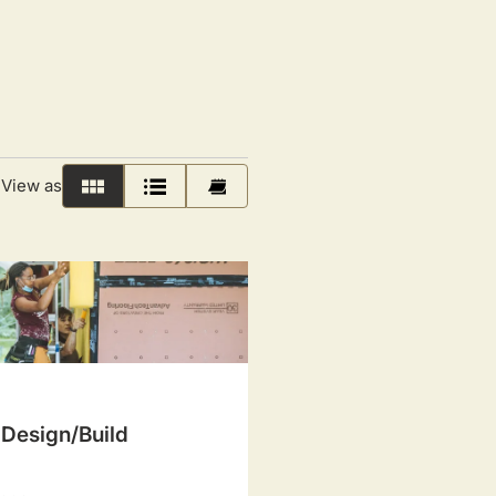
View as
Grid
List
Calendar
 Design/Build