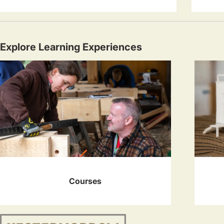
Explore Learning Experiences
Courses