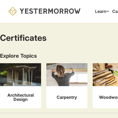
Skip
to
Learn
Ca
Main
main
navig
content
Certificates
Explore Topics
Architectural
Carpentry
Woodwor
Design