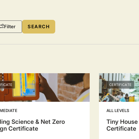
Filter
IFICATE
CERTIFICATE
MEDIATE
ALL LEVELS
ding Science & Net Zero
Tiny House
gn Certificate
Certificate