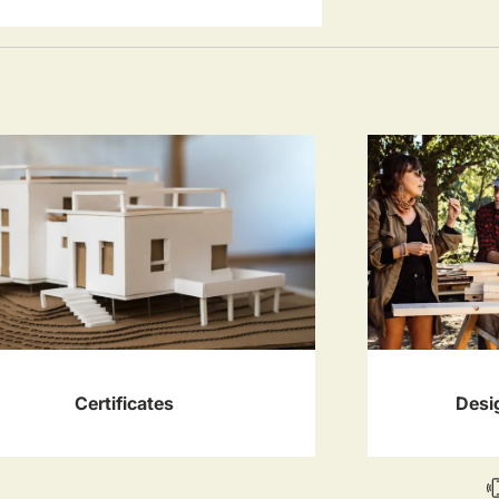
Certificates
Desi