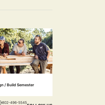
gn / Build Semester
802-496-5545