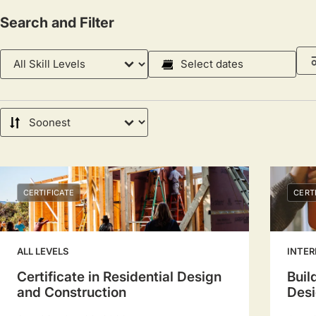
Search and Filter
Skill
Course
Level
Dates
Select
a
Sort
date
by
range
to
filter
CERTIFICATE
CERT
sessions.
Use
arrow
ALL LEVELS
INTER
keys
Certificate in Residential Design
Buil
to
and Construction
Desi
navigate