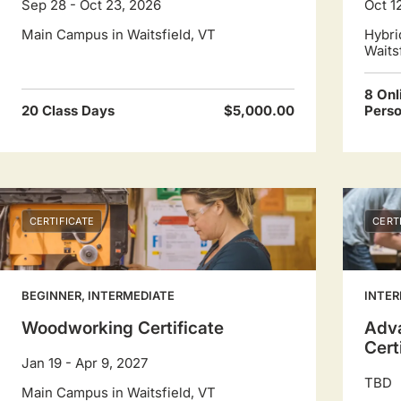
Sep 28 - Oct 23, 2026
Oct 1
dates.
Main Campus in Waitsfield, VT
Hybri
Waits
8 Onl
20 Class Days
$5,000.00
Pers
CERTIFICATE
CERT
BEGINNER, INTERMEDIATE
INTER
Woodworking Certificate
Adv
Cert
Jan 19 - Apr 9, 2027
TBD
Main Campus in Waitsfield, VT