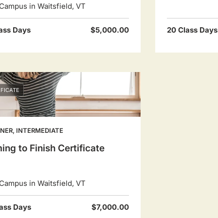
Campus in Waitsfield, VT
ass Days
$5,000.00
20 Class Days
IFICATE
NER, INTERMEDIATE
ing to Finish Certificate
Campus in Waitsfield, VT
ass Days
$7,000.00