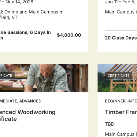
2 - Nov 14, 2026
Jan 11 - Feb 5,
d: Online and Main Campus in
Main Campus in
field, VT
ine Sessions, 6 Days In
$4,000.00
on
20 Class Days
IFICATE
CERTIFICATE
MEDIATE, ADVANCED
BEGINNER, INT
anced Woodworking
Timber Fram
ificate
TBD
Main Campus in