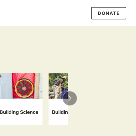
DONATE
Specialty 
Building Science
Building Systems
Artisan Tra