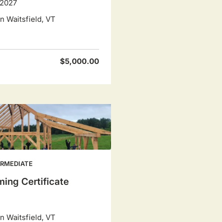
 2027
 Waitsfield, VT
$5,000.00
ERMEDIATE
ing Certificate
 Waitsfield, VT