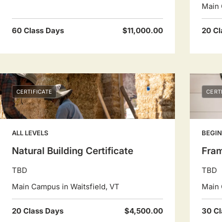
Main 
60 Class Days
$11,000.00
20 Cl
CERTIFICATE
CERT
ALL LEVELS
BEGIN
Natural Building Certificate
Fram
TBD
TBD
Main Campus in Waitsfield, VT
Main 
20 Class Days
$4,500.00
30 Cl