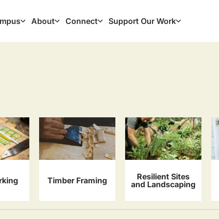
mpus
About
Connect
Support Our Work
ation
Resilient Sites
king
Timber Framing
and Landscaping