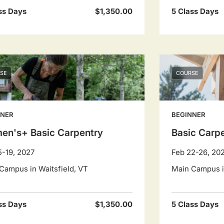
ss Days
$1,350.00
5 Class Days
SE
COURSE
NNER
BEGINNER
en's+ Basic Carpentry
Basic Carp
5-19, 2027
Feb 22-26, 20
Campus in Waitsfield, VT
Main Campus in
ss Days
$1,350.00
5 Class Days