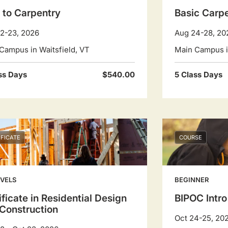
o to Carpentry
Basic Carp
2-23, 2026
Aug 24-28, 20
Campus in Waitsfield, VT
Main Campus in
ss Days
$540.00
5 Class Days
IFICATE
COURSE
EVELS
BEGINNER
ificate in Residential Design
BIPOC Intro
Construction
Oct 24-25, 20