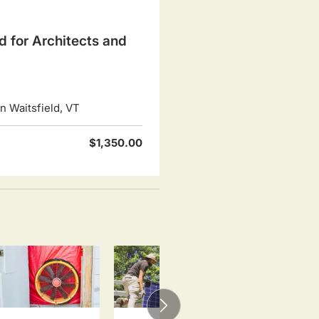
d for Architects and
 Waitsfield, VT
$1,350.00