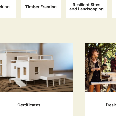
Resilient Sites
king
Timber Framing
and Landscaping
Certificates
Desi