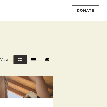
DONATE
View as
Grid
List
Calendar