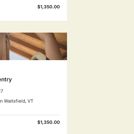
$1,350.00
entry
27
 Waitsfield, VT
$1,350.00