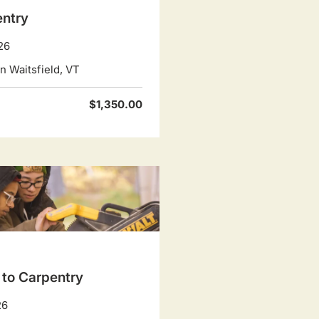
entry
26
 Waitsfield, VT
$1,350.00
 to Carpentry
26