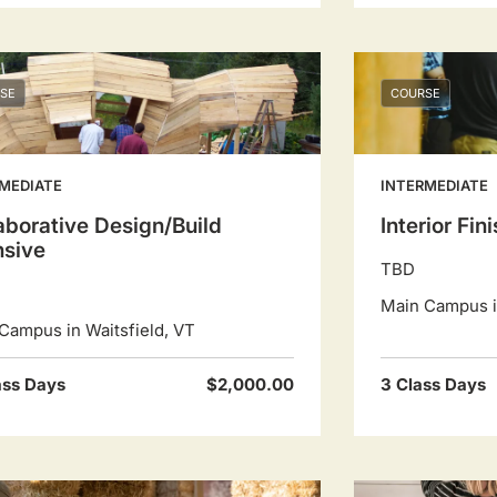
SE
COURSE
MEDIATE
INTERMEDIATE
aborative Design/Build
Interior Fin
nsive
TBD
Main Campus in
Campus in Waitsfield, VT
ass Days
$2,000.00
3 Class Days