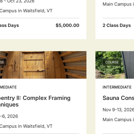
8 - Oct 23, 2026
Main Campus in
Campus in Waitsfield, VT
ass Days
$5,000.00
2 Class Days
SE
COURSE
MEDIATE
INTERMEDIATE
entry II: Complex Framing
Sauna Cons
hniques
Nov 9-13, 202
-6, 2026
Main Campus in
Campus in Waitsfield, VT