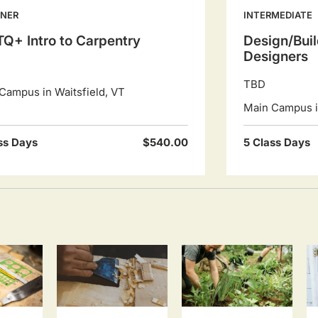
NNER
INTERMEDIATE
Q+ Intro to Carpentry
Design/Buil
Designers
TBD
Campus in Waitsfield, VT
Main Campus in
ss Days
$540.00
5 Class Days