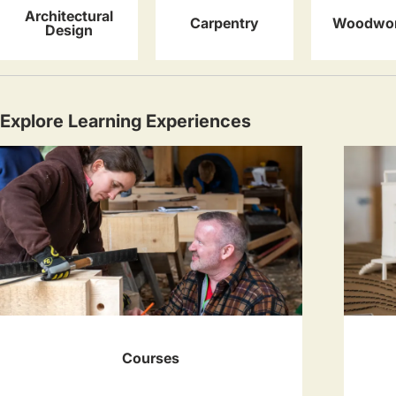
Architectural
Carpentry
Woodwor
Design
Explore Learning Experiences
Courses