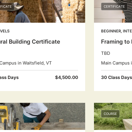
IFICATE
CERTIFICATE
EVELS
BEGINNER, INT
ral Building Certificate
Framing to 
TBD
Campus in Waitsfield, VT
Main Campus in
ass Days
$4,500.00
30 Class Days
SE
COURSE