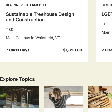
BEGINNER, INTERMEDIATE
BEGI
Sustainable Treehouse Design
LGBT
and Construction
TBD
TBD
Main 
Main Campus in Waitsfield, VT
7 Class Days
$1,890.00
2 Cla
Explore Topics