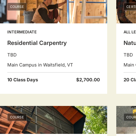
COURSE
CERT
INTERMEDIATE
ALL L
Residential Carpentry
Natu
TBD
TBD
Main Campus in Waitsfield, VT
Main 
10 Class Days
$2,700.00
20 Cl
COURSE
COUR