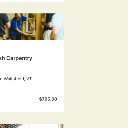
ish Carpentry
 Waitsfield, VT
$795.00