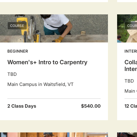
COURSE
COUR
BEGINNER
INTER
Women's+ Intro to Carpentry
Coll
Inte
TBD
TBD
Main Campus in Waitsfield, VT
Main 
2 Class Days
$540.00
12 Cl