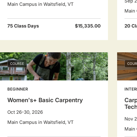
Sep 2
Main Campus in Waitsfield, VT
Main 
75 Class Days
$15,335.00
20 Cl
COURSE
COUR
BEGINNER
INTER
Women's+ Basic Carpentry
Carp
Tec
Oct 26-30, 2026
Nov 2
Main Campus in Waitsfield, VT
Main 