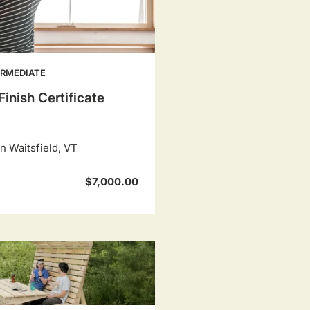
ERMEDIATE
Finish Certificate
 Waitsfield, VT
$7,000.00