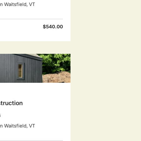
 Waitsfield, VT
$540.00
truction
6
 Waitsfield, VT