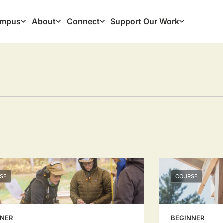
mpus
About
Connect
Support Our Work
ation
SE
COURSE
NNER
BEGINNER