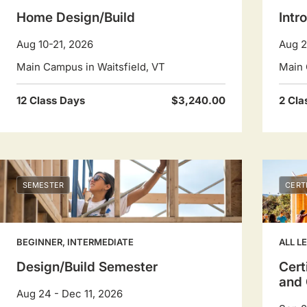
Home Design/Build
Intr
Aug 10-21, 2026
Aug 2
Main Campus in Waitsfield, VT
Main 
12 Class Days
$3,240.00
2 Cla
SEMESTER
CERT
BEGINNER, INTERMEDIATE
ALL L
Design/Build Semester
Cert
and 
Aug 24 - Dec 11, 2026