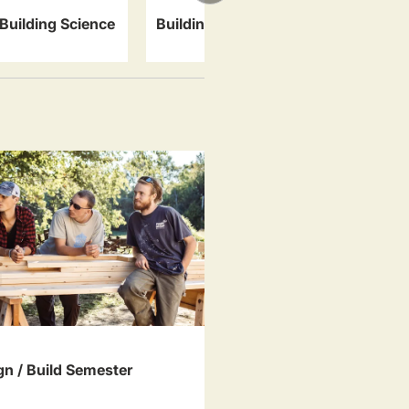
Specialty 
Building Science
Building Systems
Artisan Tra
gn / Build Semester