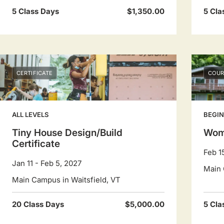
5 Class Days
$1,350.00
5 Cla
CERTIFICATE
COUR
ALL LEVELS
BEGI
Tiny House Design/Build
Wom
Certificate
Feb 1
Jan 11 - Feb 5, 2027
Main 
Main Campus in Waitsfield, VT
20 Class Days
$5,000.00
5 Cla