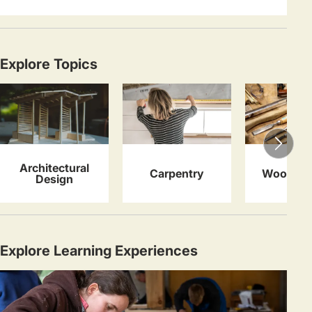
Explore Topics
Architectural
Carpentry
Woodwor
Design
Explore Learning Experiences