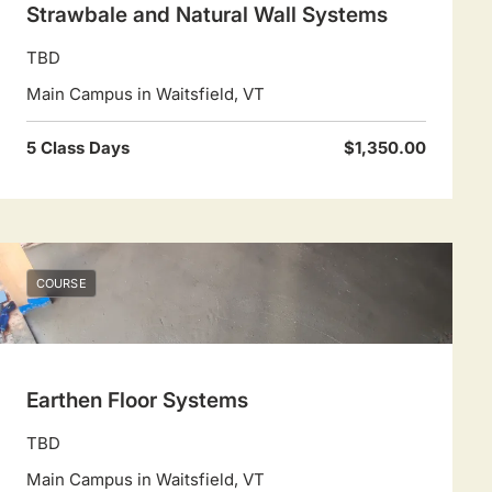
Strawbale and Natural Wall Systems
TBD
Main Campus in Waitsfield, VT
5 Class Days
$1,350.00
COURSE
Earthen Floor Systems
TBD
Main Campus in Waitsfield, VT