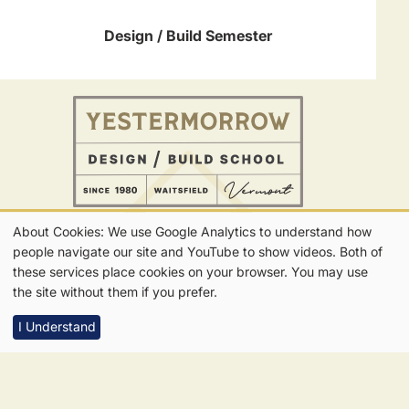
Design / Build Semester
About Cookies: We use Google Analytics to understand how
802-496-5545
Our
people navigate our site and YouTube to show videos. Both of
CONTACT
FOLLOW US
Get in Touch
these services place cookies on your browser. You may use
Get Updates
Cookies
the site without them if you prefer.
I Understand
7865 Main Street | Waitsfield, VT | 05673
Privacy