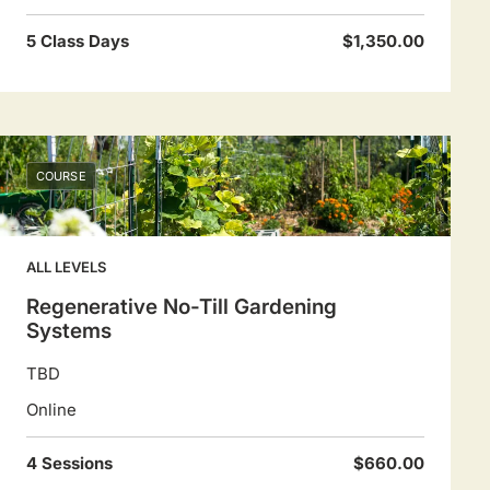
5 Class Days
$1,350.00
COURSE
ALL LEVELS
Regenerative No-Till Gardening
Systems
TBD
Online
4 Sessions
$660.00