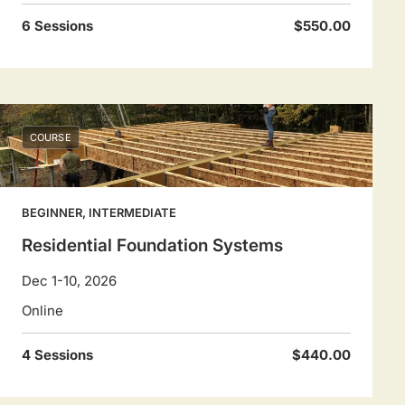
6 Sessions
$550.00
COURSE
BEGINNER, INTERMEDIATE
Residential Foundation Systems
Dec 1-10, 2026
Online
4 Sessions
$440.00