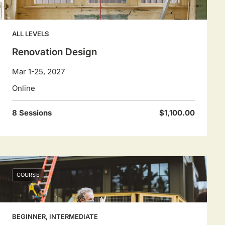
ALL LEVELS
Renovation Design
Mar 1-25, 2027
Online
8 Sessions
$1,100.00
COURSE
BEGINNER, INTERMEDIATE