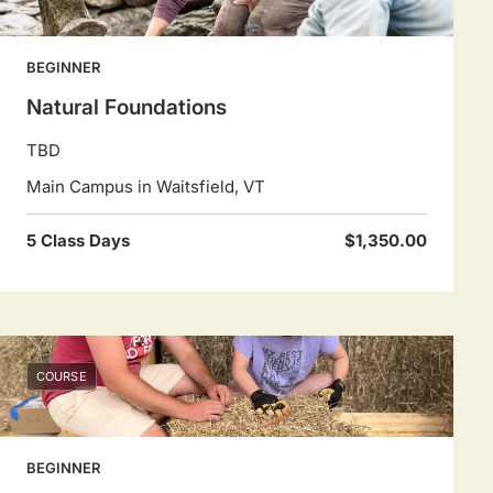
BEGINNER
Natural Foundations
TBD
Main Campus in Waitsfield, VT
5 Class Days
$1,350.00
COURSE
BEGINNER