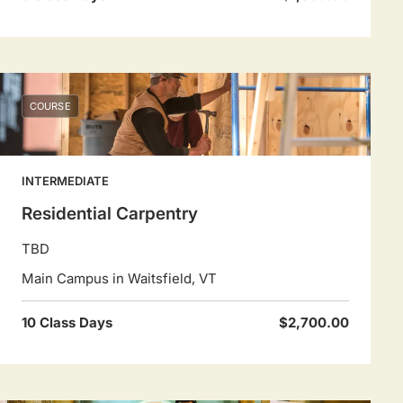
COURSE
INTERMEDIATE
Residential Carpentry
TBD
Main Campus in Waitsfield, VT
10 Class Days
$2,700.00