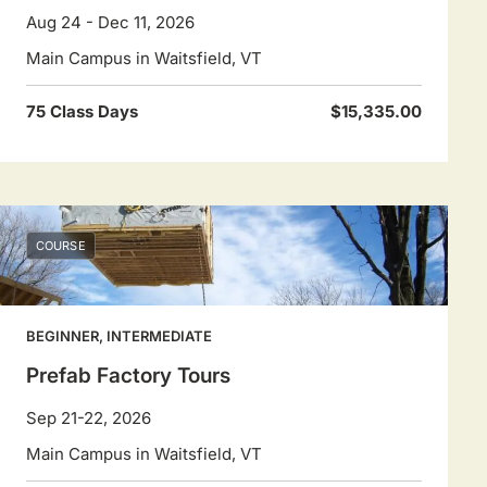
Aug 24 - Dec 11, 2026
Main Campus in Waitsfield, VT
75 Class Days
$15,335.00
COURSE
BEGINNER, INTERMEDIATE
Prefab Factory Tours
Sep 21-22, 2026
Main Campus in Waitsfield, VT