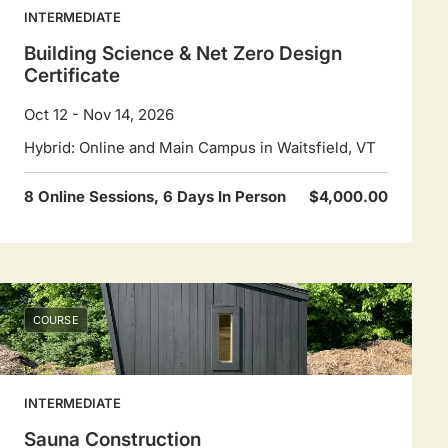
INTERMEDIATE
Building Science & Net Zero Design
Certificate
Oct 12 - Nov 14, 2026
Hybrid: Online and Main Campus in Waitsfield, VT
8 Online Sessions, 6 Days In Person
$4,000.00
COURSE
INTERMEDIATE
Sauna Construction