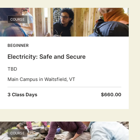
COURSE
BEGINNER
Electricity: Safe and Secure
TBD
Main Campus in Waitsfield, VT
3 Class Days
$660.00
COURSE