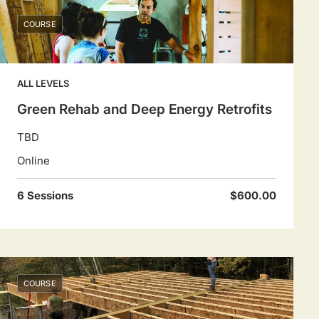
COURSE
ALL LEVELS
Green Rehab and Deep Energy Retrofits
TBD
Online
6 Sessions
$600.00
COURSE