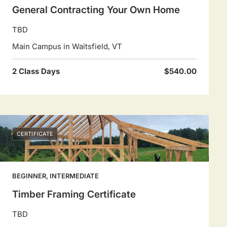
General Contracting Your Own Home
TBD
Main Campus in Waitsfield, VT
2 Class Days
$540.00
CERTIFICATE
BEGINNER, INTERMEDIATE
Timber Framing Certificate
TBD