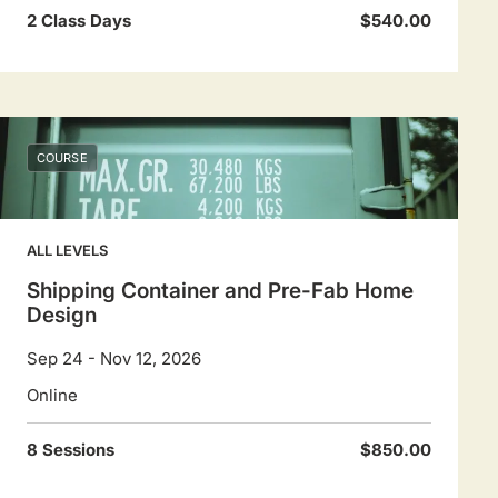
2 Class Days
$540.00
COURSE
ALL LEVELS
Shipping Container and Pre-Fab Home
Design
Sep 24 - Nov 12, 2026
Online
8 Sessions
$850.00