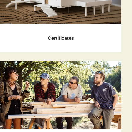
Certificates