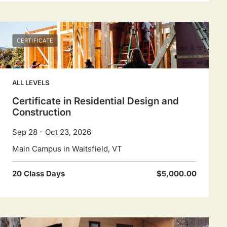
CERTIFICATE
ALL LEVELS
Certificate in Residential Design and
Construction
Sep 28 - Oct 23, 2026
Main Campus in Waitsfield, VT
20 Class Days
$5,000.00