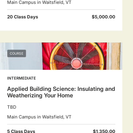
Main Campus in Waitsfield, VT
20 Class Days
$5,000.00
COURSE
INTERMEDIATE
Applied Building Science: Insulating and
Weatherizing Your Home
TBD
Main Campus in Waitsfield, VT
5 Class Days
$1,350.00