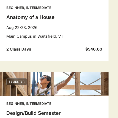
BEGINNER, INTERMEDIATE
Anatomy of a House
Aug 22-23, 2026
Main Campus in Waitsfield, VT
2 Class Days
$540.00
SEMESTER
BEGINNER, INTERMEDIATE
Design/Build Semester