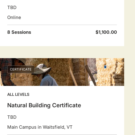
TBD
Online
8 Sessions
$1,100.00
CERTIFICATE
ALL LEVELS
Natural Building Certificate
TBD
Main Campus in Waitsfield, VT