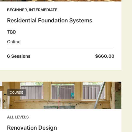
BEGINNER, INTERMEDIATE
Residential Foundation Systems
TBD
Online
6 Sessions
$660.00
COURSE
ALL LEVELS
Renovation Design