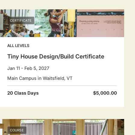
CERTIFICATE
ALL LEVELS
Tiny House Design/Build Certificate
Jan 11 - Feb 5, 2027
Main Campus in Waitsfield, VT
20 Class Days
$5,000.00
COURSE