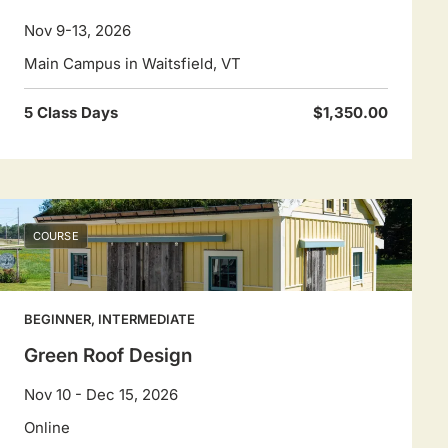
Nov 9-13, 2026
Main Campus in Waitsfield, VT
5 Class Days
$1,350.00
COURSE
BEGINNER, INTERMEDIATE
Green Roof Design
Nov 10 - Dec 15, 2026
Online