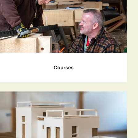
Courses