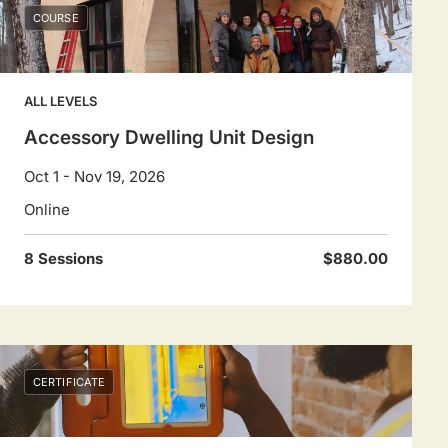
COURSE
ALL LEVELS
Accessory Dwelling Unit Design
Oct 1 - Nov 19, 2026
Online
8 Sessions
$880.00
CERTIFICATE