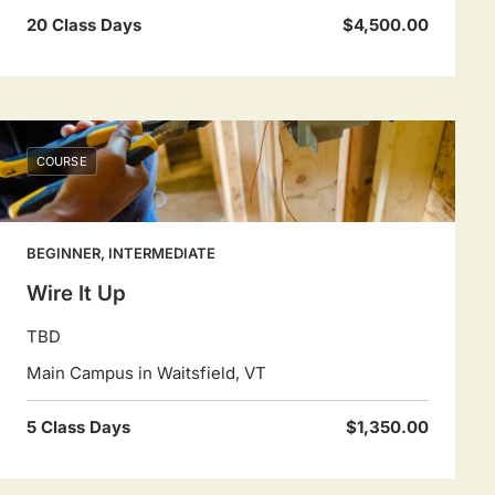
20 Class Days
$4,500.00
COURSE
BEGINNER, INTERMEDIATE
Wire It Up
TBD
Main Campus in Waitsfield, VT
5 Class Days
$1,350.00