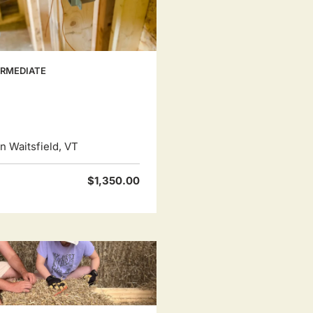
ERMEDIATE
 Waitsfield, VT
$1,350.00