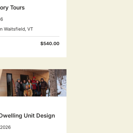
ory Tours
26
 Waitsfield, VT
$540.00
Dwelling Unit Design
, 2026