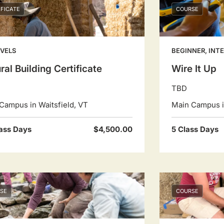
IFICATE
COURSE
EVELS
BEGINNER, INT
ral Building Certificate
Wire It Up
TBD
Campus in Waitsfield, VT
Main Campus in
ass Days
$4,500.00
5 Class Days
SE
COURSE