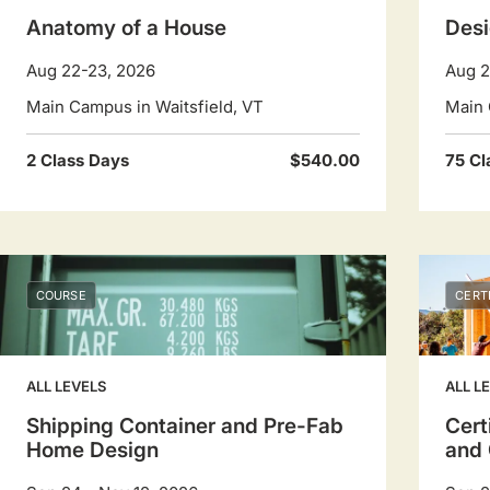
Anatomy of a House
Desi
Aug 22-23, 2026
Aug 2
Main Campus in Waitsfield, VT
Main 
2 Class Days
$540.00
75 Cl
COURSE
CERT
ALL LEVELS
ALL L
Shipping Container and Pre-Fab
Cert
Home Design
and 