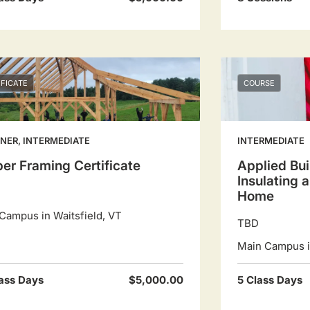
IFICATE
COURSE
NER, INTERMEDIATE
INTERMEDIATE
er Framing Certificate
Applied Bui
Insulating 
Home
Campus in Waitsfield, VT
TBD
Main Campus in
ass Days
$5,000.00
5 Class Days