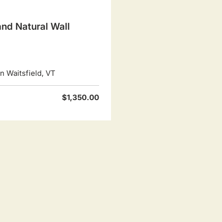
nd Natural Wall
 Waitsfield, VT
$1,350.00