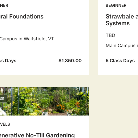
NNER
BEGINNER
ral Foundations
Strawbale a
Systems
TBD
Campus in Waitsfield, VT
Main Campus in
ss Days
$1,350.00
5 Class Days
SE
EVELS
nerative No-Till Gardening