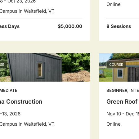
8 - Oct 23, 2026
Online
Campus in Waitsfield, VT
ass Days
$5,000.00
8 Sessions
SE
COURSE
MEDIATE
BEGINNER, INT
a Construction
Green Roof
-13, 2026
Nov 10 - Dec 1
Campus in Waitsfield, VT
Online