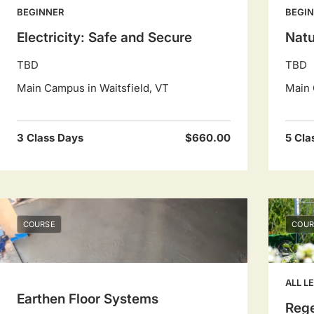
BEGINNER
BEGI
Electricity: Safe and Secure
Natu
TBD
TBD
Main Campus in Waitsfield, VT
Main 
3 Class Days
$660.00
5 Cla
COURSE
COUR
ALL L
Earthen Floor Systems
Rege