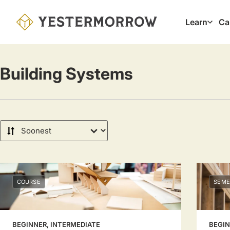
Skip
to
Learn
Ca
Main
main
navig
content
Building Systems
Sort
by
COURSE
SEME
BEGINNER, INTERMEDIATE
BEGIN