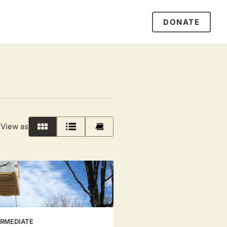
DONATE
View as
Grid
List
Calendar
ERMEDIATE