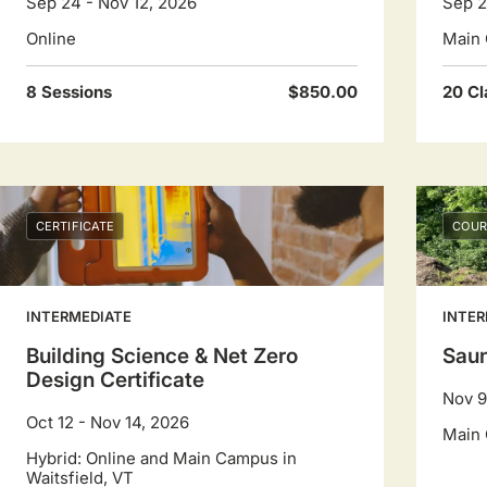
Sep 24 - Nov 12, 2026
Sep 2
Online
Main 
8 Sessions
$850.00
20 Cl
CERTIFICATE
COUR
INTERMEDIATE
INTER
Building Science & Net Zero
Saun
Design Certificate
Nov 9
Oct 12 - Nov 14, 2026
Main 
Hybrid: Online and Main Campus in
Waitsfield, VT