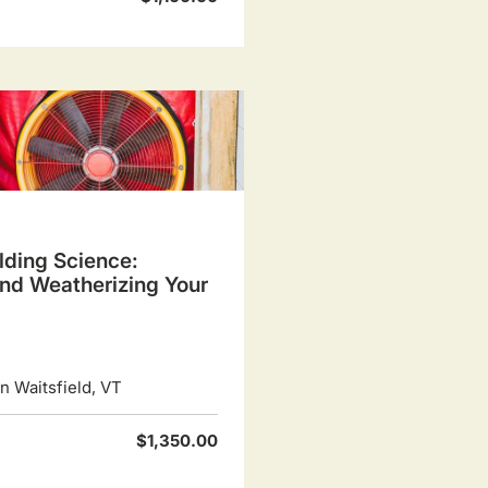
lding Science:
and Weatherizing Your
 Waitsfield, VT
$1,350.00