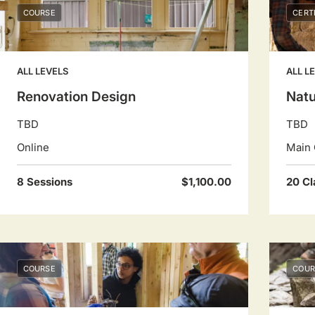
COURSE
CERT
ALL LEVELS
ALL L
Renovation Design
Natu
TBD
TBD
Online
Main 
8 Sessions
$1,100.00
20 Cl
COURSE
COUR