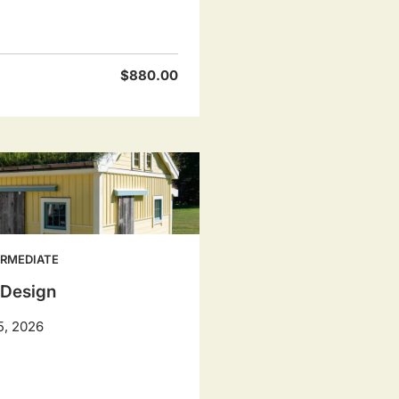
$880.00
ERMEDIATE
 Design
5, 2026