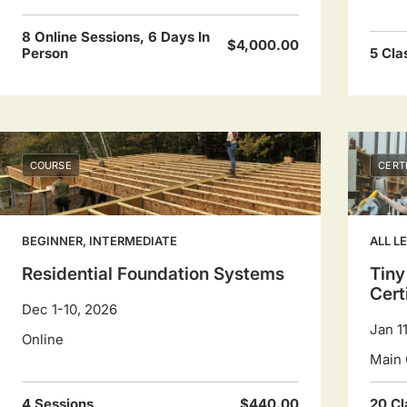
8 Online Sessions, 6 Days In
$4,000.00
Person
5 Cla
COURSE
CERT
BEGINNER, INTERMEDIATE
ALL L
Residential Foundation Systems
Tiny
Cert
Dec 1-10, 2026
Jan 1
Online
Main 
4 Sessions
$440.00
20 Cl