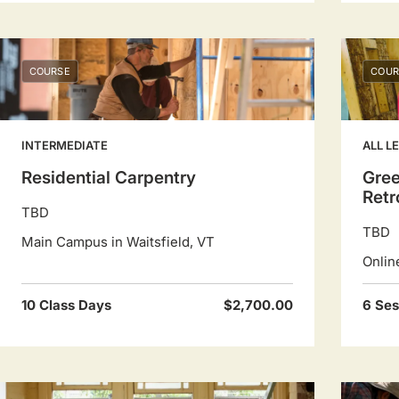
COURSE
COUR
INTERMEDIATE
ALL L
Residential Carpentry
Gre
Retr
TBD
TBD
Main Campus in Waitsfield, VT
Onlin
10 Class Days
$2,700.00
6 Ses