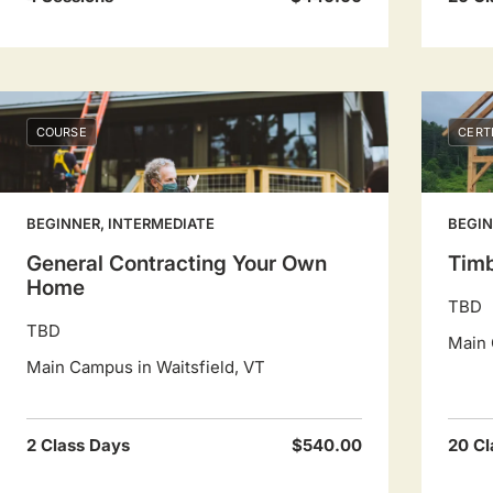
COURSE
CERT
BEGINNER, INTERMEDIATE
BEGIN
General Contracting Your Own
Timb
Home
TBD
TBD
Main 
Main Campus in Waitsfield, VT
2 Class Days
$540.00
20 Cl