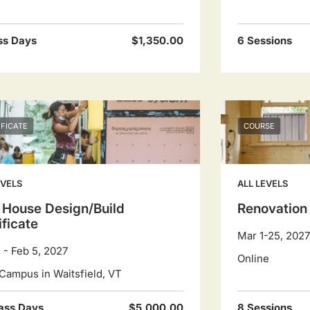
ss Days
$1,350.00
6 Sessions
IFICATE
COURSE
EVELS
ALL LEVELS
 House Design/Build
Renovation
ificate
Mar 1-25, 2027
1 - Feb 5, 2027
Online
Campus in Waitsfield, VT
ass Days
$5,000.00
8 Sessions