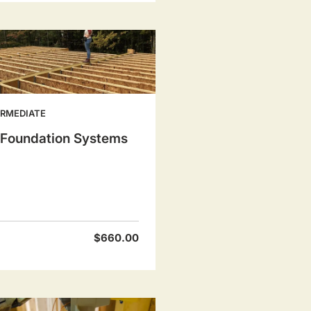
ERMEDIATE
l Foundation Systems
$660.00