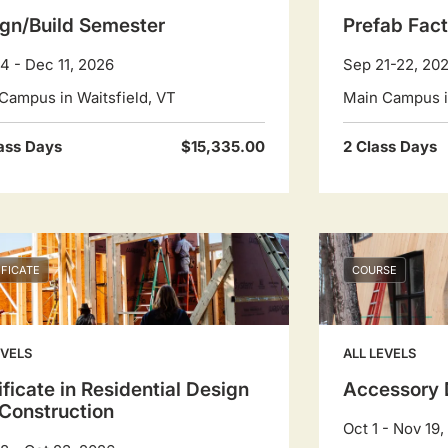
gn/Build Semester
Prefab Fact
4 - Dec 11, 2026
Sep 21-22, 20
Campus in Waitsfield, VT
Main Campus in
ass Days
$15,335.00
2 Class Days
IFICATE
COURSE
EVELS
ALL LEVELS
ificate in Residential Design
Accessory 
Construction
Oct 1 - Nov 19