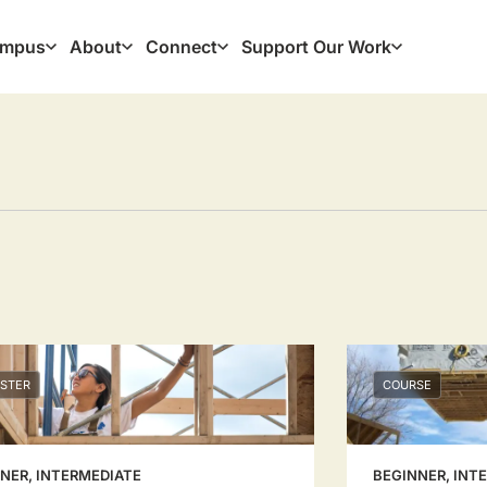
mpus
About
Connect
Support Our Work
ation
STER
COURSE
NER, INTERMEDIATE
BEGINNER, INT