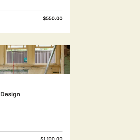
$550.00
 Design
$1,100.00