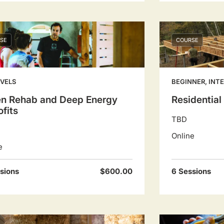
SE
COURSE
EVELS
BEGINNER, INT
en Rehab and Deep Energy
Residentia
ofits
TBD
Online
e
sions
$600.00
6 Sessions