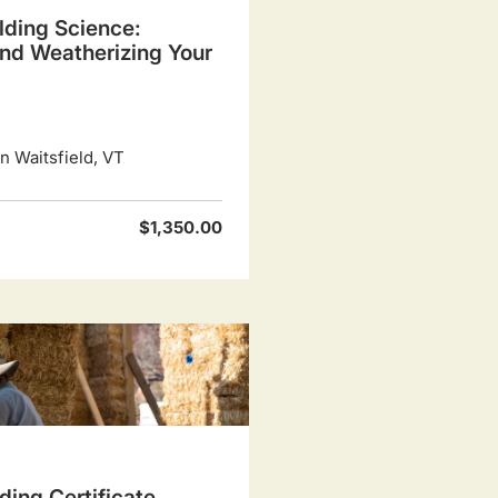
lding Science:
and Weatherizing Your
 Waitsfield, VT
$1,350.00
ding Certificate