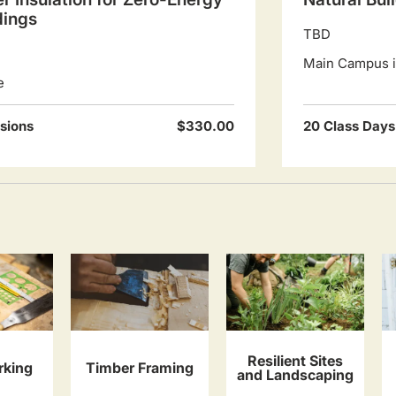
dings
TBD
Main Campus in
e
sions
$330.00
20 Class Days
Resilient Sites
king
Timber Framing
and Landscaping