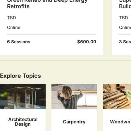
Retrofits
Buil
TBD
TBD
Online
Onlin
6 Sessions
$600.00
3 Ses
Explore Topics
Architectural
Carpentry
Woodwor
Design