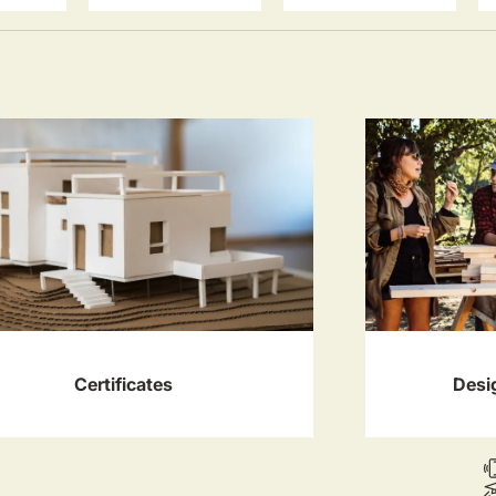
Certificates
Desi