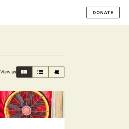
DONATE
View as
Grid
List
Calendar