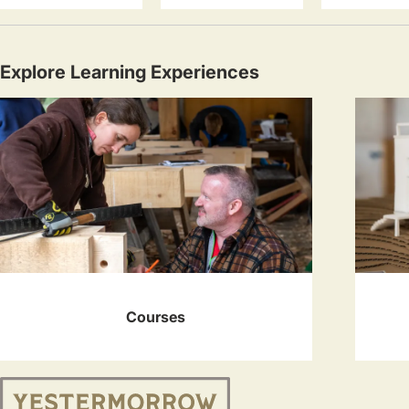
Explore Learning Experiences
Courses