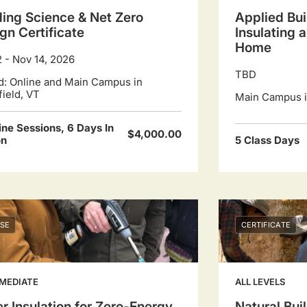
ding Science & Net Zero
Applied Bui
gn Certificate
Insulating 
Home
2 - Nov 14, 2026
TBD
d: Online and Main Campus in
field, VT
Main Campus in
ine Sessions, 6 Days In
$4,000.00
on
5 Class Days
SE
CERTIFICATE
MEDIATE
ALL LEVELS
r Insulation for Zero-Energy
Natural Buil