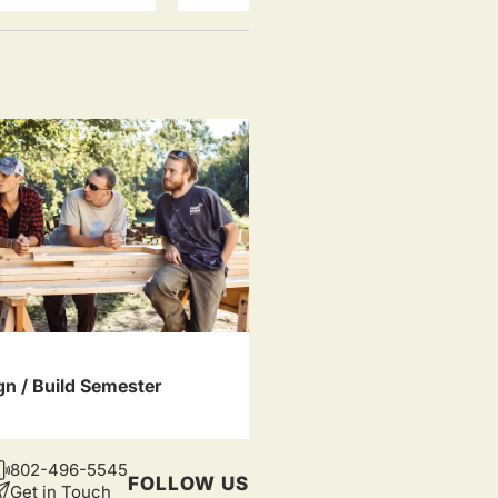
gn / Build Semester
802-496-5545
CONTACT
FOLLOW US
Get in Touch