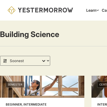
Skip
to
Learn
Ca
Main
main
navig
content
Building Science
Sort
by
SEMESTER
CERT
BEGINNER, INTERMEDIATE
INTER