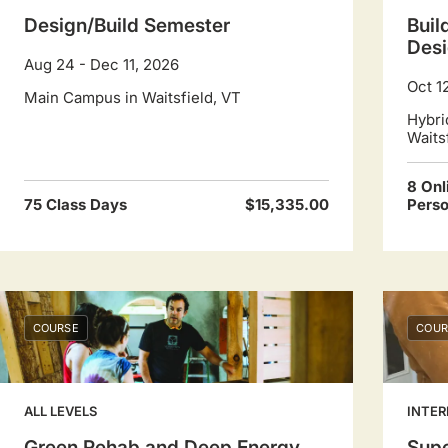
Design/Build Semester
Buil
Desi
Aug 24 - Dec 11, 2026
Oct 1
Main Campus in Waitsfield, VT
Hybri
Waits
8 Onl
75 Class Days
$15,335.00
Pers
COURSE
COUR
ALL LEVELS
INTER
Green Rehab and Deep Energy
Supe