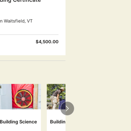
 Waitsfield, VT
$4,500.00
Specialty 
Building Science
Building Systems
Artisan Tra