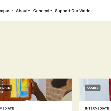
mpus
About
Connect
Support Our Work
ation
IFICATE
COURSE
MEDIATE
INTERMEDIATE