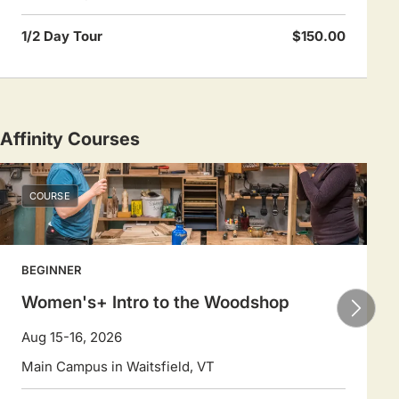
1/2 Day Tour
$150.00
Affinity Courses
COURSE
BEGINNER
Women's+ Intro to the Woodshop
Aug 15-16, 2026
Main Campus in Waitsfield, VT