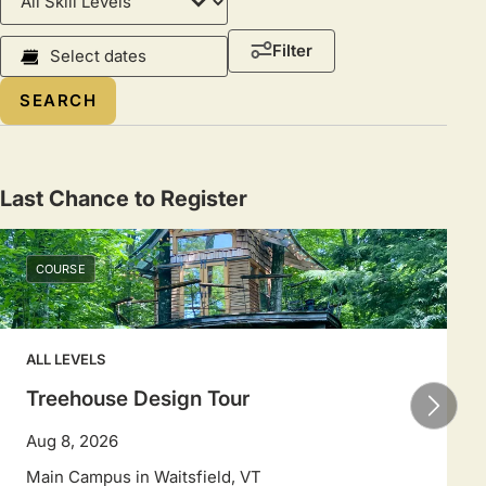
Level
Course
Filter
Dates
Select
a
date
range
Last Chance to Register
to
filter
COURSE
sessions.
Use
arrow
ALL LEVELS
keys
to
Treehouse Design Tour
navigate
Aug 8, 2026
dates.
Main Campus in Waitsfield, VT