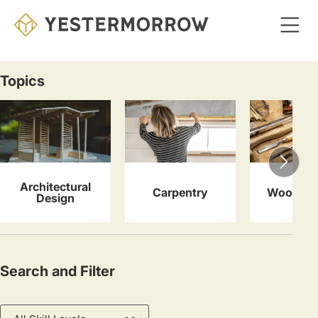
Skip
to
main
content
Topics
Courses
Architectural
Carpentry
Woodwor
Design
Search and Filter
Skill