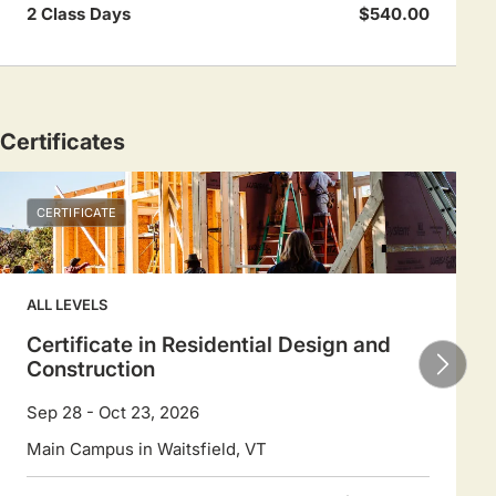
2 Class Days
$540.00
Certificates
CERTIFICATE
ALL LEVELS
Certificate in Residential Design and
Construction
Sep 28 - Oct 23, 2026
Main Campus in Waitsfield, VT