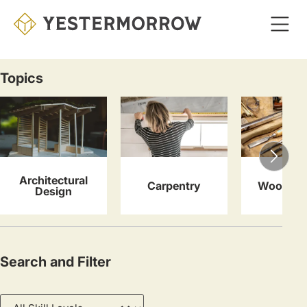
Skip
to
main
content
Topics
Courses
Architectural
Carpentry
Woodwor
Design
Search and Filter
Skill