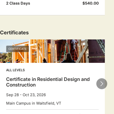
2 Class Days
$540.00
Certificates
CERTIFICATE
ALL LEVELS
Certificate in Residential Design and
Construction
Sep 28 - Oct 23, 2026
Main Campus in Waitsfield, VT