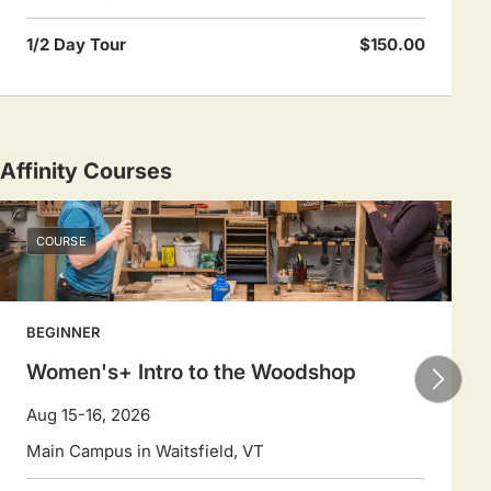
1/2 Day Tour
$150.00
Affinity Courses
COURSE
BEGINNER
Women's+ Intro to the Woodshop
Aug 15-16, 2026
Main Campus in Waitsfield, VT