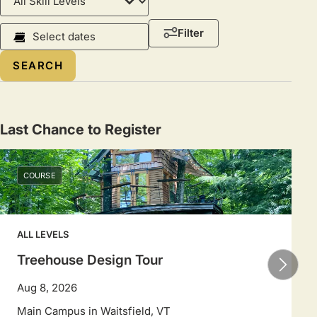
Level
Course
Filter
Dates
Select
a
date
range
Last Chance to Register
to
filter
COURSE
sessions.
Use
arrow
ALL LEVELS
keys
to
Treehouse Design Tour
navigate
Aug 8, 2026
dates.
Main Campus in Waitsfield, VT