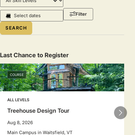
Level
Course
Filter
Dates
Select
a
date
range
Last Chance to Register
to
filter
COURSE
sessions.
Use
arrow
ALL LEVELS
keys
to
Treehouse Design Tour
navigate
Aug 8, 2026
dates.
Main Campus in Waitsfield, VT