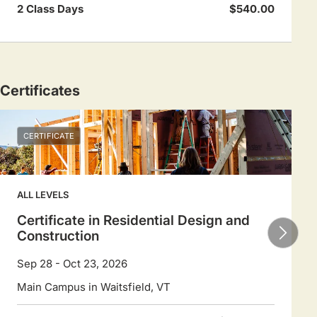
2 Class Days
$540.00
Certificates
CERTIFICATE
ALL LEVELS
Certificate in Residential Design and
Construction
Sep 28 - Oct 23, 2026
Main Campus in Waitsfield, VT