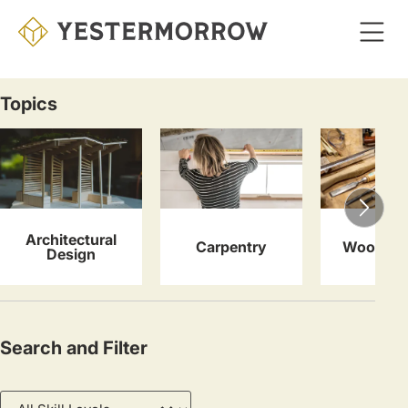
Skip
to
main
content
Topics
Courses
Architectural
Carpentry
Woodwor
Design
Search and Filter
Skill