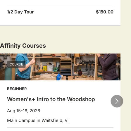
1/2 Day Tour
$150.00
Affinity Courses
COURSE
BEGINNER
Women's+ Intro to the Woodshop
Aug 15-16, 2026
Main Campus in Waitsfield, VT